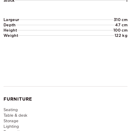
Stock
1
Largeur
310 cm
Depth
47 cm
Height
100 cm
Weight
122 kg
FURNITURE
Seating
Table & desk
Storage
Lighting