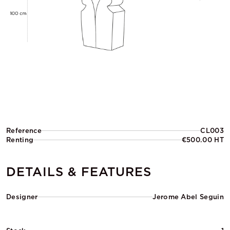
Reference
CL003
Renting
€500.00 HT
DETAILS & FEATURES
Designer
Jerome Abel Seguin