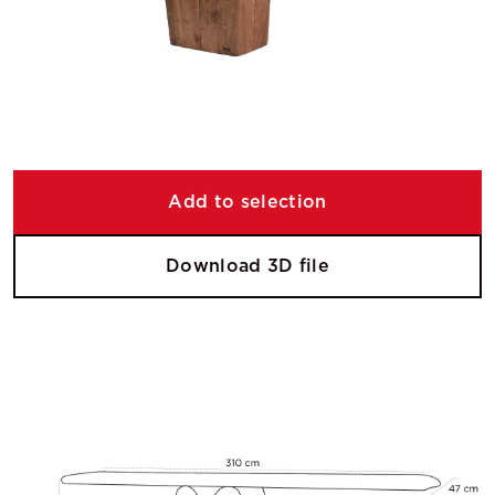
Add to selection
Download 3D file