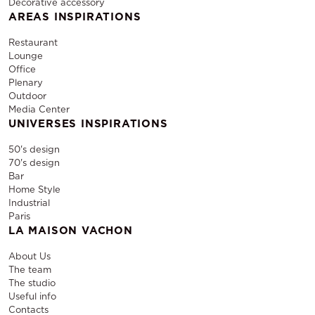
Decorative accessory
AREAS INSPIRATIONS
Restaurant
Lounge
Office
Plenary
Outdoor
Media Center
UNIVERSES INSPIRATIONS
50's design
70's design
Bar
Home Style
Industrial
Paris
LA MAISON VACHON
About Us
The team
The studio
Useful info
Contacts