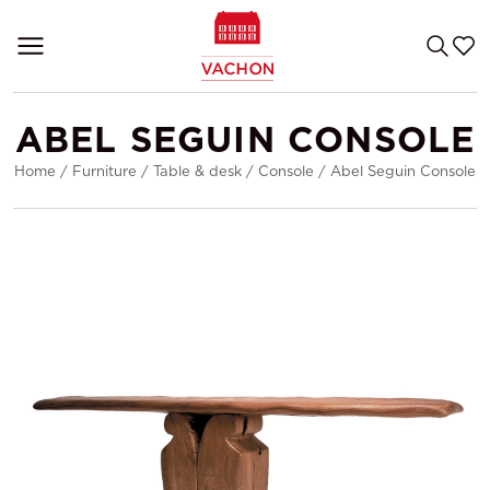
ABEL SEGUIN CONSOLE
Home
/
Furniture
/
Table & desk
/
Console
/
Abel Seguin Console