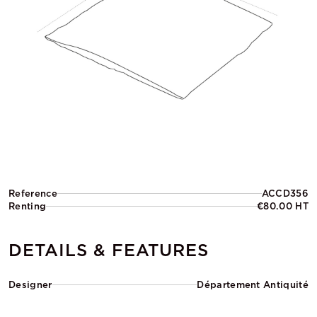
Reference
ACCD356
Renting
€80.00 HT
DETAILS & FEATURES
Designer
Département Antiquité