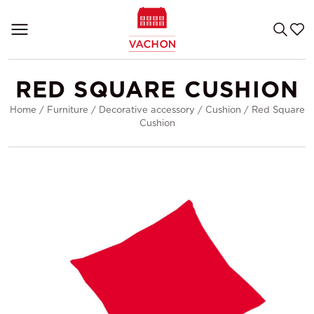
RED SQUARE CUSHION
Home
/
Furniture
/
Decorative accessory
/
Cushion
/
Red Square
Cushion