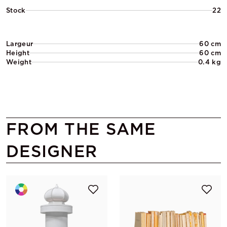
Stock
22
Largeur
60 cm
Height
60 cm
Weight
0.4 kg
FROM THE SAME
DESIGNER