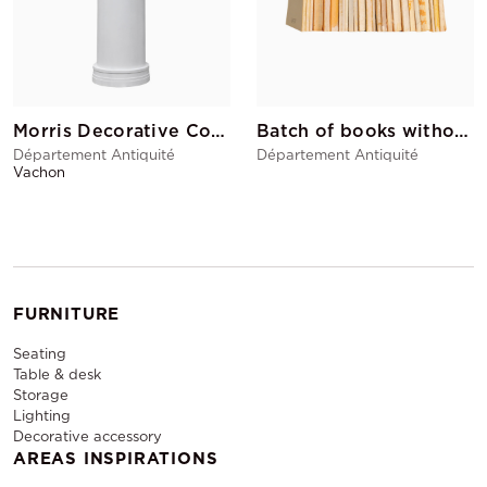
Morris Decorative Column
Batch of books without covers
Département Antiquité
Département Antiquité
Vachon
FURNITURE
Seating
Table & desk
Storage
Lighting
Decorative accessory
AREAS INSPIRATIONS