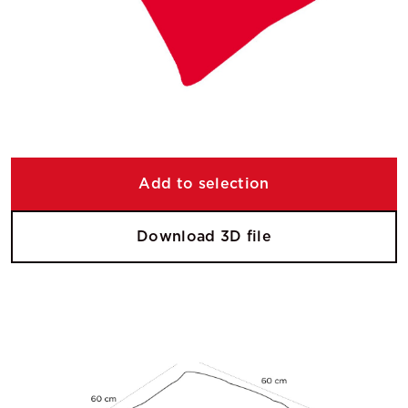
Add to selection
Download 3D file