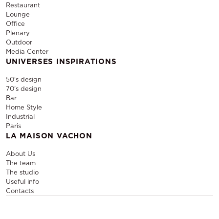
Restaurant
Lounge
Office
Plenary
Outdoor
Media Center
UNIVERSES INSPIRATIONS
50's design
70's design
Bar
Home Style
Industrial
Paris
LA MAISON VACHON
About Us
The team
The studio
Useful info
Contacts