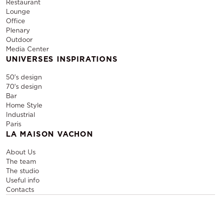
Restaurant
Lounge
Office
Plenary
Outdoor
Media Center
UNIVERSES INSPIRATIONS
50's design
70's design
Bar
Home Style
Industrial
Paris
LA MAISON VACHON
About Us
The team
The studio
Useful info
Contacts