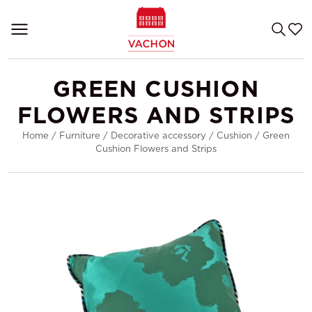
GREEN CUSHION
FLOWERS AND STRIPS
Home
/
Furniture
/
Decorative accessory
/
Cushion
/
Green
Cushion Flowers and Strips