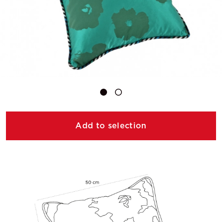
Add to selection