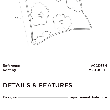
Reference
ACCD354
Renting
€20.00 HT
DETAILS & FEATURES
Designer
Département Antiquité