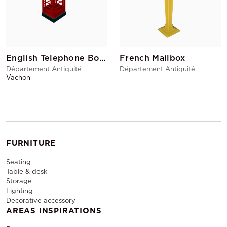
English Telephone Booth
French Mailbox
Département Antiquité
Département Antiquité
Vachon
FURNITURE
Seating
Table & desk
Storage
Lighting
Decorative accessory
AREAS INSPIRATIONS