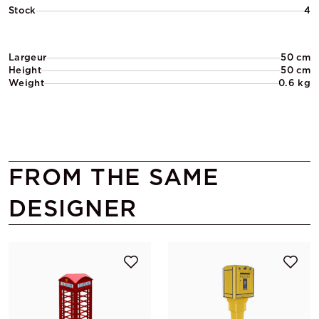
Stock
4
Largeur
50 cm
Height
50 cm
Weight
0.6 kg
FROM THE SAME
DESIGNER