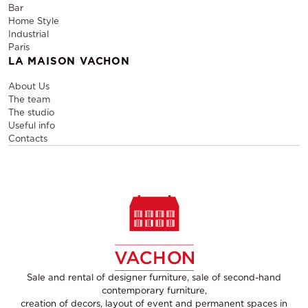
Bar
Home Style
Industrial
Paris
LA MAISON VACHON
About Us
The team
The studio
Useful info
Contacts
Sale and rental of designer furniture, sale of second-hand
contemporary furniture,
creation of decors, layout of event and permanent spaces in