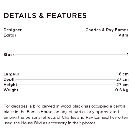
DETAILS & FEATURES
Designer
Charles & Ray Eames
Editor
Vitra
Stock
1
Largeur
8 cm
Depth
27 cm
Height
27 cm
Weight
0.6 kg
For decades, a bird carved in wood black has occupied a central
place in the Eames House, an object particularly appreciated
among the personal effects of Charles and Ray Eames.They often
used the House Bird as accessory in their photos.