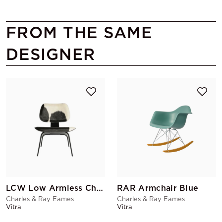
FROM THE SAME
DESIGNER
LCW Low Armless Chair Cowskin
RAR Armchair Blue
Charles & Ray Eames
Charles & Ray Eames
Vitra
Vitra