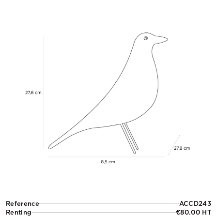
Reference
ACCD243
Renting
€80.00 HT