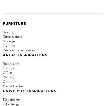
FURNITURE
Seating
Table & desk
Storage
Lighting
Decorative accessory
AREAS INSPIRATIONS
Restaurant
Lounge
Office
Plenary
Outdoor
Media Center
UNIVERSES INSPIRATIONS
50's design
70's design