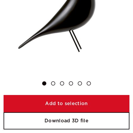
Add to selection
Download 3D file