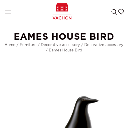
EAMES HOUSE BIRD
Home
/
Furniture
/
Decorative accessory
/
Decorative accessory
/
Eames House Bird