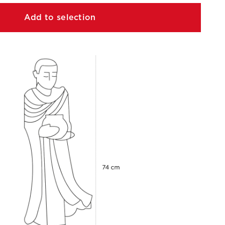
Add to selection