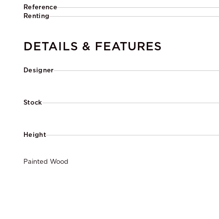
Reference
Renting
DETAILS & FEATURES
Designer
Stock
Height
Painted Wood