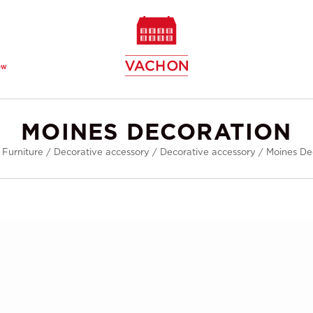
ew
MOINES DECORATION
/
Furniture
/
Decorative accessory
/
Decorative accessory
/
Moines De