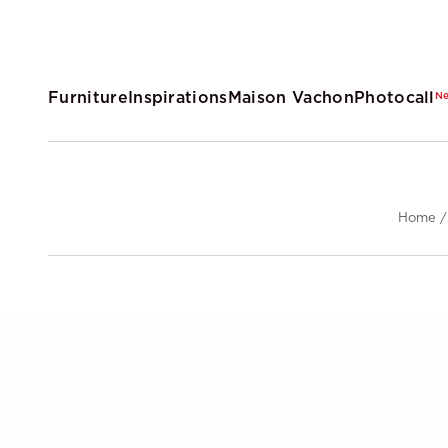
Furniture
Inspirations
Maison Vachon
Photocall
N
Home