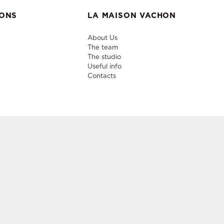
IONS
LA MAISON VACHON
About Us
The team
The studio
Useful info
Contacts
niture,