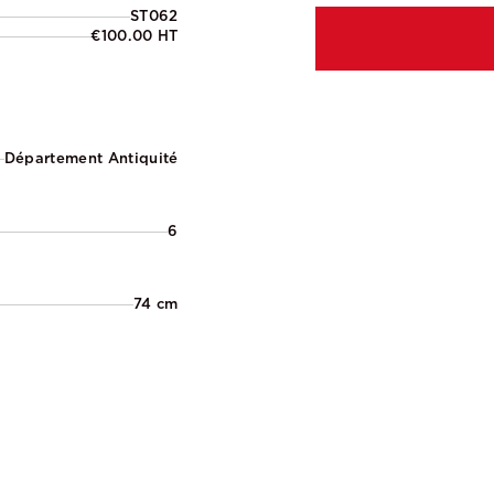
ST062
€100.00 HT
Département Antiquité
6
74 cm