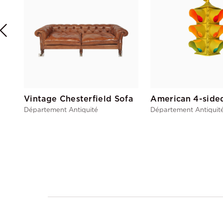
Vintage Chesterfield Sofa
Département Antiquité
Département Antiquit