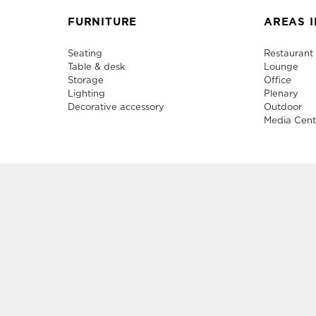
FURNITURE
AREAS I
Seating
Restaurant
Table & desk
Lounge
Storage
Office
Lighting
Plenary
Decorative accessory
Outdoor
Media Cent
Sale a