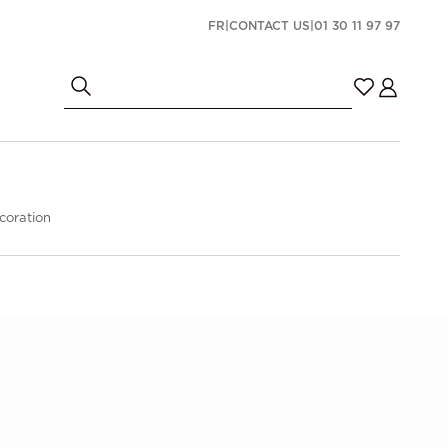
FR
|
CONTACT US
|
01 30 11 97 97
coration