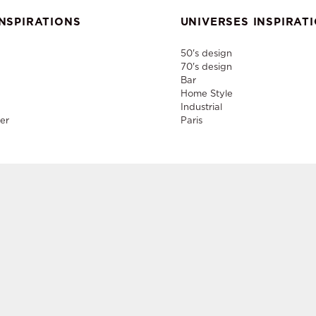
NSPIRATIONS
UNIVERSES INSPIRAT
50's design
70's design
Bar
Home Style
Industrial
er
Paris
nd rental of designer furniture, sale of second-hand contemporary fur