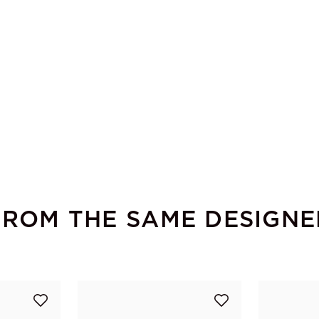
FROM THE SAME DESIGNE