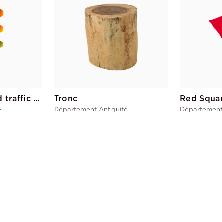
American 4-sided traffic light
Tronc
Red Squa
é
Département Antiquité
Département