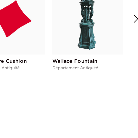
re Cushion
Wallace Fountain
 Antiquité
Département Antiquité