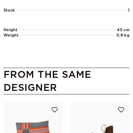
Stock
1
Height
45 cm
Weight
0.8 kg
FROM THE SAME
DESIGNER