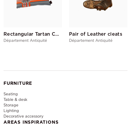
Rectangular Tartan Cushion Orange
Pair of Leather cleats
Département Antiquité
Département Antiquité
FURNITURE
Seating
Table & desk
Storage
Lighting
Decorative accessory
AREAS INSPIRATIONS