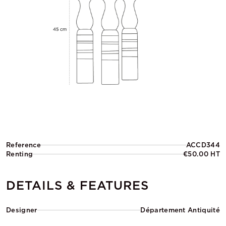
Reference
ACCD344
Renting
€50.00 HT
DETAILS & FEATURES
Designer
Département Antiquité