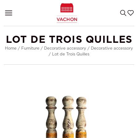
LOT DE TROIS QUILLES
Home
/
Furniture
/
Decorative accessory
/
Decorative accessory
/
Lot de Trois Quilles