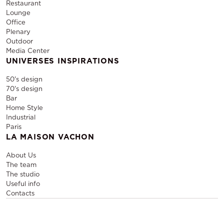
Restaurant
Lounge
Office
Plenary
Outdoor
Media Center
UNIVERSES INSPIRATIONS
50's design
70's design
Bar
Home Style
Industrial
Paris
LA MAISON VACHON
About Us
The team
The studio
Useful info
Contacts