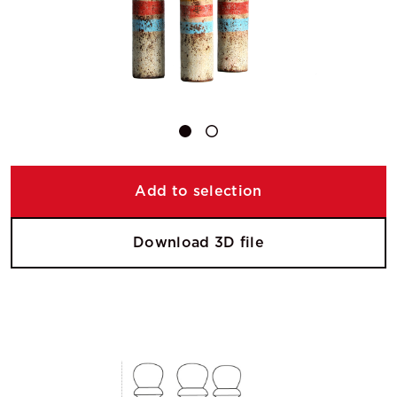
Add to selection
Download 3D file