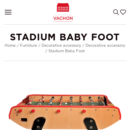
STADIUM BABY FOOT
Home
/
Furniture
/
Decorative accessory
/
Decorative accessory
/
Stadium Baby Foot