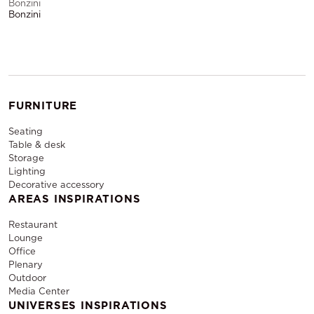
Bonzini
Bonzini
FURNITURE
Seating
Table & desk
Storage
Lighting
Decorative accessory
AREAS INSPIRATIONS
Restaurant
Lounge
Office
Plenary
Outdoor
Media Center
UNIVERSES INSPIRATIONS