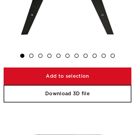
Add to selection
Download 3D file