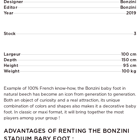
Designer
Bonzini
Editor
Bonzini
Year
2019
Stock
3
Largeur
100 cm
Depth
150 cm
Height
95 cm
Weight
100 kg
Example of 100% French know-how, the Bonzini baby foot in
natural beech has become an icon from generation to generation.
Both an object of curiosity and a real attraction, its unique
combination of colors and shapes also makes it a decorative baby
foot. In classic or maxi format, it will bring together the most
players among your group !
ADVANTAGES OF RENTING THE BONZINI
STADIUM BABY FOOT :