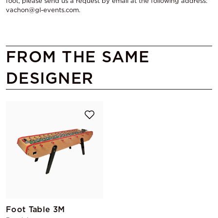
foot, please send us a request by email at the following address:
vachon@gl-events.com.
FROM THE SAME
DESIGNER
Foot Table 3M