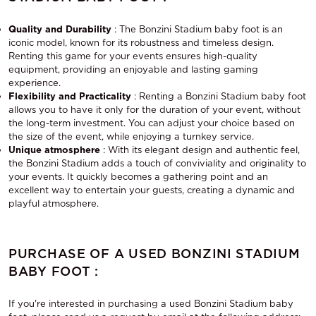
Quality and Durability
: The Bonzini Stadium baby foot is an
iconic model, known for its robustness and timeless design.
Renting this game for your events ensures high-quality
equipment, providing an enjoyable and lasting gaming
experience.
Flexibility and Practicality
: Renting a Bonzini Stadium baby foot
allows you to have it only for the duration of your event, without
the long-term investment. You can adjust your choice based on
the size of the event, while enjoying a turnkey service.
Unique atmosphere
: With its elegant design and authentic feel,
the Bonzini Stadium adds a touch of conviviality and originality to
your events. It quickly becomes a gathering point and an
excellent way to entertain your guests, creating a dynamic and
playful atmosphere.
PURCHASE OF A USED BONZINI STADIUM
BABY FOOT :
If you're interested in purchasing a used Bonzini Stadium baby