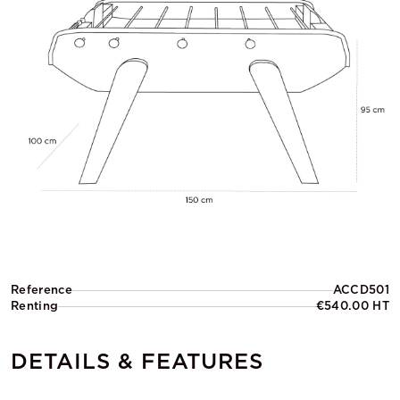
Reference
ACCD501
Renting
€540.00 HT
DETAILS & FEATURES