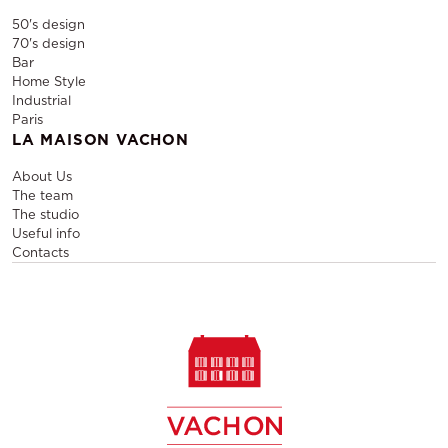
50's design
70's design
Bar
Home Style
Industrial
Paris
LA MAISON VACHON
About Us
The team
The studio
Useful info
Contacts