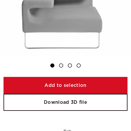
Add to selection
Download 3D file