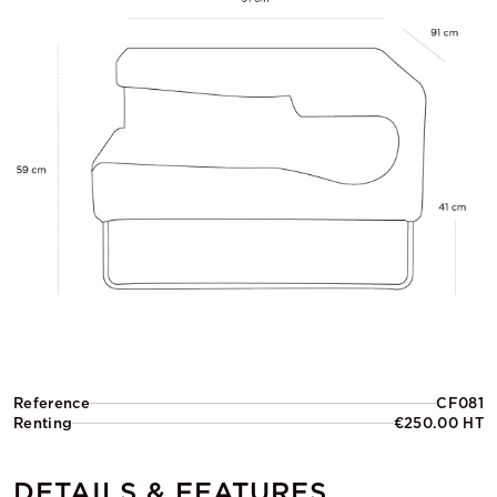
Reference
CF081
Renting
€250.00 HT
DETAILS & FEATURES