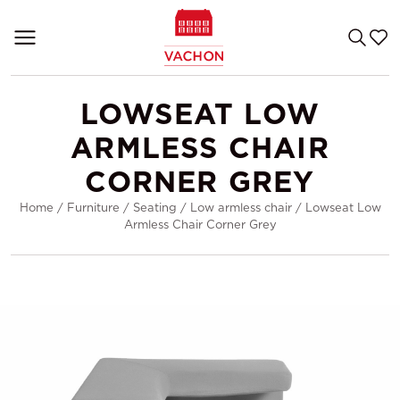
LOWSEAT LOW
ARMLESS CHAIR
CORNER GREY
Home
/
Furniture
/
Seating
/
Low armless chair
/
Lowseat Low
Armless Chair Corner Grey