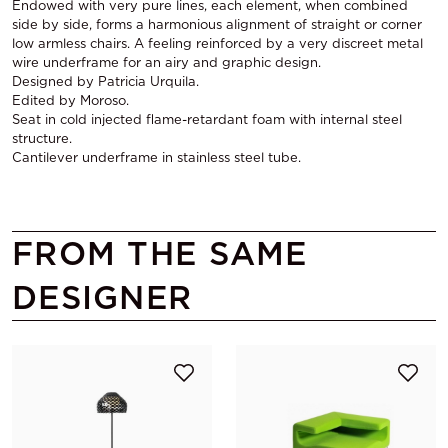
Endowed with very pure lines, each element, when combined
side by side, forms a harmonious alignment of straight or corner
low armless chairs. A feeling reinforced by a very discreet metal
wire underframe for an airy and graphic design.
Designed by Patricia Urquila.
Edited by Moroso.
Seat in cold injected flame-retardant foam with internal steel
structure.
Cantilever underframe in stainless steel tube.
FROM THE SAME
DESIGNER