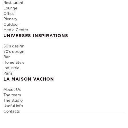
Restaurant
Lounge
Office
Plenary
Outdoor
Media Center
UNIVERSES INSPIRATIONS
50's design
70's design
Bar
Home Style
Industrial
Paris
LA MAISON VACHON
About Us
The team
The studio
Useful info
Contacts