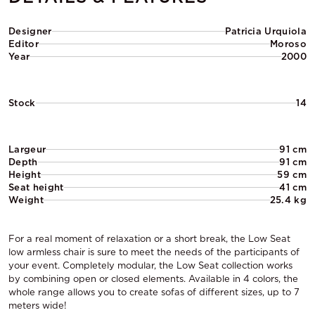
Designer
Patricia Urquiola
Editor
Moroso
Year
2000
Stock
14
Largeur
91 cm
Depth
91 cm
Height
59 cm
Seat height
41 cm
Weight
25.4 kg
For a real moment of relaxation or a short break, the Low Seat
low armless chair is sure to meet the needs of the participants of
your event. Completely modular, the Low Seat collection works
by combining open or closed elements. Available in 4 colors, the
whole range allows you to create sofas of different sizes, up to 7
meters wide!