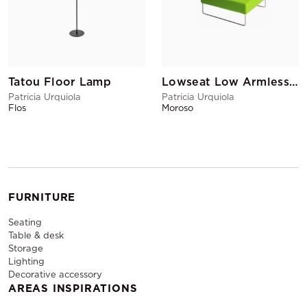
Tatou Floor Lamp
Lowseat Low Armless Chair Corner Green
Patricia Urquiola
Patricia Urquiola
Flos
Moroso
FURNITURE
Seating
Table & desk
Storage
Lighting
Decorative accessory
AREAS INSPIRATIONS