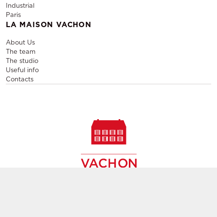
Industrial
Paris
LA MAISON VACHON
About Us
The team
The studio
Useful info
Contacts
Sale and rental of designer furniture, sale of second-hand
contemporary furniture,
creation of decors, layout of event and permanent spaces in
Paris,
throughout France and Europe