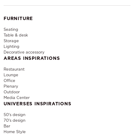
FURNITURE
Seating
Table & desk
Storage
Lighting
Decorative accessory
AREAS INSPIRATIONS
Restaurant
Lounge
Office
Plenary
Outdoor
Media Center
UNIVERSES INSPIRATIONS
50's design
70's design
Bar
Home Style