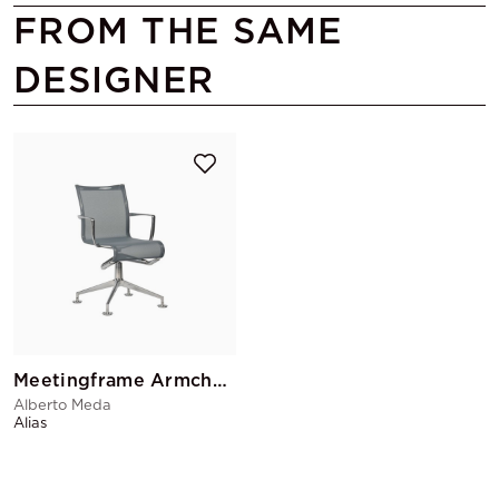
FROM THE SAME
DESIGNER
Meetingframe Armchair
Alberto Meda
Alias