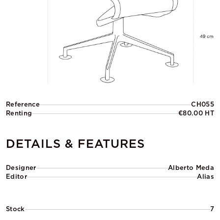
Reference
CH055
Renting
€80.00 HT
DETAILS & FEATURES
Designer
Alberto Meda
Editor
Alias
Stock
7