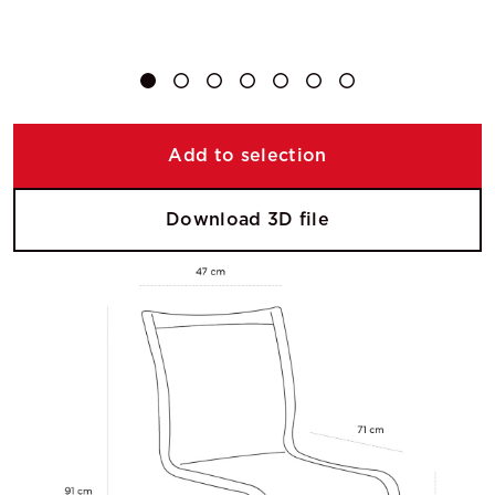
Add to selection
Download 3D file