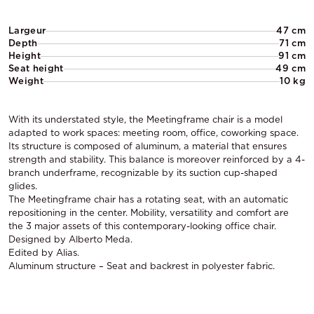
Largeur
47 cm
Depth
71 cm
Height
91 cm
Seat height
49 cm
Weight
10 kg
With its understated style, the Meetingframe chair is a model
adapted to work spaces: meeting room, office, coworking space.
Its structure is composed of aluminum, a material that ensures
strength and stability. This balance is moreover reinforced by a 4-
branch underframe, recognizable by its suction cup-shaped
glides.
The Meetingframe chair has a rotating seat, with an automatic
repositioning in the center. Mobility, versatility and comfort are
the 3 major assets of this contemporary-looking office chair.
Designed by Alberto Meda.
Edited by Alias.
Aluminum structure – Seat and backrest in polyester fabric.