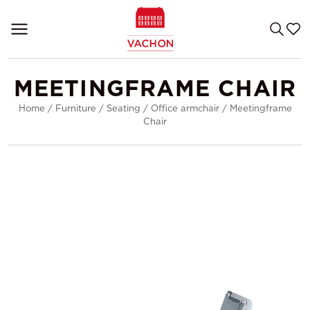
MEETINGFRAME CHAIR
Home
/
Furniture
/
Seating
/
Office armchair
/
Meetingframe
Chair