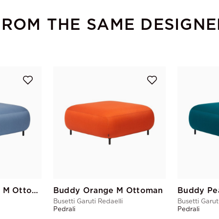
FROM THE SAME DESIGNE
Buddy Blue Grey M Ottoman
Buddy Orange M Ottoman
Busetti Garuti Redaelli
Busetti Garut
Pedrali
Pedrali