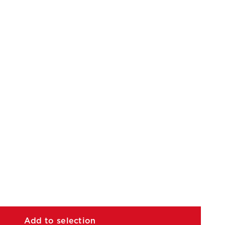
Add to selection