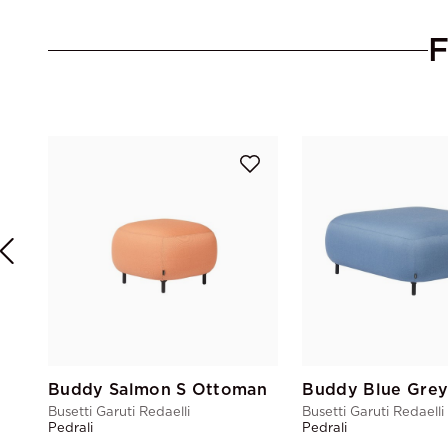
Buddy Salmon S Ottoman
Busetti Garuti Redaelli
Busetti Garuti Redaelli
Pedrali
Pedrali