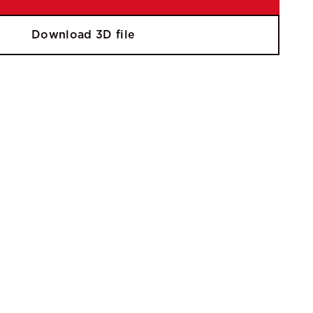
Download 3D file