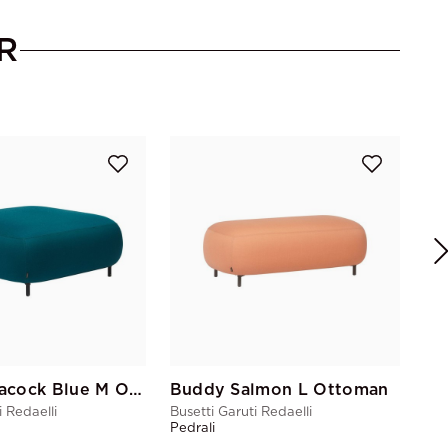
R
Bus
Ped
Buddy Peacock Blue M Ottoman
Buddy Salmon L Ottoman
i Redaelli
Busetti Garuti Redaelli
Pedrali