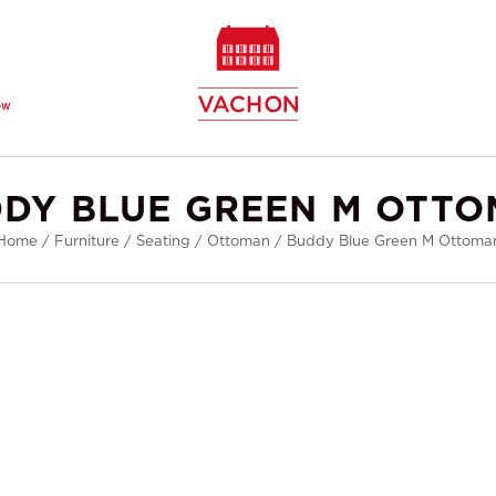
ew
DY BLUE GREEN M OTT
Home
/
Furniture
/
Seating
/
Ottoman
/
Buddy Blue Green M Ottoma