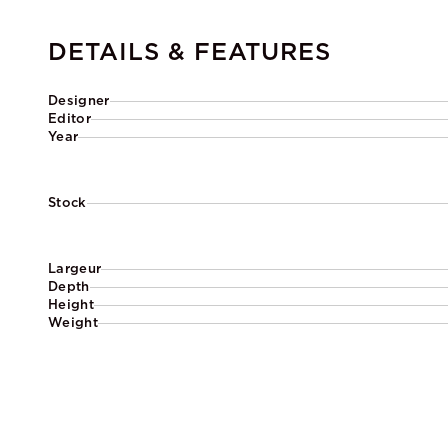
DETAILS & FEATURES
Designer
Editor
Year
Stock
Largeur
Depth
Height
Weight