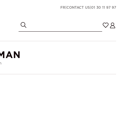
FR
|
CONTACT US
|
01 30 11 97 97
OMAN
n