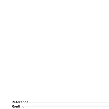
Reference
Renting