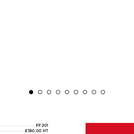
PF201
€180.00 HT