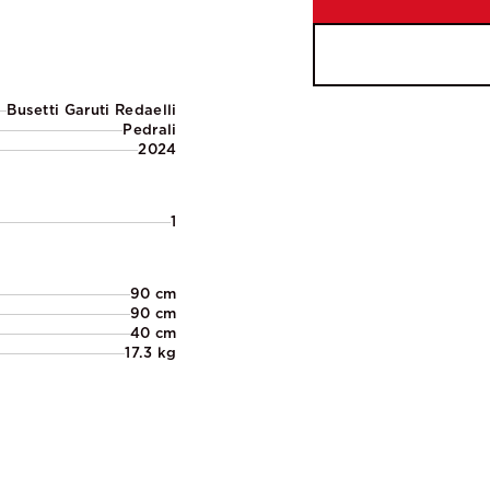
Busetti Garuti Redaelli
Pedrali
2024
1
90 cm
90 cm
40 cm
17.3 kg