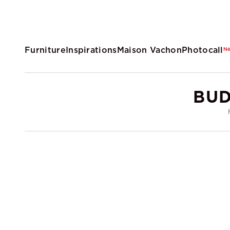
Furniture
Inspirations
Maison Vachon
Photocall
N
BUD