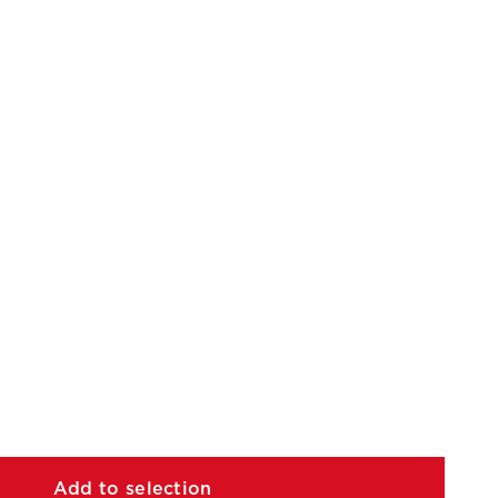
Add to selection