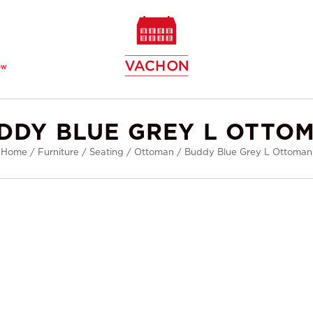
ew
DDY BLUE GREY L OTTO
Home
/
Furniture
/
Seating
/
Ottoman
/
Buddy Blue Grey L Ottoman