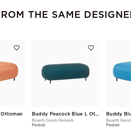
FROM THE SAME DESIGNE
 Ottoman
Buddy Peacock Blue L Ottoman
Buddy Bl
Busetti Garuti Redaelli
Busetti Garut
Pedrali
Pedrali