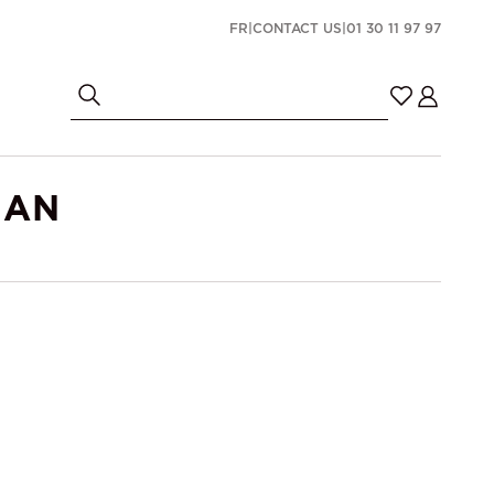
FR
|
CONTACT US
|
01 30 11 97 97
MAN