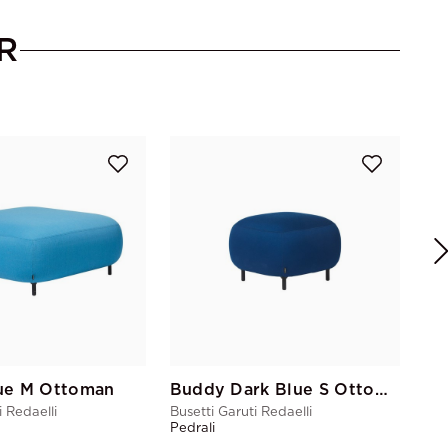
R
Bus
Ped
ue M Ottoman
Buddy Dark Blue S Ottoman
i Redaelli
Busetti Garuti Redaelli
Pedrali