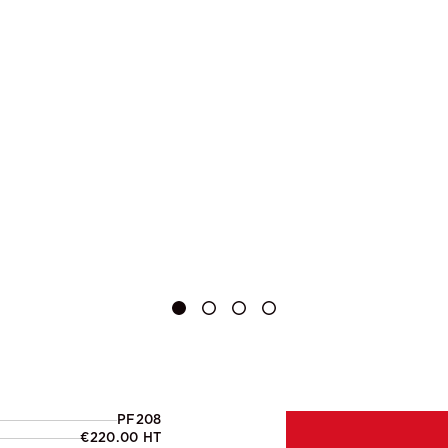
PF208
€220.00 HT