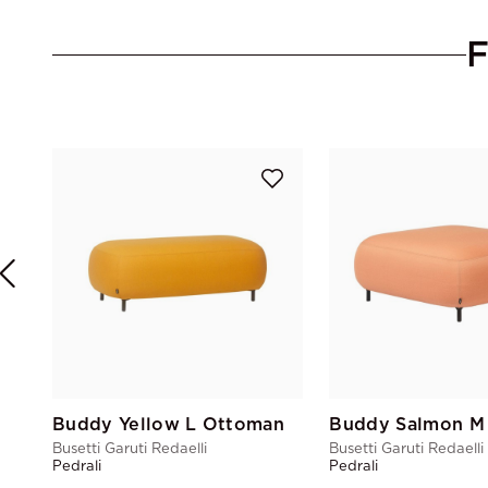
Buddy Yellow L Ottoman
Buddy Salmon M
Busetti Garuti Redaelli
Busetti Garuti Redaelli
Pedrali
Pedrali