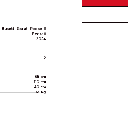
Busetti Garuti Redaelli
Pedrali
2024
2
55 cm
110 cm
40 cm
14 kg