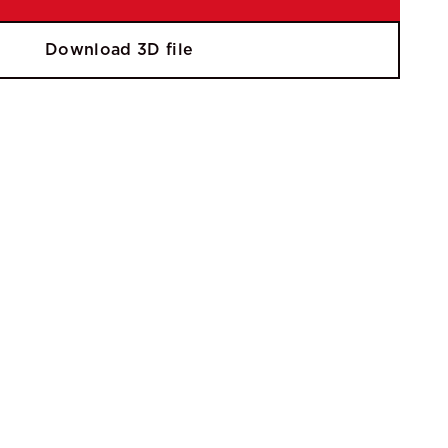
Download 3D file