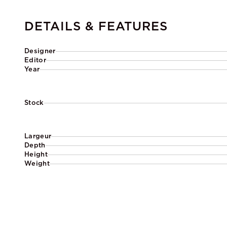
DETAILS & FEATURES
Designer
Editor
Year
Stock
Largeur
Depth
Height
Weight