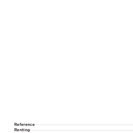
Reference
Renting