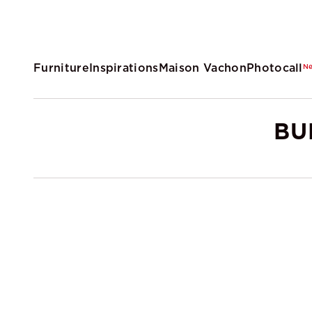
Furniture
Inspirations
Maison Vachon
Photocall
N
BU