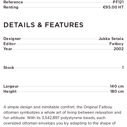
Reference
PF121
Renting
€95.00 HT
DETAILS & FEATURES
Designer
Jukka Setala
Editor
Fatboy
Year
2002
Stock
1
Largeur
140 cm
Height
180 cm
A simple design and inimitable comfort, the Original Fatboy
ottoman symbolizes a whole art of living between relaxation and
fun attitude. With its 3,542,897 polystyrene beads, each
oversized ottoman envelops you by adapting to the shape of