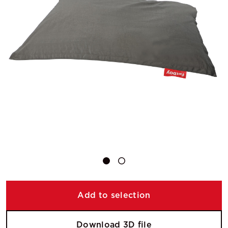
Add to selection
Download 3D file