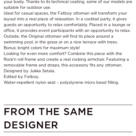
your body. Thanks to its technical coating, some of our models are
suitable for outdoor use.
Ideal for casual spaces, the Fatboy ottoman will transform your
layout into a real place of relaxation. In a cocktail party, it gives
guests an opportunity to relax comfortably. Placed in a lounge or
office, it provides event participants with an opportunity to relax.
Outside, the Original ottoman will find its place around a
swimming pool, in the grass or on a nice terrace with trees.
Bonus: bright colors for maximum style!
Looking for even more comfort? Combine this piece with the
Rock'n roll frame and create a real rocking armchair. Featuring a
removable frame and straps, this accessory fits any ottoman.
Designed by Jukka Setala.
Edited by Fatboy.
Water-repellent nylon seat – polystyrene micro bead filling.
FROM THE SAME
DESIGNER