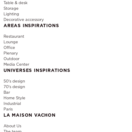
Table & desk
Storage
Lighting
Decorative accessory
AREAS INSPIRATIONS
Restaurant
Lounge
Office
Plenary
Outdoor
Media Center
UNIVERSES INSPIRATIONS
50's design
70's design
Bar
Home Style
Industrial
Paris
LA MAISON VACHON
About Us
The team