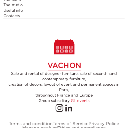
The studio
Useful info
Contacts
Sale and rental of designer furniture, sale of second-hand
contemporary furniture,
creation of decors, layout of event and permanent spaces in
Paris,
throughout France and Europe
Group subsidiary
GL events
Terms and condition
Terms of Service
Privacy Police