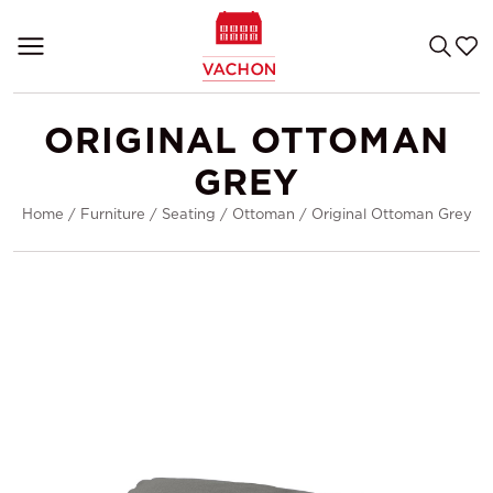
ORIGINAL OTTOMAN
GREY
Home
/
Furniture
/
Seating
/
Ottoman
/
Original Ottoman Grey