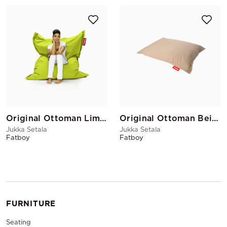
Original Ottoman Lime Green
Original Ottoman Beige
Jukka Setala
Jukka Setala
Fatboy
Fatboy
FURNITURE
Seating