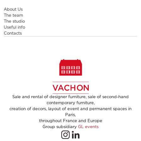
About Us
The team
The studio
Useful info
Contacts
Sale and rental of designer furniture, sale of second-hand
contemporary furniture,
creation of decors, layout of event and permanent spaces in
Paris,
throughout France and Europe
Group subsidiary
GL events