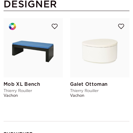
DESIGNER
Mob XL Bench
Galet Ottoman
Thierry Rouiller
Thierry Rouiller
Vachon
Vachon