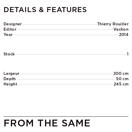
DETAILS & FEATURES
Designer
Thierry Rouiller
Editor
Vachon
Year
2014
Stock
1
Largeur
200 cm
Depth
50 cm
Height
245 cm
FROM THE SAME