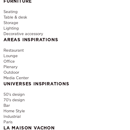
FURNITURE
Seating
Table & desk
Storage
Lighting
Decorative accessory
AREAS INSPIRATIONS
Restaurant
Lounge
Office
Plenary
Outdoor
Media Center
UNIVERSES INSPIRATIONS
50's design
70's design
Bar
Home Style
Industrial
Paris
LA MAISON VACHON