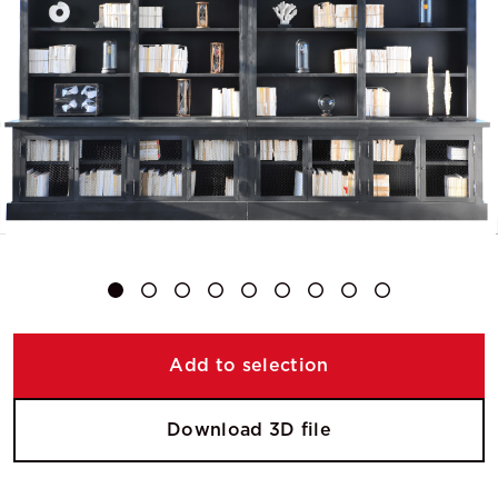
Add to selection
Download 3D file