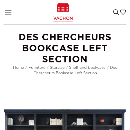
DES CHERCHEURS
BOOKCASE LEFT
SECTION
Home
/
Furniture
/
Storage
/
Shelf and bookcase
/
Des
Chercheurs Bookcase Left Section