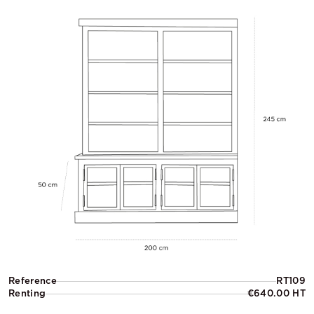
Reference
RT109
Renting
€640.00 HT