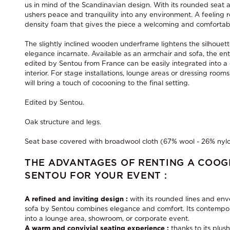
us in mind of the Scandinavian design. With its rounded seat a
ushers peace and tranquility into any environment. A feeling 
density foam that gives the piece a welcoming and comfortab
The slightly inclined wooden underframe lightens the silhouett
elegance incarnate. Available as an armchair and sofa, the ent
edited by Sentou from France can be easily integrated into a
interior. For stage installations, lounge areas or dressing roo
will bring a touch of cocooning to the final setting.
Edited by Sentou.
Oak structure and legs.
Seat base covered with broadwool cloth (67% wool - 26% nylo
THE ADVANTAGES OF RENTING A COOG
SENTOU FOR YOUR EVENT :
A refined and inviting design :
with its rounded lines and en
sofa by Sentou combines elegance and comfort. Its contempora
into a lounge area, showroom, or corporate event.
A warm and convivial seating experience :
thanks to its plus