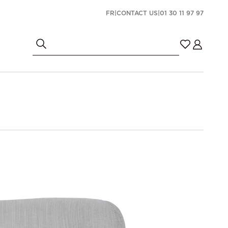
FR
|
CONTACT US
|
01 30 11 97 97