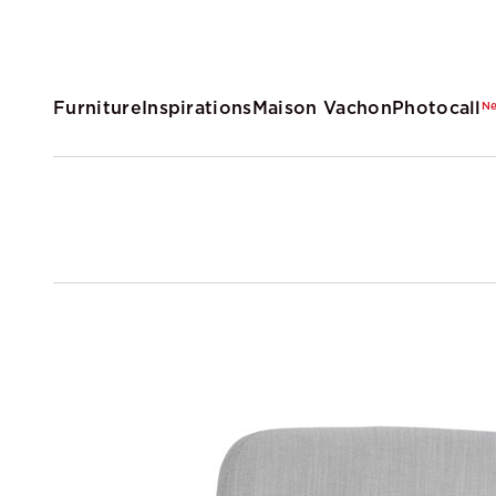
Furniture
Inspirations
Maison Vachon
Photocall
N