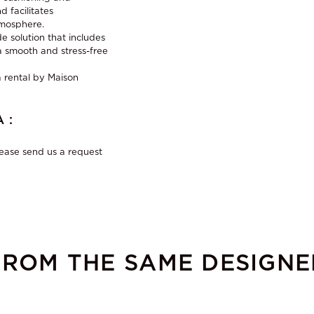
 facilitates
tmosphere.
e solution that includes
r a smooth and stress-free
 rental
by Maison
 :
lease send us a request
FROM THE SAME DESIGNE