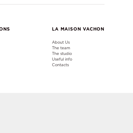
IONS
LA MAISON VACHON
About Us
The team
The studio
Useful info
Contacts