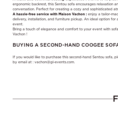
ergonomic backrest, this Sentou sofa encourages relaxation and
conversation. Perfect for creating a cozy and sophisticated a
A hassle-free service with Maison Vachon :
enjoy a tailor-mad
delivery, installation, and furniture pickup. An ideal option fo
event.
Bring a touch of elegance and comfort to your event with
sofa
Vachon !
BUYING A SECOND-HAND COOGEE SOFA
If you would like to purchase this second-hand Sentou sofa, p
by email at : vachon@gl-events.com.