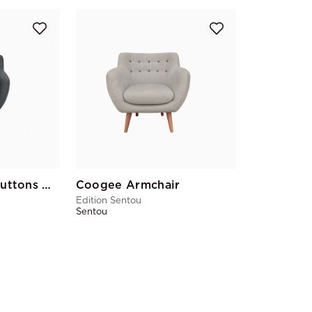
Coogee Yellow Buttons Armchair
Coogee Armchair
Edition Sentou
Sentou