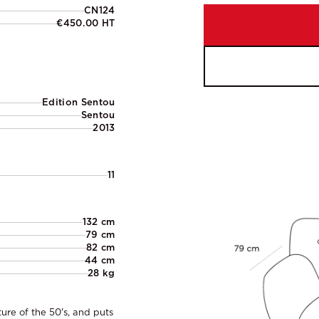
CN124
€450.00 HT
Edition Sentou
Sentou
2013
11
132 cm
79 cm
82 cm
44 cm
28 kg
ture of the 50's, and puts