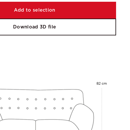
Add to selection
Download 3D file