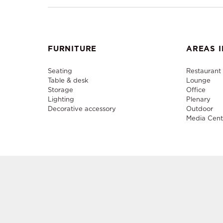
FURNITURE
AREAS I
Seating
Restaurant
Table & desk
Lounge
Storage
Office
Lighting
Plenary
Decorative accessory
Outdoor
Media Cent