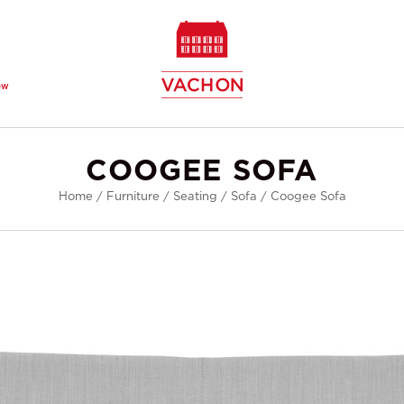
ew
COOGEE SOFA
Home
/
Furniture
/
Seating
/
Sofa
/
Coogee Sofa