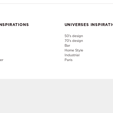
NSPIRATIONS
UNIVERSES INSPIRAT
50's design
70's design
Bar
Home Style
Industrial
er
Paris