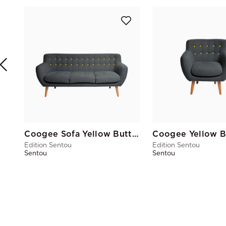
Coogee Sofa Yellow Buttons
Edition Sentou
Edition Sentou
Sentou
Sentou