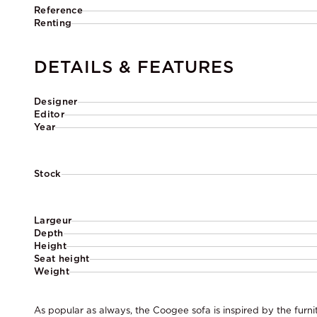
Reference
Renting
DETAILS & FEATURES
Designer
Editor
Year
Stock
Largeur
Depth
Height
Seat height
Weight
As popular as always, the Coogee sofa is inspired by the furni