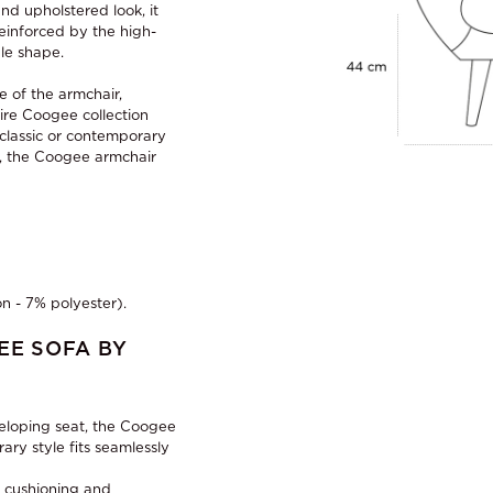
nd upholstered look, it
reinforced by the high-
le shape.
e of the armchair,
ire Coogee collection
 classic or contemporary
ms, the Coogee armchair
n - 7% polyester).
EE SOFA BY
veloping seat, the Coogee
ry style fits seamlessly
h cushioning and