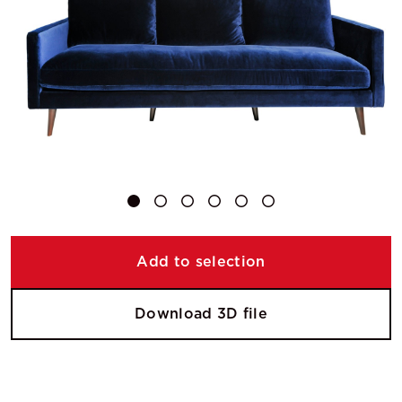
Add to selection
Download 3D file