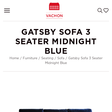
GATSBY SOFA 3
SEATER MIDNIGHT
BLUE
Home
/
Furniture
/
Seating
/
Sofa
/
Gatsby Sofa 3 Seater
Midnight Blue