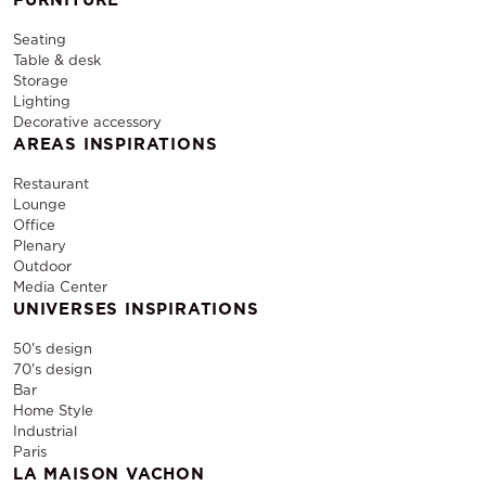
Seating
Table & desk
Storage
Lighting
Decorative accessory
AREAS INSPIRATIONS
Restaurant
Lounge
Office
Plenary
Outdoor
Media Center
UNIVERSES INSPIRATIONS
50's design
70's design
Bar
Home Style
Industrial
Paris
LA MAISON VACHON