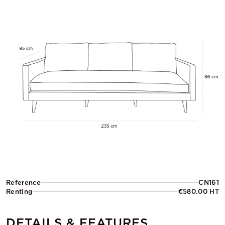
Reference
CN161
Renting
€580.00 HT
DETAILS & FEATURES