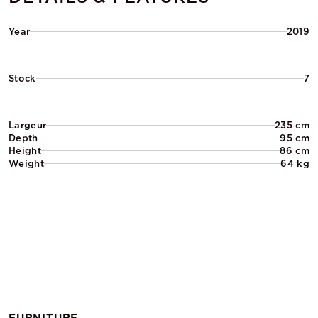
Year
2019
Stock
7
Largeur
235 cm
Depth
95 cm
Height
86 cm
Weight
64 kg
FURNITURE