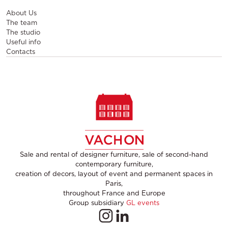
About Us
The team
The studio
Useful info
Contacts
Sale and rental of designer furniture, sale of second-hand
contemporary furniture,
creation of decors, layout of event and permanent spaces in
Paris,
throughout France and Europe
Group subsidiary
GL events