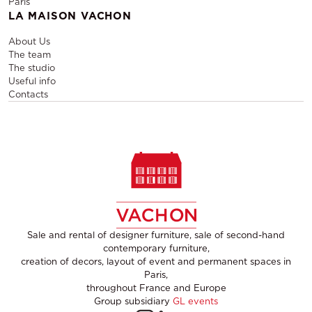
Paris
LA MAISON VACHON
About Us
The team
The studio
Useful info
Contacts
Sale and rental of designer furniture, sale of second-hand
contemporary furniture,
creation of decors, layout of event and permanent spaces in
Paris,
throughout France and Europe
Group subsidiary
GL events