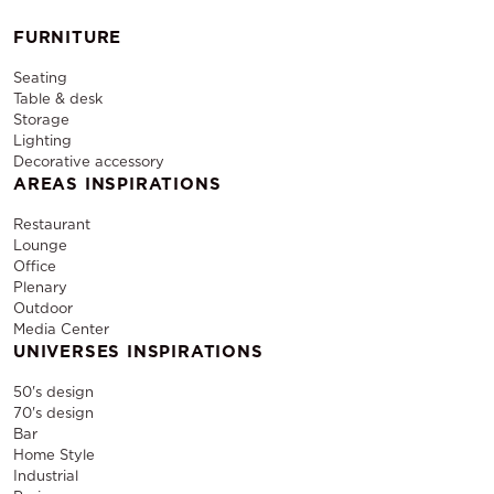
FURNITURE
Seating
Table & desk
Storage
Lighting
Decorative accessory
AREAS INSPIRATIONS
Restaurant
Lounge
Office
Plenary
Outdoor
Media Center
UNIVERSES INSPIRATIONS
50's design
70's design
Bar
Home Style
Industrial