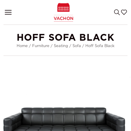
HOFF SOFA BLACK
Home
/
Furniture
/
Seating
/
Sofa
/
Hoff Sofa Black