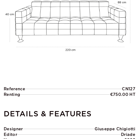
Reference
CN127
Renting
€750.00 HT
DETAILS & FEATURES
Designer
Giuseppe Chigiotti
Editor
Driade