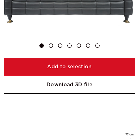
Add to selection
Download 3D file