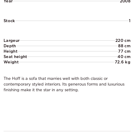
Year
2008
Stock
1
Largeur
220 cm
Depth
88 cm
Height
77 cm
Seat height
40 cm
Weight
72.6 kg
The Hoff is a sofa that marries well with both classic or
contemporary styled interiors. Its generous forms and luxurious
finishing make it the star in any setting.