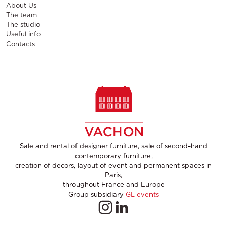
About Us
The team
The studio
Useful info
Contacts
Sale and rental of designer furniture, sale of second-hand
contemporary furniture,
creation of decors, layout of event and permanent spaces in
Paris,
throughout France and Europe
Group subsidiary
GL events