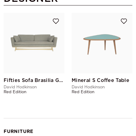
Fifties Sofa Brasilia Grey
Mineral S Coffee Table
David Hodkinson
David Hodkinson
Red Edition
Red Edition
FURNITURE