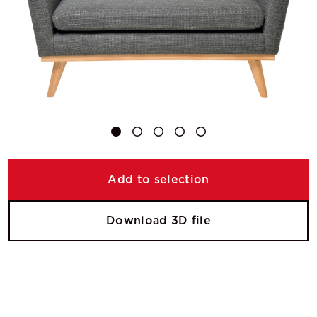
Add to selection
Download 3D file