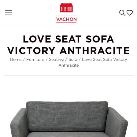
LOVE SEAT SOFA
VICTORY ANTHRACITE
Home
/
Furniture
/
Seating
/
Sofa
/
Love Seat Sofa Victory
Anthracite