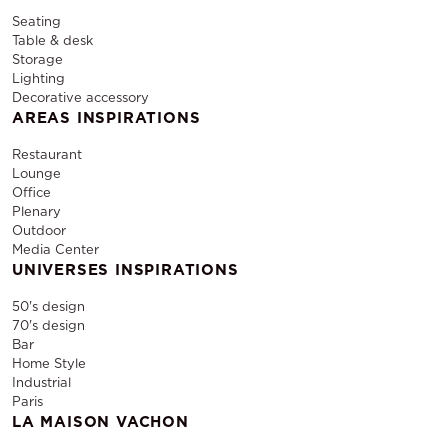
Seating
Table & desk
Storage
Lighting
Decorative accessory
AREAS INSPIRATIONS
Restaurant
Lounge
Office
Plenary
Outdoor
Media Center
UNIVERSES INSPIRATIONS
50's design
70's design
Bar
Home Style
Industrial
Paris
LA MAISON VACHON