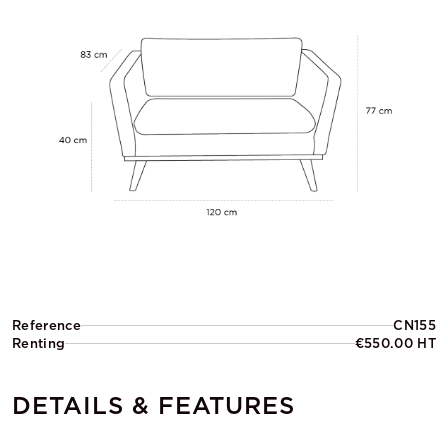
Reference
CN155
Renting
€550.00 HT
DETAILS & FEATURES