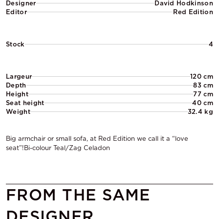
Designer
David Hodkinson
Editor
Red Edition
Stock
4
Largeur
120 cm
Depth
83 cm
Height
77 cm
Seat height
40 cm
Weight
32.4 kg
Big armchair or small sofa, at Red Edition we call it a “love
seat”!Bi-colour Teal/Zag Celadon
FROM THE SAME
DESIGNER