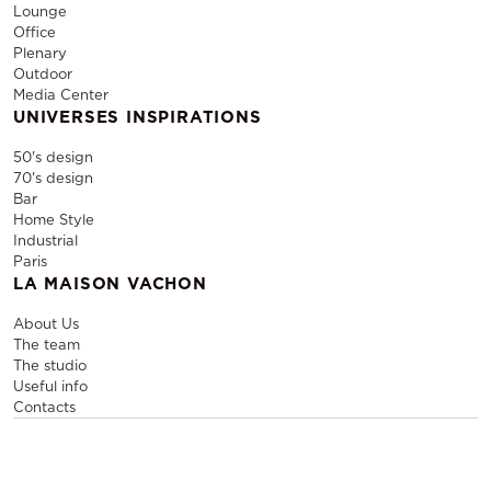
Lounge
Office
Plenary
Outdoor
Media Center
UNIVERSES INSPIRATIONS
50's design
70's design
Bar
Home Style
Industrial
Paris
LA MAISON VACHON
About Us
The team
The studio
Useful info
Contacts