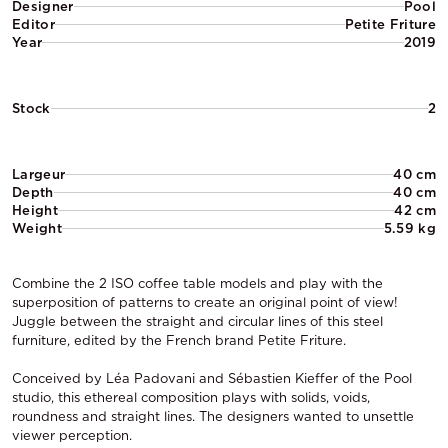
Designer
Pool
Editor
Petite Friture
Year
2019
Stock
2
Largeur
40 cm
Depth
40 cm
Height
42 cm
Weight
5.59 kg
Combine the 2 ISO coffee table models and play with the
superposition of patterns to create an original point of view!
Juggle between the straight and circular lines of this steel
furniture, edited by the French brand Petite Friture.
Conceived by Léa Padovani and Sébastien Kieffer of the Pool
studio, this ethereal composition plays with solids, voids,
roundness and straight lines. The designers wanted to unsettle
viewer perception.