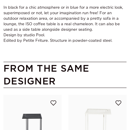
In black for a chic atmosphere or in blue for a more electric look,
superimposed or not, let your imagination run free! For an
outdoor relaxation area, or accompanied by a pretty sofa in a
lounge, the ISO coffee table is a real chameleon. It can also be
used as a side table alongside designer seating.
Design by studio Pool.
Edited by Petite Friture. Structure in powder-coated steel.
FROM THE SAME
DESIGNER