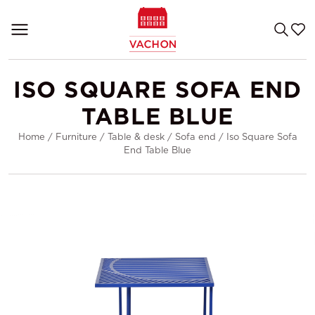
ISO SQUARE SOFA END
TABLE BLUE
Home
/
Furniture
/
Table & desk
/
Sofa end
/
Iso Square Sofa
End Table Blue