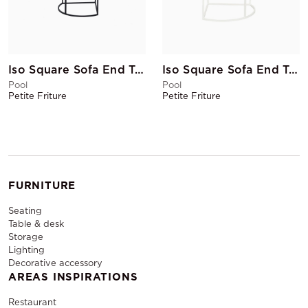
Iso Square Sofa End Table Black
Iso Square Sofa End Table White
Pool
Pool
Petite Friture
Petite Friture
FURNITURE
Seating
Table & desk
Storage
Lighting
Decorative accessory
AREAS INSPIRATIONS
Restaurant