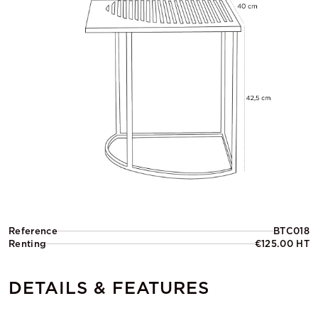
Reference
BTC018
Renting
€125.00 HT
DETAILS & FEATURES