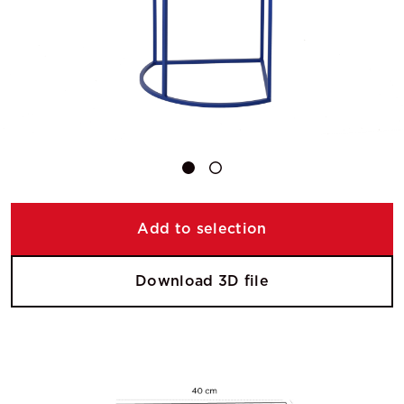
Add to selection
Download 3D file