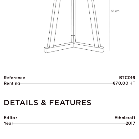
Reference
BTC016
Renting
€70.00 HT
DETAILS & FEATURES
Editor
Ethnicraft
Year
2017