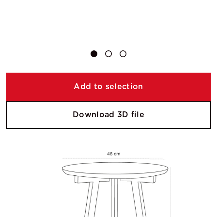
Add to selection
Download 3D file