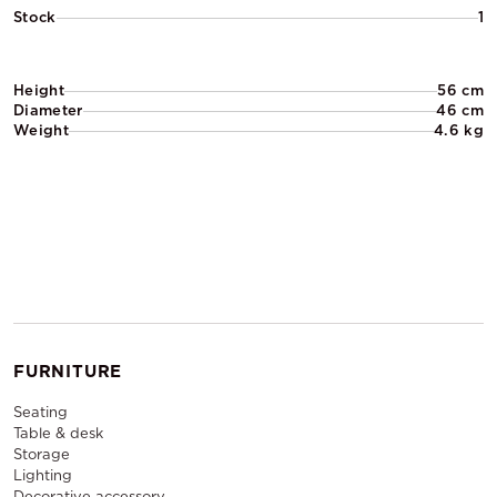
Stock
1
Height
56 cm
Diameter
46 cm
Weight
4.6 kg
FURNITURE
Seating
Table & desk
Storage
Lighting
Decorative accessory