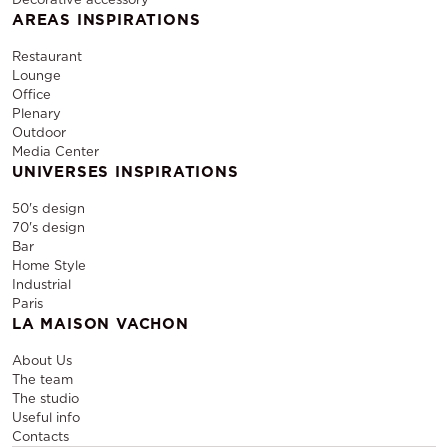
AREAS INSPIRATIONS
Restaurant
Lounge
Office
Plenary
Outdoor
Media Center
UNIVERSES INSPIRATIONS
50's design
70's design
Bar
Home Style
Industrial
Paris
LA MAISON VACHON
About Us
The team
The studio
Useful info
Contacts