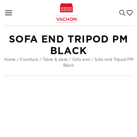
SOFA END TRIPOD PM
BLACK
Home
/
Furniture
/
Table & desk
/
Sofa end
/
Sofa end Tripod PM
Black