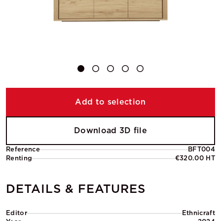
Add to selection
Download 3D file
Reference
BFT004
Renting
€320.00 HT
DETAILS & FEATURES
Editor
Ethnicraft