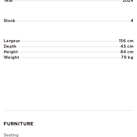
Year
2024
Stock
4
Largeur
156 cm
Depth
45 cm
Height
84 cm
Weight
79 kg
FURNITURE
Seating