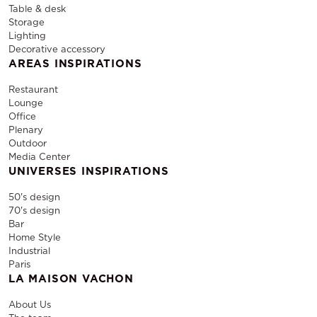
Table & desk
Storage
Lighting
Decorative accessory
AREAS INSPIRATIONS
Restaurant
Lounge
Office
Plenary
Outdoor
Media Center
UNIVERSES INSPIRATIONS
50's design
70's design
Bar
Home Style
Industrial
Paris
LA MAISON VACHON
About Us