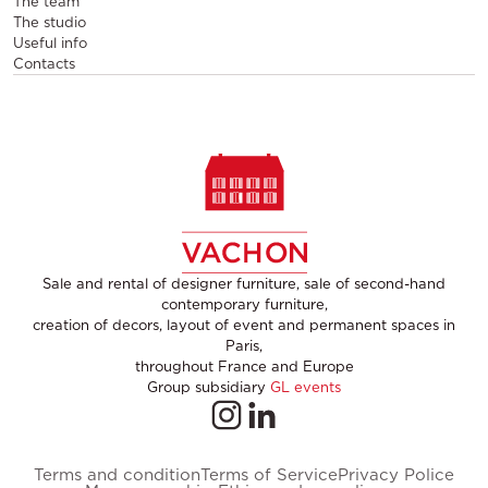
The team
The studio
Useful info
Contacts
Sale and rental of designer furniture, sale of second-hand
contemporary furniture,
creation of decors, layout of event and permanent spaces in
Paris,
throughout France and Europe
Group subsidiary
GL events
Terms and condition
Terms of Service
Privacy Police