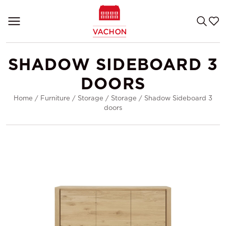
SHADOW SIDEBOARD 3
DOORS
Home
/
Furniture
/
Storage
/
Storage
/
Shadow Sideboard 3
doors