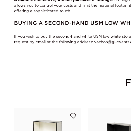
allows you to control your costs and limit the material footprint
offering a sophisticated touch.
BUYING A SECOND-HAND USM LOW WHI
If you wish to buy the second-hand white USM low white stora
request by email at the following address: vachon@gl-events