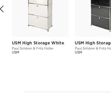
USM High Storage White
USM High Storag
Paul Schärer & Fritz Haller
Paul Schärer & Fritz Ha
USM
USM