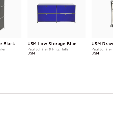
e Black
USM Low Storage Blue
USM Draw
ller
Paul Schärer & Fritz Haller
Paul Schärer 
USM
USM