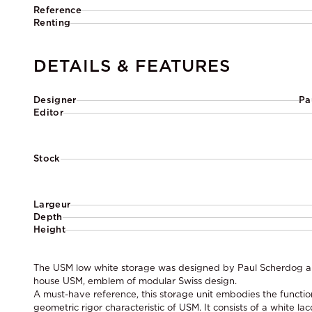
Reference
Renting
DETAILS & FEATURES
Designer
Pa
Editor
Stock
Largeur
Depth
Height
The USM low white storage was designed by Paul Scherdog and
house USM, emblem of modular Swiss design.
A must-have reference, this storage unit embodies the functi
geometric rigor characteristic of USM. It consists of a white l