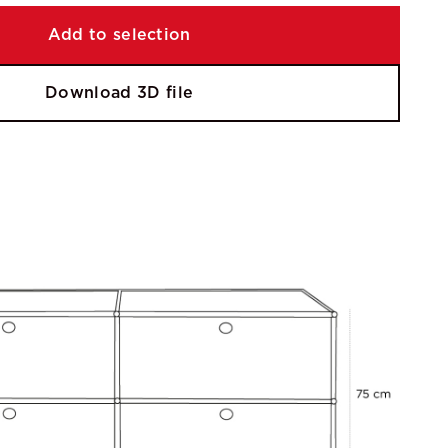
Add to selection
Download 3D file