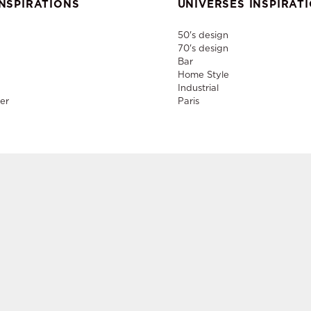
NSPIRATIONS
UNIVERSES INSPIRAT
50's design
70's design
Bar
Home Style
Industrial
er
Paris
nd rental of designer furniture, sale of second-hand contemporary fur
creation of decors, layout of event and permanent spaces in Paris,