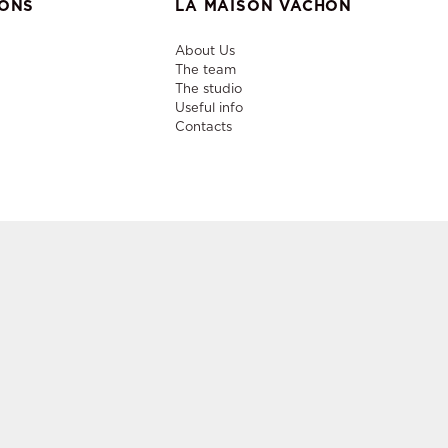
IONS
LA MAISON VACHON
About Us
The team
The studio
Useful info
Contacts
niture,