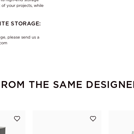
 of your projects, while
TE STORAGE:
ge, please send us a
.com
FROM THE SAME DESIGNE