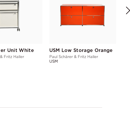
er Unit White
USM Low Storage Orange
& Fritz Haller
Paul Schärer & Fritz Haller
USM