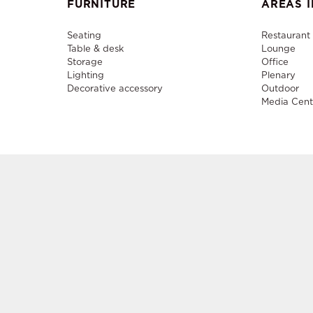
FURNITURE
AREAS I
Seating
Restaurant
Table & desk
Lounge
Storage
Office
Lighting
Plenary
Decorative accessory
Outdoor
Media Cent
Sale a