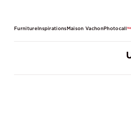
Furniture
Inspirations
Maison Vachon
Photocall
N