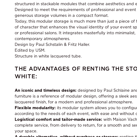
structured in stackable modules that combine aesthetics and 
Designed to meet the requirements of professional and event e
generous storage volumes in a compact format.
Today, this modular storage is much more than just a piece of fu
of character that enhances the visual identity of your event s
or professional salons. It integrates masterfully into minimalist, 
contemporary atmospheres.
Design by Paul Schstalin & Fritz Haller.
Edited by USM.
Structure in white lacquered tube.
THE ADVANTAGES OF RENTING THE ST
WHITE:
An iconic and timeless design:
designed by Paul Schlaine and
furniture is a reference of modular design, offering a sleek aes
lacquered finish, for a modern and professional atmosphere.
Flexible modularity:
its modular system allows you to configur
according to the needs of each event, with ease and without 
Logistical comfort and tailor-made service:
with Maison Vach
complete service, from delivery to return, for a smooth and 
your space.
A durable alternative, without purchase or storage:
renting 