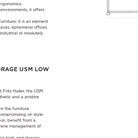
ergonomics.
nvironments, it offers
rniture: it is an element
paces, ephemeral offices
industrial or resolutely
ORAGE USM LOW
 Fritz Haller, the USM
thetic and a pristine
e the furniture
compromising on style.
on, benefit from a
serene management of
this high-end storage