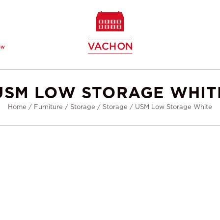
ew
USM LOW STORAGE WHIT
Home
/
Furniture
/
Storage
/
Storage
/
USM Low Storage White