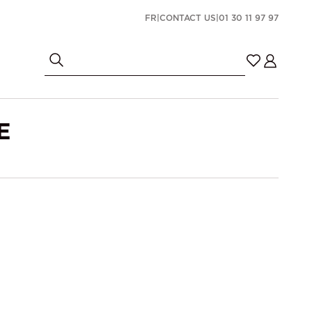
FR
|
CONTACT US
|
01 30 11 97 97
E