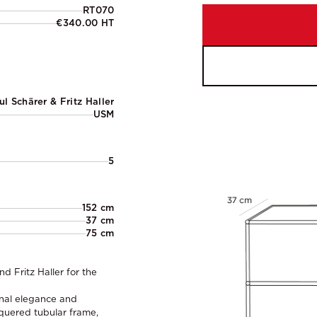
RT070
€340.00 HT
ul Schärer & Fritz Haller
USM
5
152 cm
37 cm
75 cm
 Fritz Haller for the
onal elegance and
acquered tubular frame,