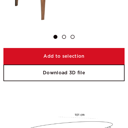
Add to selection
Download 3D file