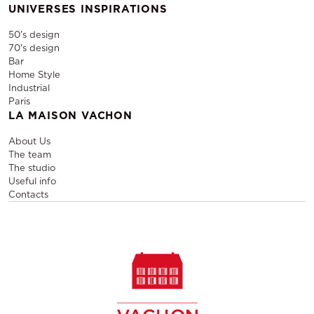
UNIVERSES INSPIRATIONS
50's design
70's design
Bar
Home Style
Industrial
Paris
LA MAISON VACHON
About Us
The team
The studio
Useful info
Contacts