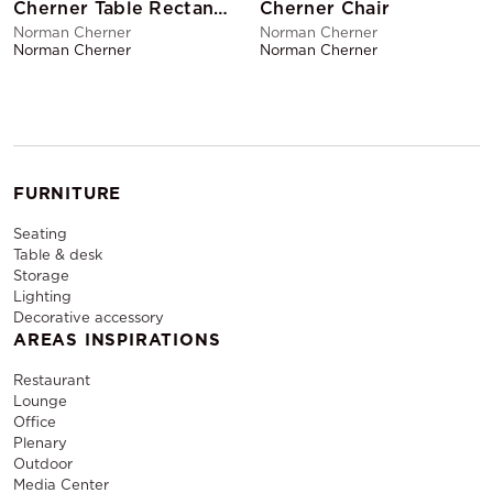
Cherner Table Rectangular
Cherner Chair
Norman Cherner
Norman Cherner
Norman Cherner
Norman Cherner
FURNITURE
Seating
Table & desk
Storage
Lighting
Decorative accessory
AREAS INSPIRATIONS
Restaurant
Lounge
Office
Plenary
Outdoor
Media Center