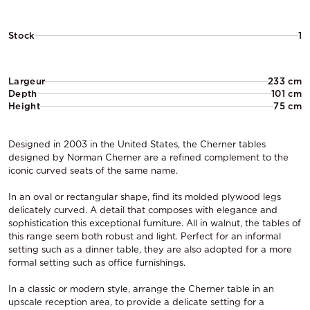
Stock
1
Largeur
233 cm
Depth
101 cm
Height
75 cm
Designed in 2003 in the United States, the Cherner tables
designed by Norman Cherner are a refined complement to the
iconic curved seats of the same name.
In an oval or rectangular shape, find its molded plywood legs
delicately curved. A detail that composes with elegance and
sophistication this exceptional furniture. All in walnut, the tables of
this range seem both robust and light. Perfect for an informal
setting such as a dinner table, they are also adopted for a more
formal setting such as office furnishings.
In a classic or modern style, arrange the Cherner table in an
upscale reception area, to provide a delicate setting for a