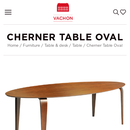
CHERNER TABLE OVAL
Home
/
Furniture
/
Table & desk
/
Table
/
Cherner Table Oval