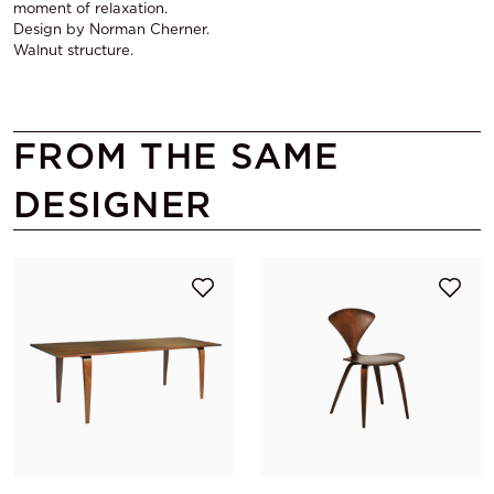
moment of relaxation.
Design by Norman Cherner.
Walnut structure.
FROM THE SAME
DESIGNER