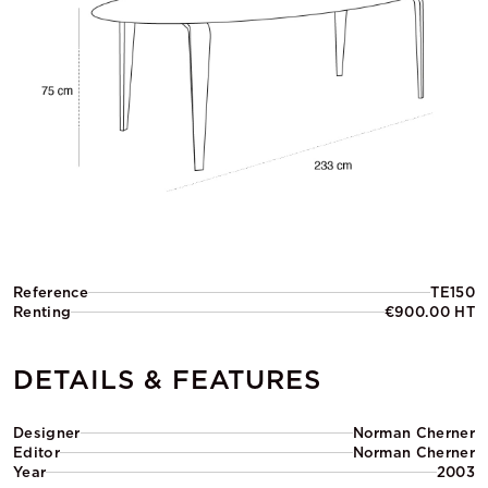
Reference
TE150
Renting
€900.00 HT
DETAILS & FEATURES
Designer
Norman Cherner
Editor
Norman Cherner
Year
2003