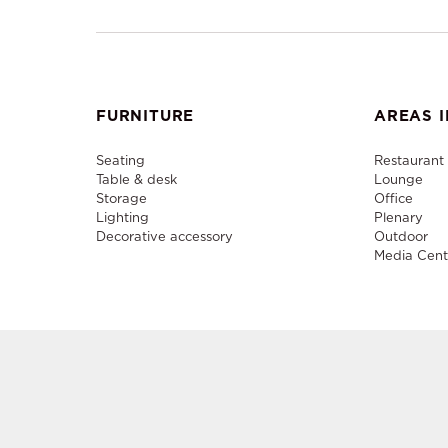
FURNITURE
AREAS I
Seating
Restaurant
Table & desk
Lounge
Storage
Office
Lighting
Plenary
Decorative accessory
Outdoor
Media Cent