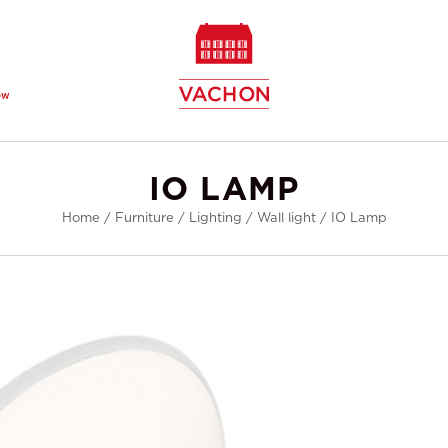
ew
IO LAMP
Home
/
Furniture
/
Lighting
/
Wall light
/
IO Lamp