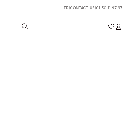
FR
|
CONTACT US
|
01 30 11 97 97