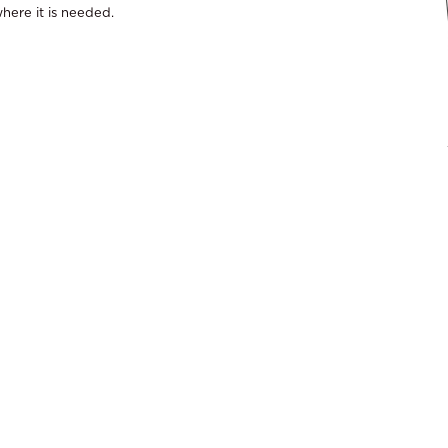
here it is needed.