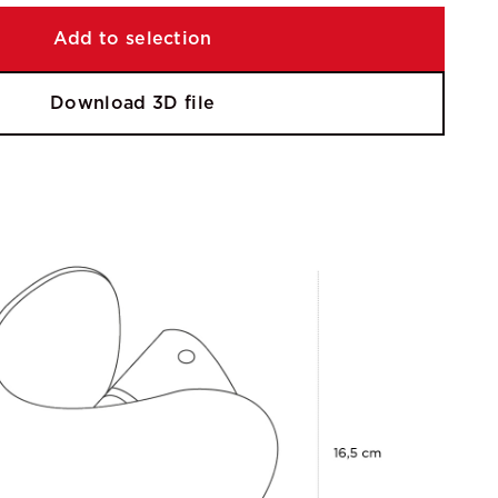
Add to selection
Download 3D file