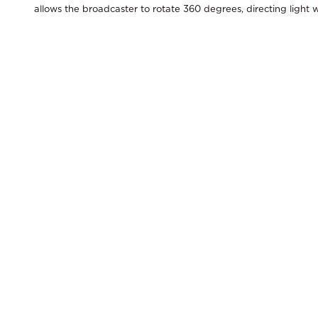
allows the broadcaster to rotate 360 degrees, directing light w