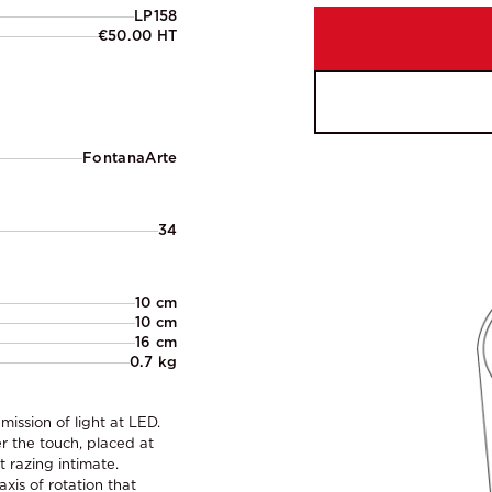
LP158
€50.00 HT
FontanaArte
34
10 cm
10 cm
16 cm
0.7 kg
mission of light at LED.
 the touch, placed at
t razing intimate.
xis of rotation that