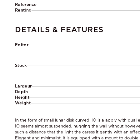
Reference
Renting
DETAILS & FEATURES
Editor
Stock
Largeur
Depth
Height
Weight
In the form of small lunar disk curved, IO is a apply with dual e
IO seems almost suspended, hugging the wall without however
such a distance that the light the caress it gently with an effec
Elegant and minimalist, it is equipped with a mount to double a