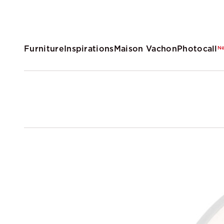
Furniture
Inspirations
Maison Vachon
Photocall
N