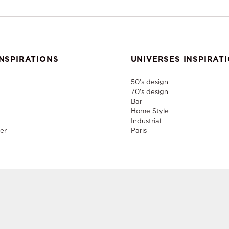
NSPIRATIONS
UNIVERSES INSPIRAT
50's design
70's design
Bar
Home Style
Industrial
er
Paris