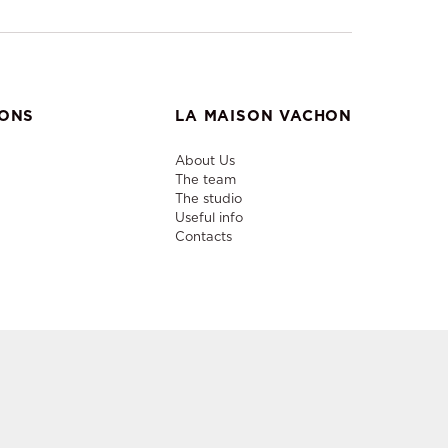
IONS
LA MAISON VACHON
About Us
The team
The studio
Useful info
Contacts