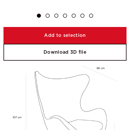
Add to selection
Download 3D file