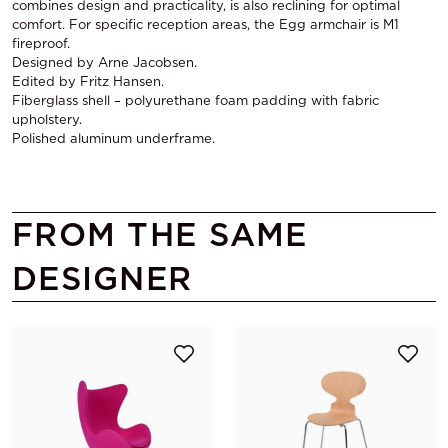
combines design and practicality, is also reclining for optimal
comfort. For specific reception areas, the Egg armchair is M1
fireproof.
Designed by Arne Jacobsen.
Edited by Fritz Hansen.
Fiberglass shell – polyurethane foam padding with fabric
upholstery.
Polished aluminum underframe.
FROM THE SAME
DESIGNER