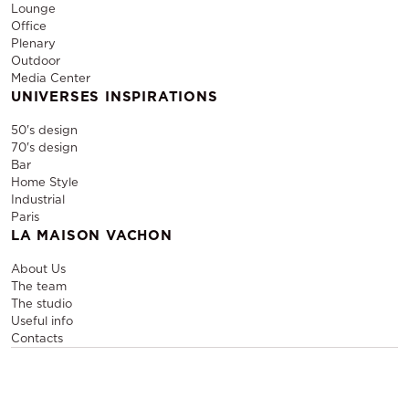
Lounge
Office
Plenary
Outdoor
Media Center
UNIVERSES INSPIRATIONS
50's design
70's design
Bar
Home Style
Industrial
Paris
LA MAISON VACHON
About Us
The team
The studio
Useful info
Contacts