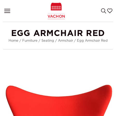
EGG ARMCHAIR RED
Home
/
Furniture
/
Seating
/
Armchair
/
Egg Armchair Red