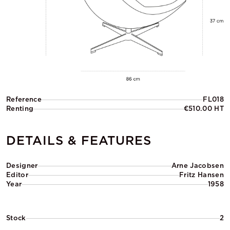
Reference
FL018
Renting
€510.00 HT
DETAILS & FEATURES
Designer
Arne Jacobsen
Editor
Fritz Hansen
Year
1958
Stock
2