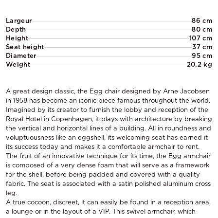
Largeur
86 cm
Depth
80 cm
Height
107 cm
Seat height
37 cm
Diameter
95 cm
Weight
20.2 kg
A great design classic, the Egg chair designed by Arne Jacobsen
in 1958 has become an iconic piece famous throughout the world.
Imagined by its creator to furnish the lobby and reception of the
Royal Hotel in Copenhagen, it plays with architecture by breaking
the vertical and horizontal lines of a building. All in roundness and
voluptuousness like an eggshell, its welcoming seat has earned it
its success today and makes it a comfortable armchair to rent.
The fruit of an innovative technique for its time, the Egg armchair
is composed of a very dense foam that will serve as a framework
for the shell, before being padded and covered with a quality
fabric. The seat is associated with a satin polished aluminum cross
leg.
A true cocoon, discreet, it can easily be found in a reception area,
a lounge or in the layout of a VIP. This swivel armchair, which