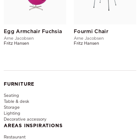
Egg Armchair Fuchsia
Fourmi Chair
Arne Jacobsen
Arne Jacobsen
Fritz Hansen
Fritz Hansen
FURNITURE
Seating
Table & desk
Storage
Lighting
Decorative accessory
AREAS INSPIRATIONS
Restaurant