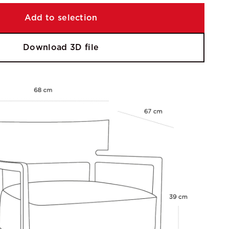
Add to selection
Download 3D file