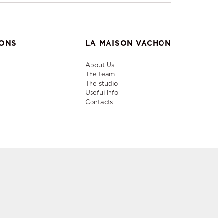
IONS
LA MAISON VACHON
About Us
The team
The studio
Useful info
Contacts