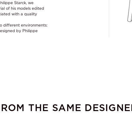
hilippe Starck, we
ial of his models edited
ciated with a quality
o different environments:
Designed by Philippe
FROM THE SAME DESIGNE