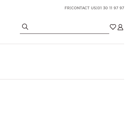
FR
|
CONTACT US
|
01 30 11 97 97