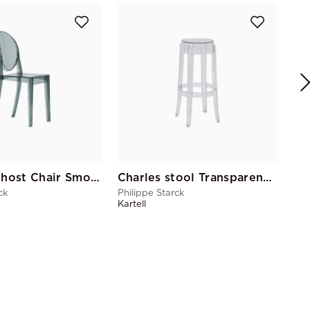
Ge
Phi
Kart
Victoria Ghost Chair Smoke
Charles stool Transparent Ghost
ck
Philippe Starck
Kartell