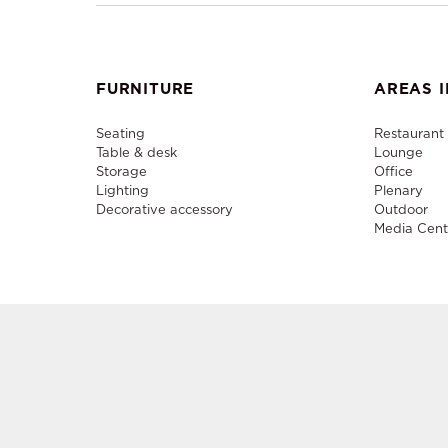
FURNITURE
AREAS I
Seating
Restaurant
Table & desk
Lounge
Storage
Office
Lighting
Plenary
Decorative accessory
Outdoor
Media Cent