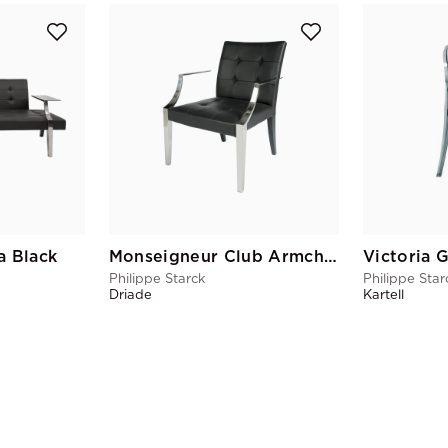
a Black
Monseigneur Club Armchair Black
Philippe Starck
Philippe Star
Driade
Kartell