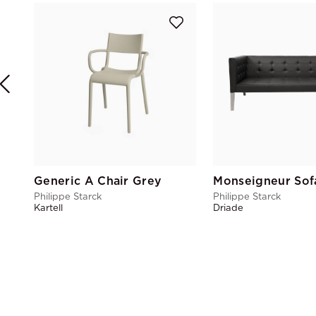
Generic A Chair Grey
Monseigneur Sof
Philippe Starck
Philippe Starck
Kartell
Driade