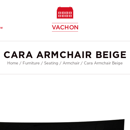
ew
CARA ARMCHAIR BEIGE
Home
/
Furniture
/
Seating
/
Armchair
/
Cara Armchair Beige