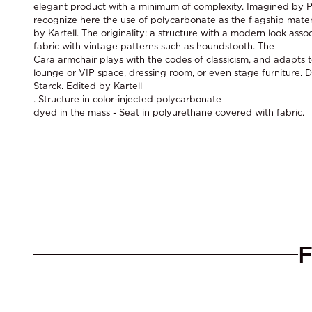
elegant product with a minimum of complexity. Imagined by P
recognize here the use of polycarbonate as the flagship mater
by Kartell. The originality: a structure with a modern look asso
fabric with vintage patterns such as houndstooth. The
Cara armchair plays with the codes of classicism, and adapts t
lounge or VIP space, dressing room, or even stage furniture. 
Starck. Edited by Kartell
. Structure in color-injected polycarbonate
dyed in the mass - Seat in polyurethane covered with fabric.