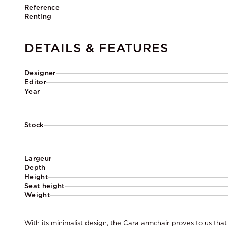
Reference
Renting
DETAILS & FEATURES
Designer
Editor
Year
Stock
Largeur
Depth
Height
Seat height
Weight
With its minimalist design, the Cara armchair proves to us that 