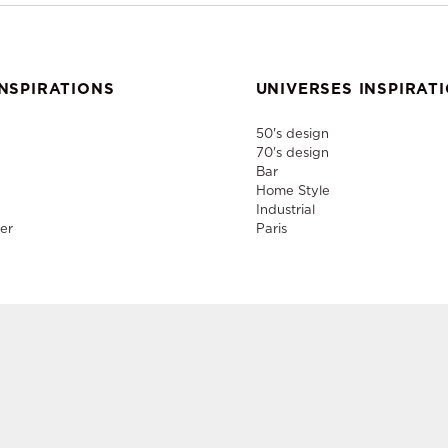
NSPIRATIONS
UNIVERSES INSPIRAT
50's design
70's design
Bar
Home Style
Industrial
er
Paris