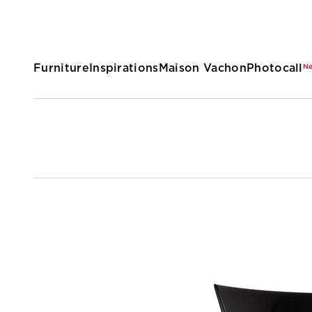
Furniture
Inspirations
Maison Vachon
Photocall
N