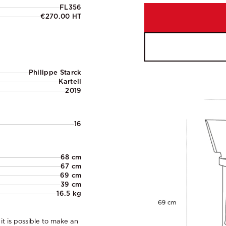
FL356
€270.00 HT
Philippe Starck
Kartell
2019
16
68 cm
67 cm
69 cm
39 cm
16.5 kg
it is possible to make an