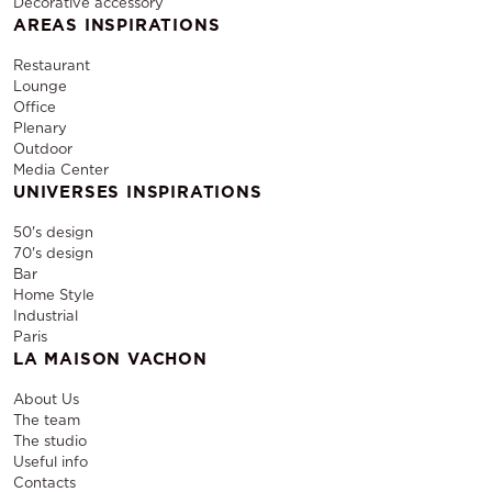
Decorative accessory
AREAS INSPIRATIONS
Restaurant
Lounge
Office
Plenary
Outdoor
Media Center
UNIVERSES INSPIRATIONS
50's design
70's design
Bar
Home Style
Industrial
Paris
LA MAISON VACHON
About Us
The team
The studio
Useful info
Contacts