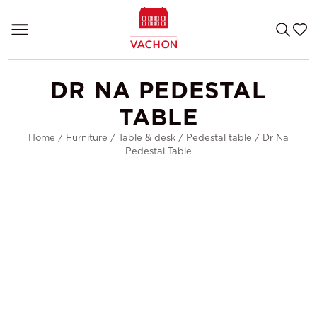
DR NA PEDESTAL
TABLE
Home
/
Furniture
/
Table & desk
/
Pedestal table
/
Dr Na
Pedestal Table