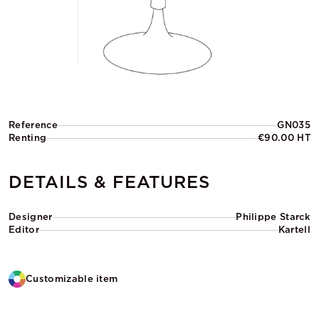
Reference
GN035
Renting
€90.00 HT
DETAILS & FEATURES
Designer
Philippe Starck
Editor
Kartell
Customizable item