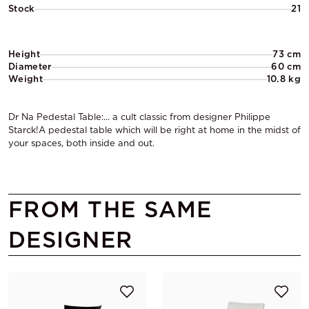
Stock
21
Height
73 cm
Diameter
60 cm
Weight
10.8 kg
Dr Na Pedestal Table:... a cult classic from designer Philippe
Starck!A pedestal table which will be right at home in the midst of
your spaces, both inside and out.
FROM THE SAME
DESIGNER