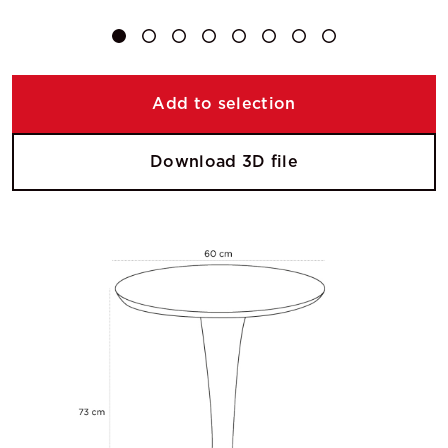
Add to selection
Download 3D file