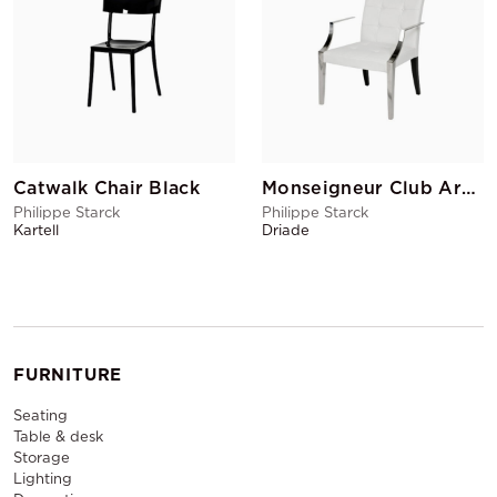
Catwalk Chair Black
Monseigneur Club Armchair White
Philippe Starck
Philippe Starck
Kartell
Driade
FURNITURE
Seating
Table & desk
Storage
Lighting