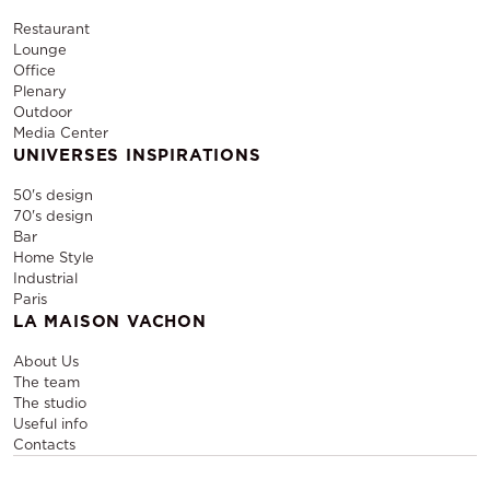
Restaurant
Lounge
Office
Plenary
Outdoor
Media Center
UNIVERSES INSPIRATIONS
50's design
70's design
Bar
Home Style
Industrial
Paris
LA MAISON VACHON
About Us
The team
The studio
Useful info
Contacts