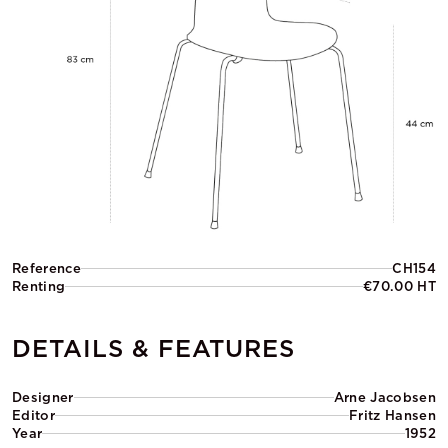
Reference
CH154
Renting
€70.00 HT
DETAILS & FEATURES
Designer
Arne Jacobsen
Editor
Fritz Hansen
Year
1952