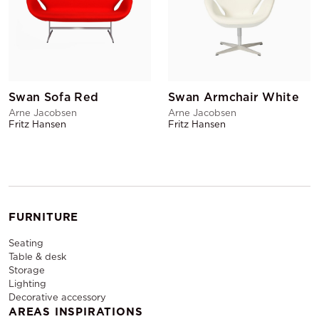
Swan Sofa Red
Swan Armchair White
Arne Jacobsen
Arne Jacobsen
Fritz Hansen
Fritz Hansen
FURNITURE
Seating
Table & desk
Storage
Lighting
Decorative accessory
AREAS INSPIRATIONS