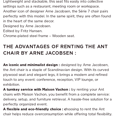
Lightweight and stackable, this seat fits easily into collective
settings such as a restaurant, meeting room or workspace.
Another icon of designer Arne Jacobsen, the Série 7 chair pairs
perfectly with this model. In the same spirit, they are often found
in the heart of the same decor.
Designed by Arne Jacobsen.
Edited by Fritz Hansen.
Chrome-plated steel frame – Wooden seat.
THE ADVANTAGES OF RENTING THE ANT
CHAIR BY ARNE JACOBSEN :
An iconic and minimalist design :
designed by Arne Jacobsen,
the Ant chair is a staple of Scandinavian design. With its curved
plywood seat and elegant legs, it brings a modern and refined
touch to any event: conference, reception, VIP lounge, or
exhibition.
A turnkey service with Maison Vachon :
by renting your Ant
chairs with Maison Vachon, you benefit from a complete service:
delivery, setup, and furniture retrieval. A hassle-free solution for a
perfectly organized event.
A flexible and eco-friendly choice : c
hoosing to rent the Ant
chair helps reduce overconsumption while offering total flexibility.