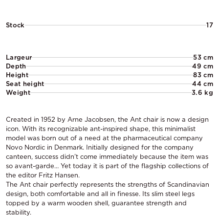
Stock
17
Largeur
53 cm
Depth
49 cm
Height
83 cm
Seat height
44 cm
Weight
3.6 kg
Created in 1952 by Arne Jacobsen, the Ant chair is now a design
icon. With its recognizable ant-inspired shape, this minimalist
model was born out of a need at the pharmaceutical company
Novo Nordic in Denmark. Initially designed for the company
canteen, success didn’t come immediately because the item was
so avant-garde… Yet today it is part of the flagship collections of
the editor Fritz Hansen.
The Ant chair perfectly represents the strengths of Scandinavian
design, both comfortable and all in finesse. Its slim steel legs
topped by a warm wooden shell, guarantee strength and
stability.