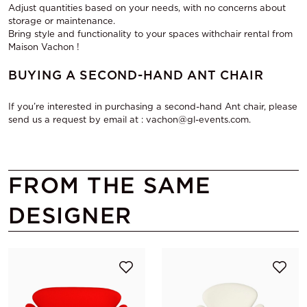
Adjust quantities based on your needs, with no concerns about
storage or maintenance.
Bring style and functionality to your spaces with
chair rental from
Maison Vachon
!
BUYING A SECOND-HAND ANT CHAIR
If you’re interested in purchasing a second-hand Ant chair, please
send us a request by email at : vachon@gl-events.com.
FROM THE SAME
DESIGNER