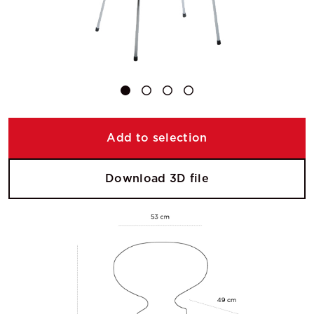
Add to selection
Download 3D file