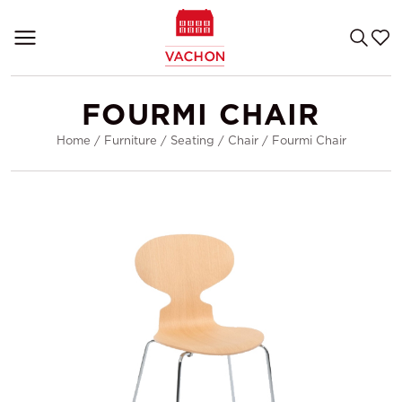
FOURMI CHAIR
Home
/
Furniture
/
Seating
/
Chair
/
Fourmi Chair