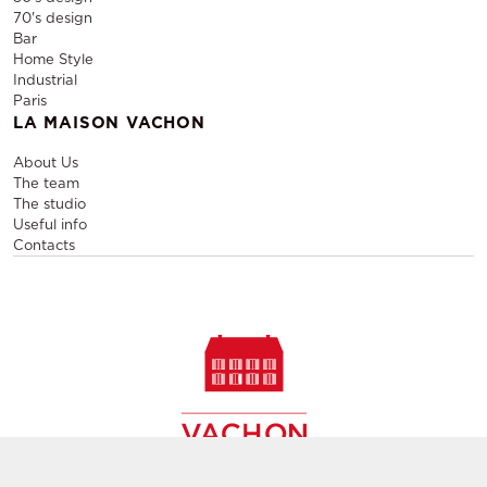
70's design
Bar
Home Style
Industrial
Paris
LA MAISON VACHON
About Us
The team
The studio
Useful info
Contacts
Sale and rental of designer furniture, sale of second-hand
contemporary furniture,