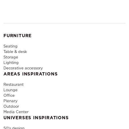
FURNITURE
Seating
Table & desk
Storage
Lighting
Decorative accessory
AREAS INSPIRATIONS
Restaurant
Lounge
Office
Plenary
Outdoor
Media Center
UNIVERSES INSPIRATIONS
50's design