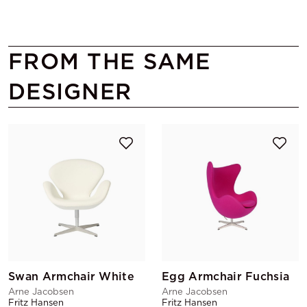
FROM THE SAME
DESIGNER
Swan Armchair White
Egg Armchair Fuchsia
Arne Jacobsen
Arne Jacobsen
Fritz Hansen
Fritz Hansen