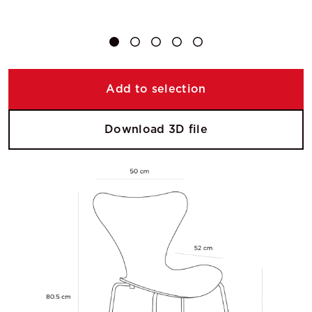
Add to selection
Download 3D file