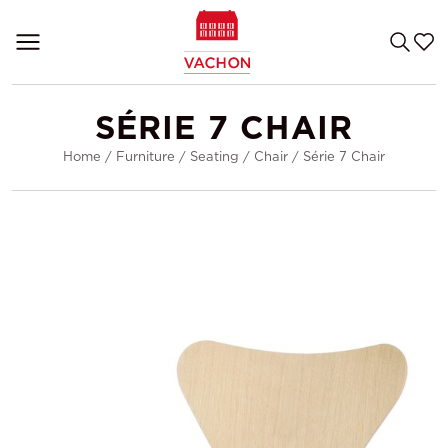
SÉRIE 7 CHAIR
Home
/
Furniture
/
Seating
/
Chair
/
Série 7 Chair