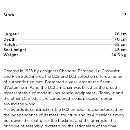
Stock
3
Largeur
76 cm
Depth
70 cm
Height
68 cm
Seat height
48 cm
Weight
24.6 kg
Created in 1928 by designers Charlotte Perriand, Le Corbusier
and Pierre Jeanneret, the LC2 and LC3 collection offers a range
of authentic furniture. Presented a year later at the Salon
d'Automne in Paris, the LC2 armchair was billed as the proud
representative of modern «household equipment». Today, it and
the other LC models are considered iconic pieces of design
around the world.
As regards its construction, the LC2 armchair is characterized by
the independence of its metal structure and its 4 cushions simply
put down: the seat base, the backrest and the armrests. This
principle of assembly, dictated by the rationalism of the time,