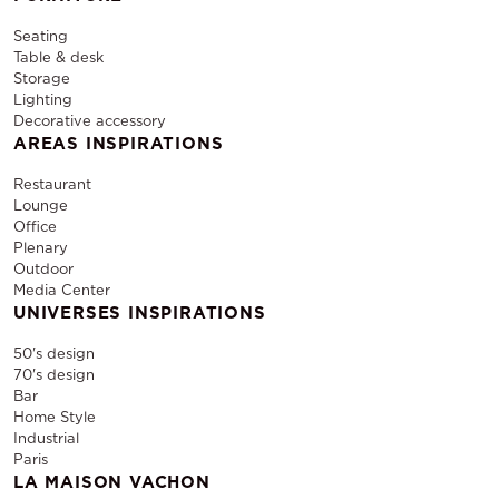
Seating
Table & desk
Storage
Lighting
Decorative accessory
AREAS INSPIRATIONS
Restaurant
Lounge
Office
Plenary
Outdoor
Media Center
UNIVERSES INSPIRATIONS
50's design
70's design
Bar
Home Style
Industrial
Paris
LA MAISON VACHON