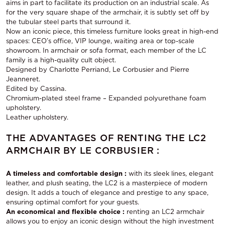
aims in part to facilitate its production on an industrial scale. As
for the very square shape of the armchair, it is subtly set off by
the tubular steel parts that surround it.
Now an iconic piece, this timeless furniture looks great in high-end
spaces: CEO’s office, VIP lounge, waiting area or top-scale
showroom. In armchair or sofa format, each member of the LC
family is a high-quality cult object.
Designed by Charlotte Perriand, Le Corbusier and Pierre
Jeanneret.
Edited by Cassina.
Chromium-plated steel frame – Expanded polyurethane foam
upholstery.
Leather upholstery.
THE ADVANTAGES OF RENTING THE LC2
ARMCHAIR BY LE CORBUSIER :
A timeless and comfortable design :
with its sleek lines, elegant
leather, and plush seating, the LC2 is a masterpiece of modern
design. It adds a touch of elegance and prestige to any space,
ensuring optimal comfort for your guests.
An economical and flexible choice :
renting an LC2 armchair
allows you to enjoy an iconic design without the high investment