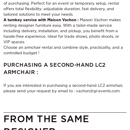
of purchasing. Perfect for an event or temporary setup, rental
offers total flexibility: adjustable duration, fast delivery, and
tailored solutions to meet your needs.
A turnkey service with Maison Vachon :
Maison Vachon makes
renting designer furniture easy. With a tailor-made service
including delivery, installation, and pickup, you benefit from a
hassle-free experience. Ideal for trade shows, photo shoots, or
VIP spaces.
Choose
an armchair rental
and combine style, practicality, and a
controlled budget !
PURCHASING A SECOND-HAND LC2
ARMCHAIR :
If you are interested in purchasing a second-hand LC2 armchair,
please send your request by email to : vachon@gl-events.com.
FROM THE SAME