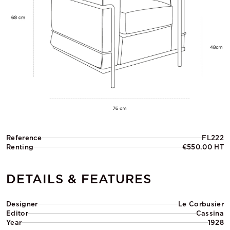
Reference
FL222
Renting
€550.00 HT
DETAILS & FEATURES
Designer
Le Corbusier
Editor
Cassina
Year
1928