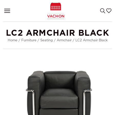
LC2 ARMCHAIR BLACK
Home
/
Furniture
/
Seating
/
Armchair
/
LC2 Armchair Black