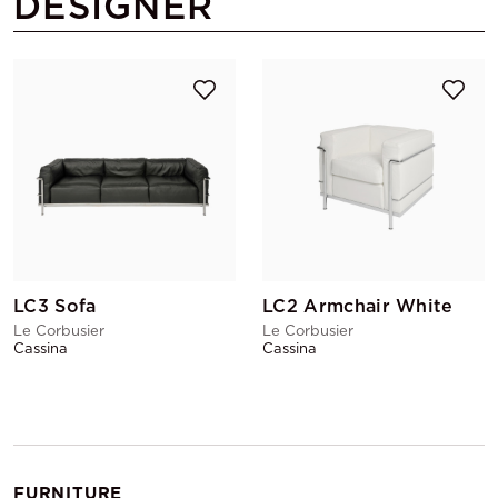
DESIGNER
LC3 Sofa
LC2 Armchair White
Le Corbusier
Le Corbusier
Cassina
Cassina
FURNITURE