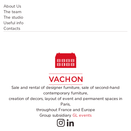
About Us
The team
The studio
Useful info
Contacts
Sale and rental of designer furniture, sale of second-hand
contemporary furniture,
creation of decors, layout of event and permanent spaces in
Paris,
throughout France and Europe
Group subsidiary
GL events