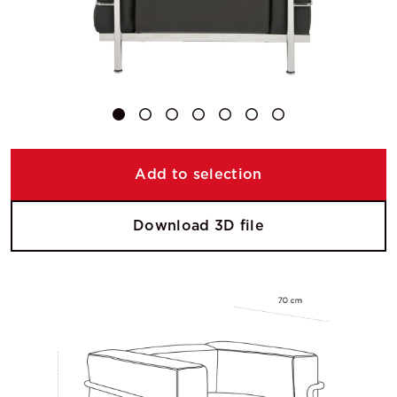
Add to selection
Download 3D file