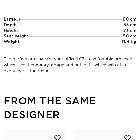
Largeur
60 cm
Depth
58 cm
Height
73 cm
Seat height
50 cm
Weight
11.4 kg
The perfect armchair for your office!LC7,a comfortable armchair
which is contemporary, design and authentic which will catch
every eye in the room.
FROM THE SAME
DESIGNER