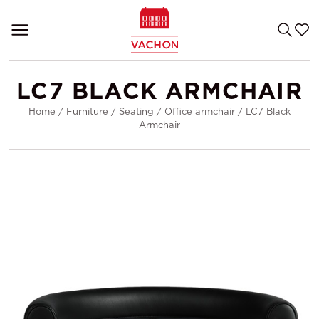
LC7 BLACK ARMCHAIR
Home
/
Furniture
/
Seating
/
Office armchair
/
LC7 Black
Armchair