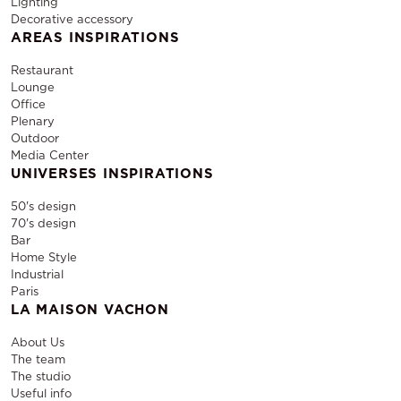
Lighting
Decorative accessory
AREAS INSPIRATIONS
Restaurant
Lounge
Office
Plenary
Outdoor
Media Center
UNIVERSES INSPIRATIONS
50's design
70's design
Bar
Home Style
Industrial
Paris
LA MAISON VACHON
About Us
The team
The studio
Useful info