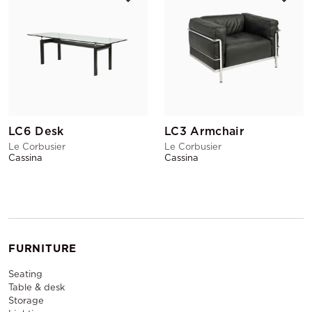
LC6 Desk
LC3 Armchair
Le Corbusier
Le Corbusier
Cassina
Cassina
FURNITURE
Seating
Table & desk
Storage