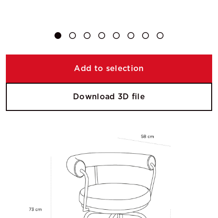
Add to selection
Download 3D file