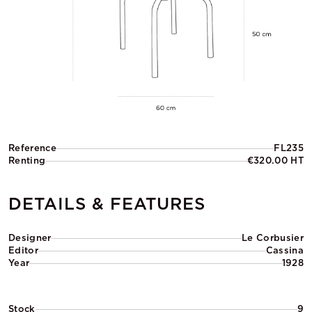
Reference
FL235
Renting
€320.00 HT
DETAILS & FEATURES
Designer
Le Corbusier
Editor
Cassina
Year
1928
Stock
9