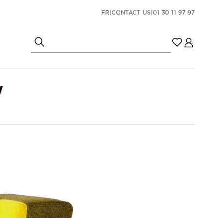
FR
|
CONTACT US
|
01 30 11 97 97
W