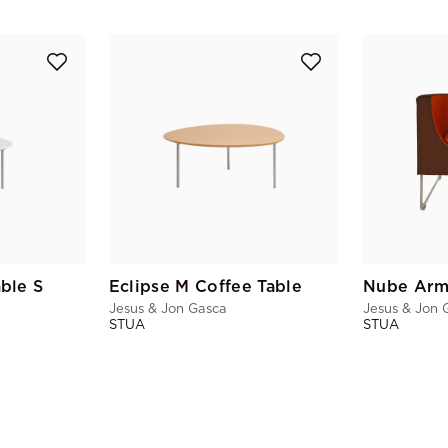
able S
Eclipse M Coffee Table
Nube Arm
Jesus & Jon Gasca
Jesus & Jon 
STUA
STUA