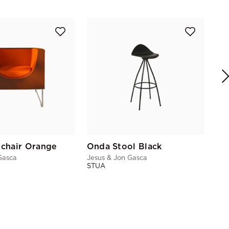
Nu
Jes
ST
chair Orange
Onda Stool Black
Gasca
Jesus & Jon Gasca
STUA