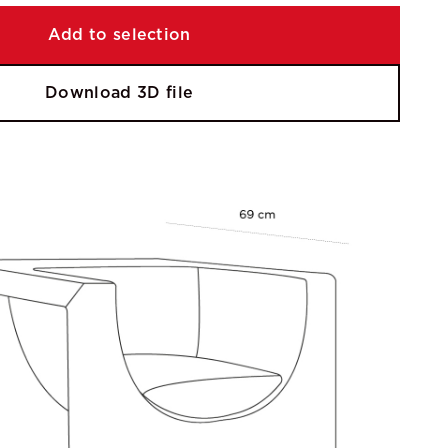
Add to selection
Download 3D file