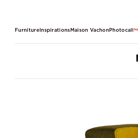
Furniture
Inspirations
Maison Vachon
Photocall
N