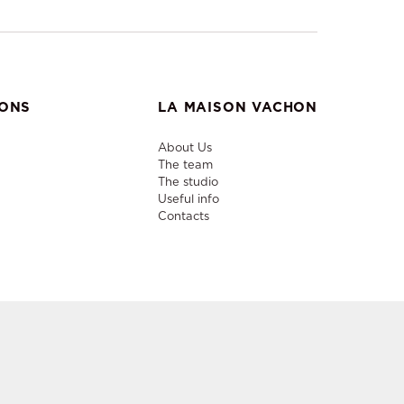
IONS
LA MAISON VACHON
About Us
The team
The studio
Useful info
Contacts