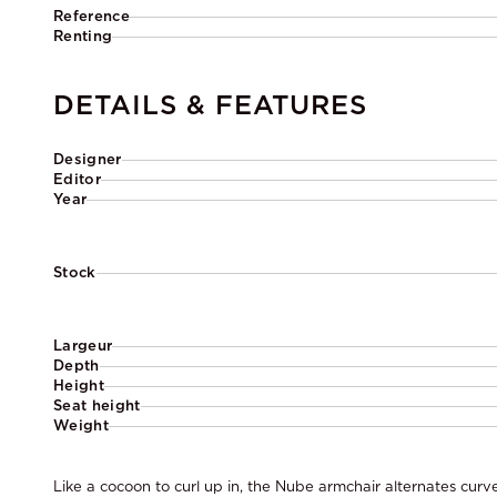
Reference
Renting
DETAILS & FEATURES
Designer
Editor
Year
Stock
Largeur
Depth
Height
Seat height
Weight
Like a cocoon to curl up in, the Nube armchair alternates cur