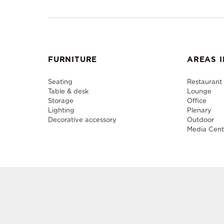
FURNITURE
AREAS I
Seating
Restaurant
Table & desk
Lounge
Storage
Office
Lighting
Plenary
Decorative accessory
Outdoor
Media Cent