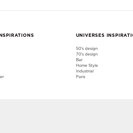
NSPIRATIONS
UNIVERSES INSPIRAT
50's design
70's design
Bar
Home Style
Industrial
er
Paris