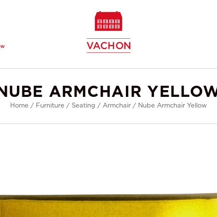
ew
NUBE ARMCHAIR YELLO
Home
/
Furniture
/
Seating
/
Armchair
/
Nube Armchair Yellow