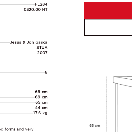
FL284
€320.00 HT
Jesus & Jon Gasca
STUA
2007
6
69 cm
69 cm
65 cm
44 cm
17.6 kg
ved forms and very