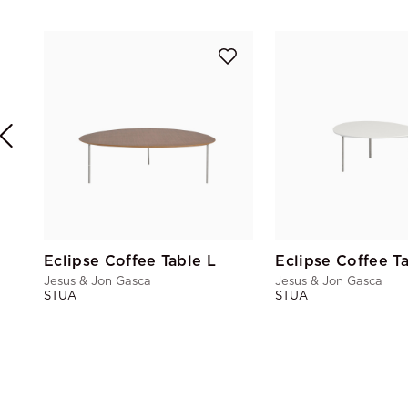
Eclipse Coffee Table L
Eclipse Coffee T
Jesus & Jon Gasca
Jesus & Jon Gasca
STUA
STUA