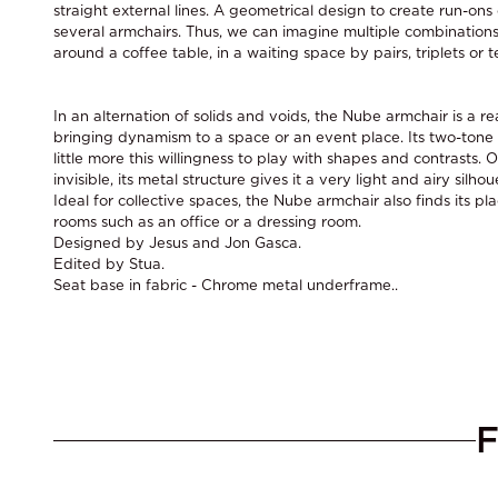
straight external lines. A geometrical design to create run-ons
several armchairs. Thus, we can imagine multiple combinations
around a coffee table, in a waiting space by pairs, triplets or t
In an alternation of solids and voids, the Nube armchair is a rea
bringing dynamism to a space or an event place. Its two-tone 
little more this willingness to play with shapes and contrasts.
invisible, its metal structure gives it a very light and airy silhou
Ideal for collective spaces, the Nube armchair also finds its pl
rooms such as an office or a dressing room.
Designed by Jesus and Jon Gasca.
Edited by Stua.
Seat base in fabric - Chrome metal underframe..