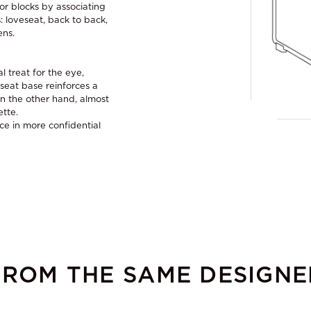
 or blocks by associating
: loveseat, back to back,
ens.
l treat for the eye,
seat base reinforces a
 On the other hand, almost
ette.
ace in more confidential
FROM THE SAME DESIGNE