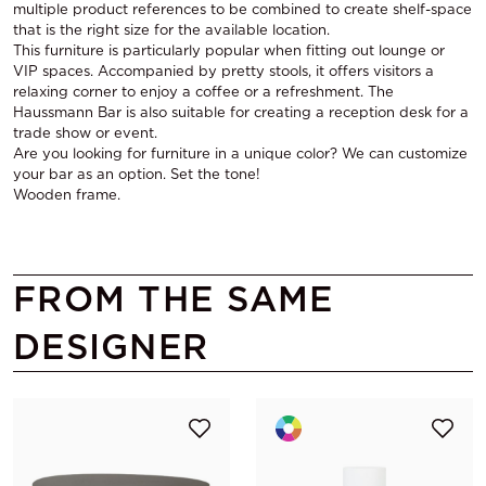
multiple product references to be combined to create shelf-space
that is the right size for the available location.
This furniture is particularly popular when fitting out lounge or
VIP spaces. Accompanied by pretty stools, it offers visitors a
relaxing corner to enjoy a coffee or a refreshment. The
Haussmann Bar is also suitable for creating a reception desk for a
trade show or event.
Are you looking for furniture in a unique color? We can customize
your bar as an option. Set the tone!
Wooden frame.
FROM THE SAME
DESIGNER