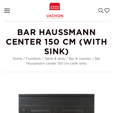
BAR HAUSSMANN
CENTER 150 CM (WITH
SINK)
Home
/
Furniture
/
Table & desk
/
Bar & counter
/
Bar
Haussmann center 150 cm (with sink)