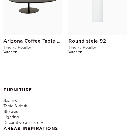
Arizona Coffee Table GM Black
Round stele 92
Thierry Rouiller
Thierry Rouiller
Vachon
Vachon
FURNITURE
Seating
Table & desk
Storage
Lighting
Decorative accessory
AREAS INSPIRATIONS