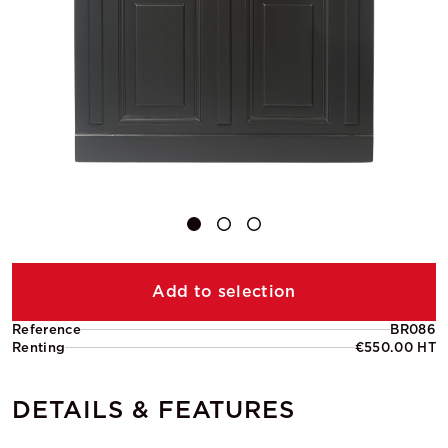
Add to selection
Reference
BR086
Renting
€550.00 HT
DETAILS & FEATURES