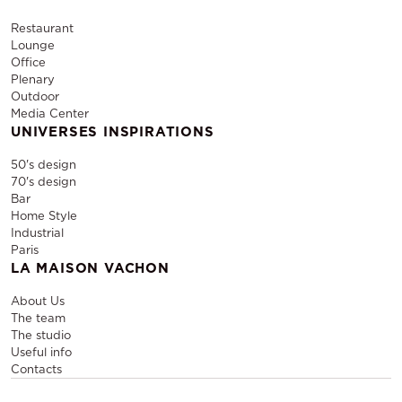
Restaurant
Lounge
Office
Plenary
Outdoor
Media Center
UNIVERSES INSPIRATIONS
50's design
70's design
Bar
Home Style
Industrial
Paris
LA MAISON VACHON
About Us
The team
The studio
Useful info
Contacts