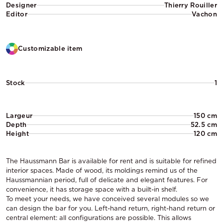
Designer
Thierry Rouiller
Editor
Vachon
Customizable item
Stock
1
Largeur
150 cm
Depth
52.5 cm
Height
120 cm
The Haussmann Bar is available for rent and is suitable for refined
interior spaces. Made of wood, its moldings remind us of the
Haussmannian period, full of delicate and elegant features. For
convenience, it has storage space with a built-in shelf.
To meet your needs, we have conceived several modules so we
can design the bar for you. Left-hand return, right-hand return or
central element: all configurations are possible. This allows