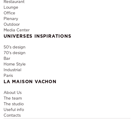
Restaurant
Lounge
Office
Plenary
Outdoor
Media Center
UNIVERSES INSPIRATIONS
50's design
70's design
Bar
Home Style
Industrial
Paris
LA MAISON VACHON
About Us
The team
The studio
Useful info
Contacts