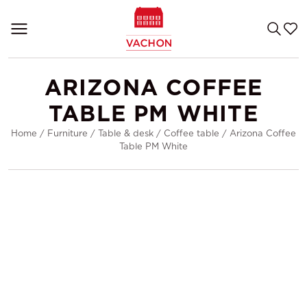
ARIZONA COFFEE
TABLE PM WHITE
Home
/
Furniture
/
Table & desk
/
Coffee table
/
Arizona Coffee
Table PM White