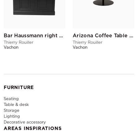
Bar Haussmann right return 150 cm (with sink)
Arizona Coffee Table PM Black
Thierry Rouiller
Thierry Rouiller
Vachon
Vachon
FURNITURE
Seating
Table & desk
Storage
Lighting
Decorative accessory
AREAS INSPIRATIONS