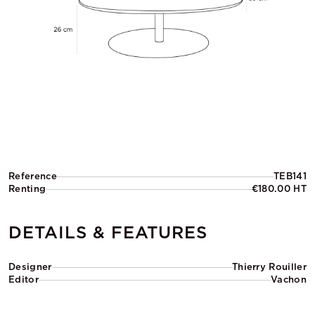
Reference
TEB141
Renting
€180.00 HT
DETAILS & FEATURES
Designer
Thierry Rouiller
Editor
Vachon