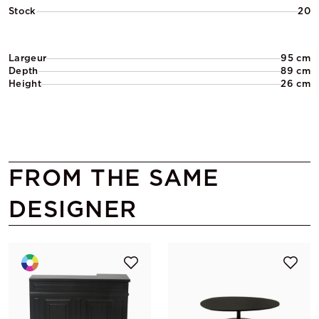
Stock
20
Largeur
95 cm
Depth
89 cm
Height
26 cm
FROM THE SAME
DESIGNER