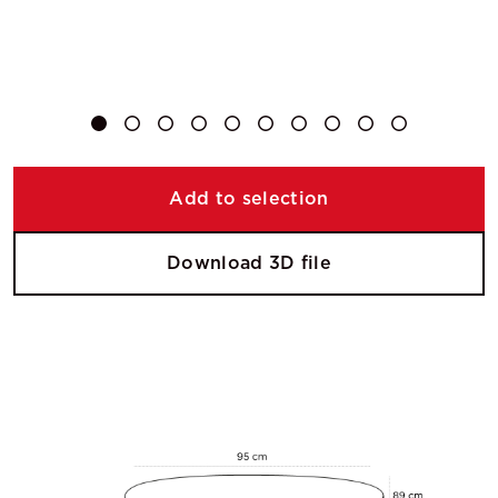
Add to selection
Download 3D file