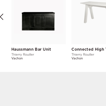
Haussmann Bar Unit
Connected High 
Thierry Rouiller
Thierry Rouiller
Vachon
Vachon