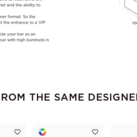
et and the ability to
ner format. So the
t the entrance to a VIP
ize your bar as an
r with high barstools in
FROM THE SAME DESIGNE