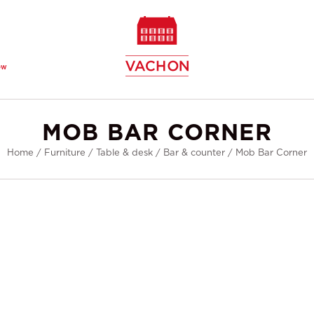
ew
MOB BAR CORNER
Home
/
Furniture
/
Table & desk
/
Bar & counter
/
Mob Bar Corner