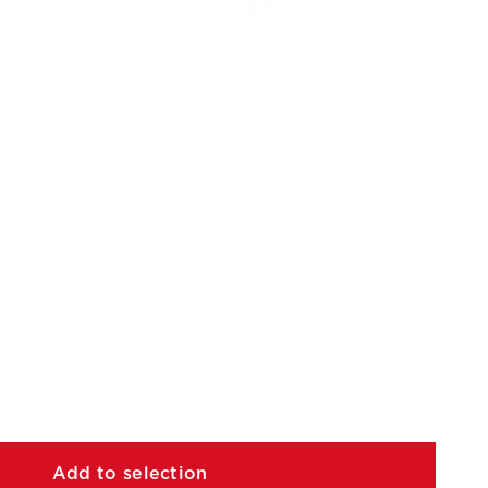
Add to selection