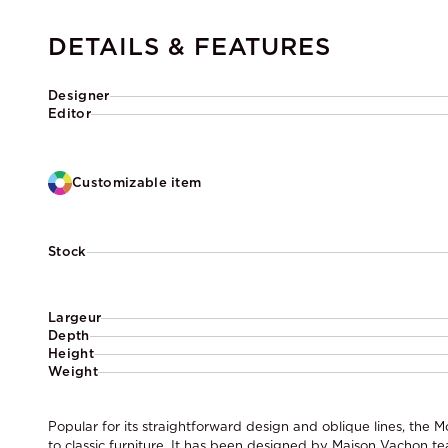
DETAILS & FEATURES
Designer
Editor
Customizable item
Stock
Largeur
Depth
Height
Weight
Popular for its straightforward design and oblique lines, the M
to classic furniture. It has been designed by Maison Vachon t