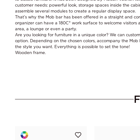
customer needs: powerful look, storage spaces inside the cabin
assemble several modules to create a regular display space.
That’s why the Mob bar has been offered in a straight and cor
organizer can have a 180C° work surface to welcome visitors a
area, a lounge or even a party.
Are you looking for furniture in a unique color? We can custom
option. Depending on the chosen colors, accompany the Mob ba
the style you want. Everything is possible to set the tone!
Wooden frame.