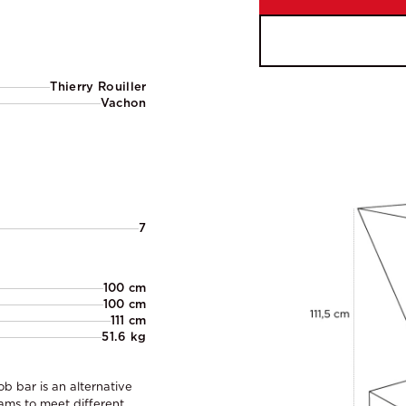
Thierry Rouiller
Vachon
7
100 cm
100 cm
111 cm
51.6 kg
ob bar is an alternative
eams to meet different