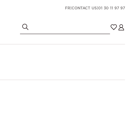
FR
|
CONTACT US
|
01 30 11 97 97