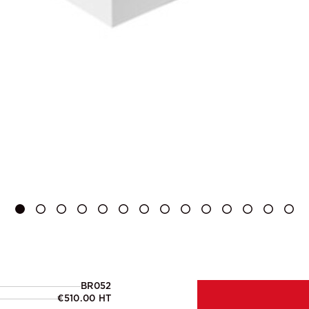
BR052
€510.00 HT