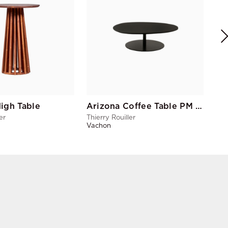
Thie
Vac
igh Table
Arizona Coffee Table PM Black
er
Thierry Rouiller
Vachon