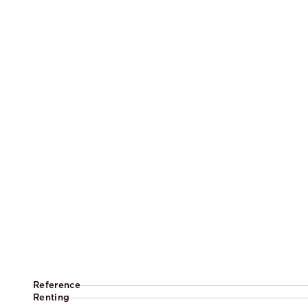
Reference
Renting