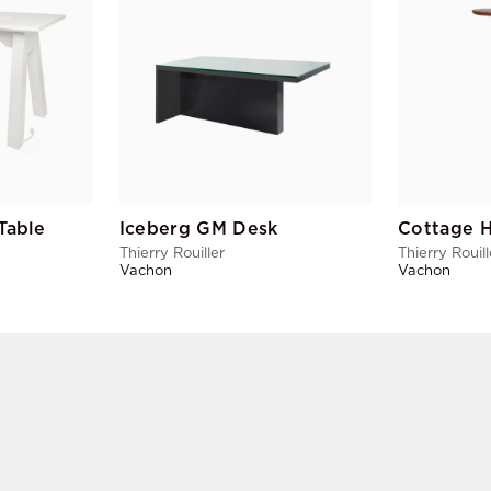
Table
Iceberg GM Desk
Cottage H
Thierry Rouiller
Thierry Rouill
Vachon
Vachon