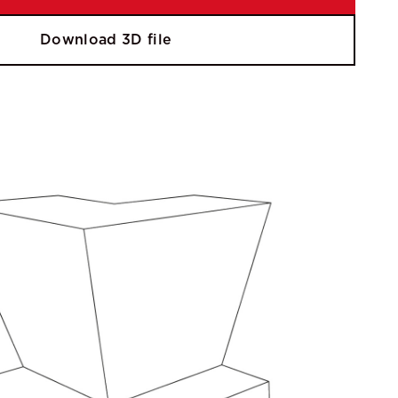
Download 3D file