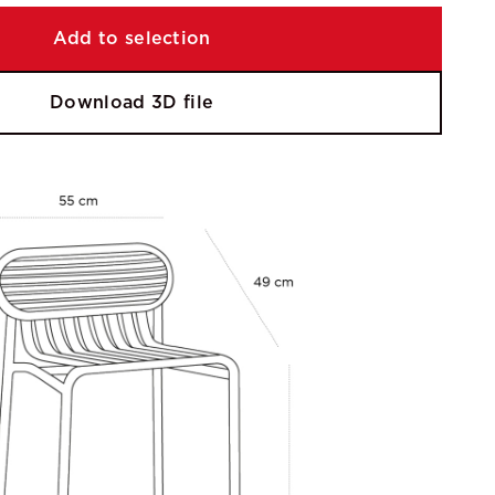
Add to selection
Download 3D file