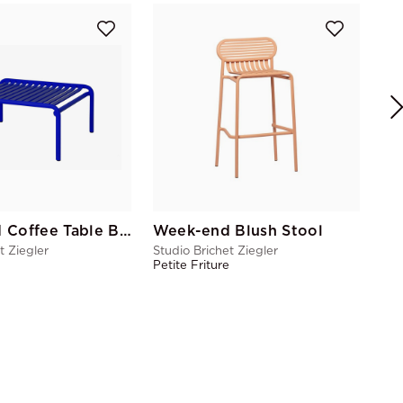
Stu
Pet
Week-End Coffee Table Blue
Week-end Blush Stool
t Ziegler
Studio Brichet Ziegler
e
Petite Friture