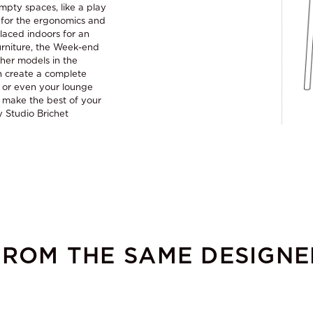
empty spaces, like a play
ed for the ergonomics and
placed indoors for an
urniture, the Week-end
her models in the
an create a complete
s or even your lounge
o make the best of your
y Studio Brichet
FROM THE SAME DESIGNE