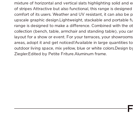
mixture of horizontal and vertical slats highlighting solid and 
of stripes Attractive but also functional, this range is design
comfort of its users. Weather and UV resistant, it can also be 
upscale graphic design.Lightweight, stackable and portable f
range is designed to make a difference. Combined with the ot
collection (bench, table, armchair and standing table), you c
layout for a show or event. For your terraces, your showroom
areas, adopt it and get noticed!Available in large quantities t
outdoor living space, mix yellow, blue or white colors.Design b
Ziegler.Edited by Petite Friture.Aluminum frame.