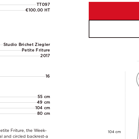
TT097
€100.00 HT
Studio Brichet Ziegler
Petite Friture
2017
16
55 cm
49 cm
104 cm
80 cm
etite Friture, the Week-
al and circled backrest-a