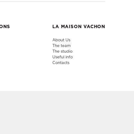
IONS
LA MAISON VACHON
About Us
The team
The studio
Useful info
Contacts