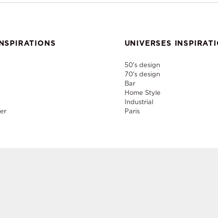
NSPIRATIONS
UNIVERSES INSPIRAT
50's design
70's design
Bar
Home Style
Industrial
er
Paris