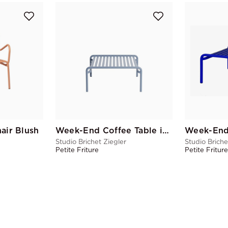
ir Blush
Week-End Coffee Table in Pigeon Blue
Studio Brichet Ziegler
Studio Briche
Petite Friture
Petite Fritur