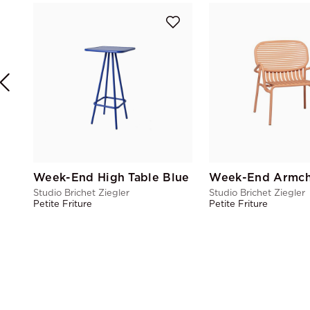
Week-End High Table Blue
Week-End Armcha
Studio Brichet Ziegler
Studio Brichet Ziegler
Petite Friture
Petite Friture