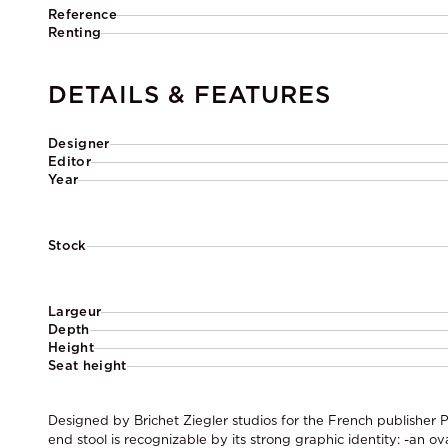
Reference
Renting
DETAILS & FEATURES
Designer
Editor
Year
Stock
Largeur
Depth
Height
Seat height
Designed by Brichet Ziegler studios for the French publisher P
end stool is recognizable by its strong graphic identity: -an ov