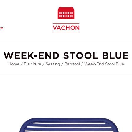
ew
WEEK-END STOOL BLUE
Home
/
Furniture
/
Seating
/
Barstool
/
Week-End Stool Blue