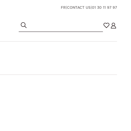
FR
|
CONTACT US
|
01 30 11 97 97