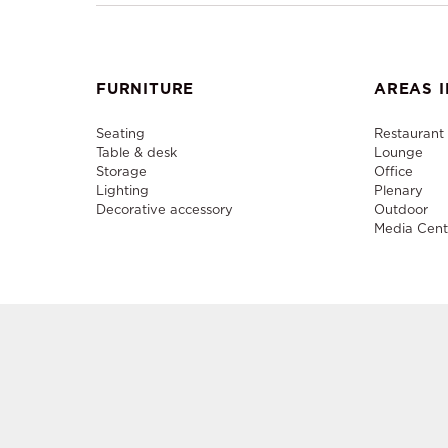
FURNITURE
AREAS I
Seating
Restaurant
Table & desk
Lounge
Storage
Office
Lighting
Plenary
Decorative accessory
Outdoor
Media Cent