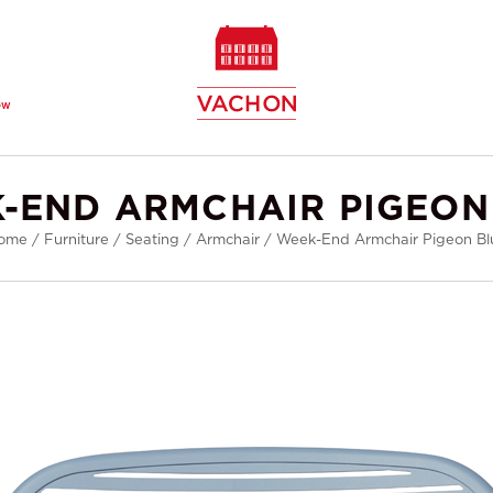
ew
-END ARMCHAIR PIGEON
ome
/
Furniture
/
Seating
/
Armchair
/
Week-End Armchair Pigeon Bl