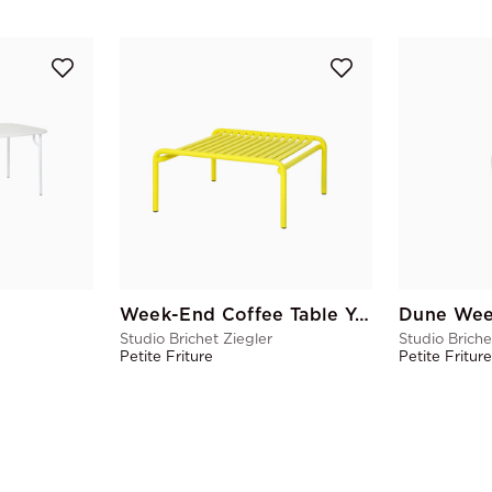
Week-End Coffee Table Yellow
Dune Wee
Studio Brichet Ziegler
Studio Briche
Petite Friture
Petite Fritur