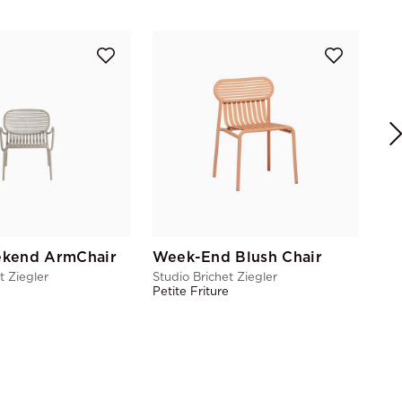
Stu
Pet
kend ArmChair
Week-End Blush Chair
t Ziegler
Studio Brichet Ziegler
e
Petite Friture