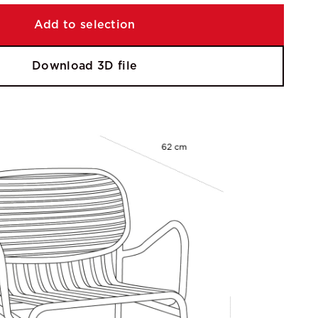
Add to selection
Download 3D file