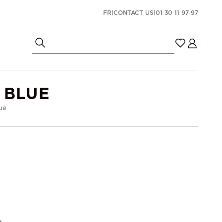
FR
|
CONTACT US
|
01 30 11 97 97
 BLUE
ue