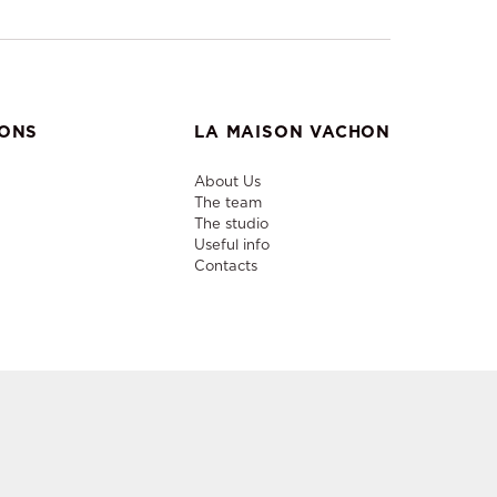
IONS
LA MAISON VACHON
About Us
The team
The studio
Useful info
Contacts