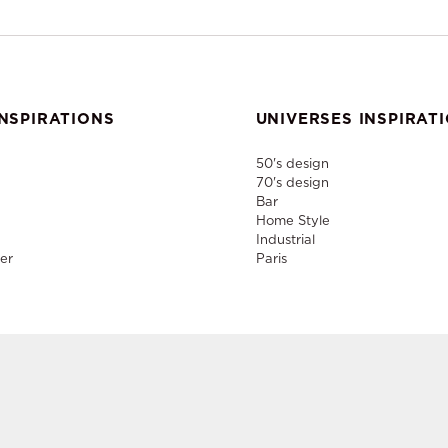
NSPIRATIONS
UNIVERSES INSPIRAT
50's design
70's design
Bar
Home Style
Industrial
er
Paris