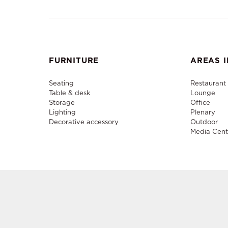
FURNITURE
AREAS I
Seating
Restaurant
Table & desk
Lounge
Storage
Office
Lighting
Plenary
Decorative accessory
Outdoor
Media Cent