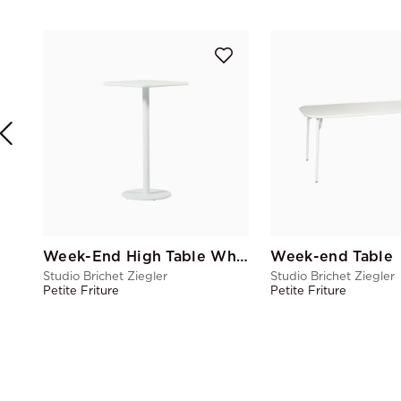
Week-End High Table White central
Week-end Table
Studio Brichet Ziegler
Studio Brichet Ziegler
Petite Friture
Petite Friture