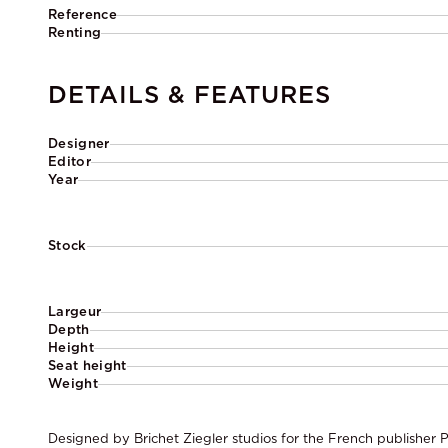
Reference
Renting
DETAILS & FEATURES
Designer
Editor
Year
Stock
Largeur
Depth
Height
Seat height
Weight
Designed by Brichet Ziegler studios for the French publisher P