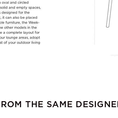
n oval and circled
g solid and empty spaces,
is designed for the
, it can also be placed
ble furniture, the Week-
e other models in the
te a complete layout for
our lounge areas, adopt
st of your outdoor living
FROM THE SAME DESIGNE