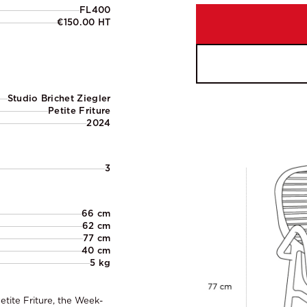
FL400
€150.00 HT
Studio Brichet Ziegler
Petite Friture
2024
3
66 cm
62 cm
77 cm
40 cm
5 kg
etite Friture, the Week-