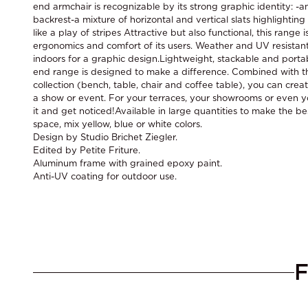
end armchair is recognizable by its strong graphic identity: -a
backrest-a mixture of horizontal and vertical slats highlightin
like a play of stripes Attractive but also functional, this range 
ergonomics and comfort of its users. Weather and UV resistant
indoors for a graphic design.Lightweight, stackable and porta
end range is designed to make a difference. Combined with th
collection (bench, table, chair and coffee table), you can crea
a show or event. For your terraces, your showrooms or even y
it and get noticed!Available in large quantities to make the be
space, mix yellow, blue or white colors.
Design by Studio Brichet Ziegler.
Edited by Petite Friture.
Aluminum frame with grained epoxy paint.
Anti-UV coating for outdoor use.