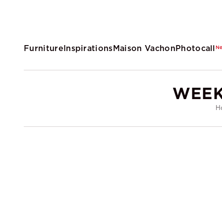
Furniture
Inspirations
Maison Vachon
Photocall
N
WEEK
H