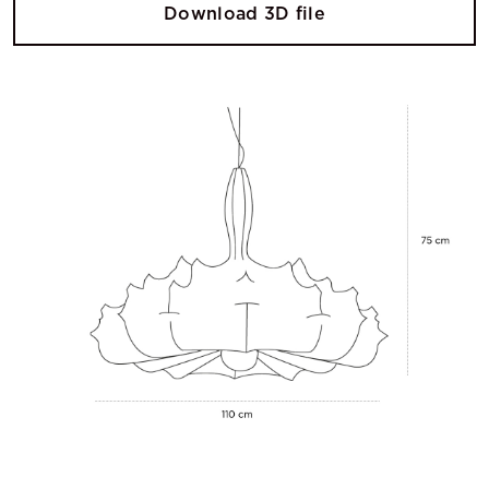
Download 3D file