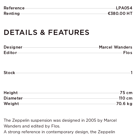
Reference
LPA054
Renting
€380.00 HT
DETAILS & FEATURES
Designer
Marcel Wanders
Editor
Flos
Stock
1
Height
75 cm
Diameter
110 cm
Weight
70.6 kg
The Zeppelin suspension was designed in 2005 by Marcel
Wanders and edited by Flos.
A strong reference in contemporary design, the Zeppelin