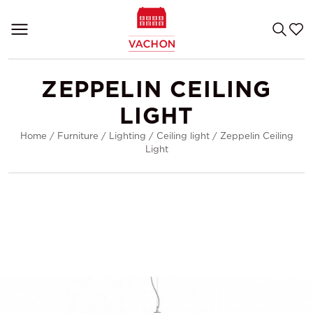
ZEPPELIN CEILING
LIGHT
Home
/
Furniture
/
Lighting
/
Ceiling light
/
Zeppelin Ceiling
Light