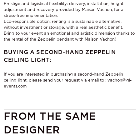
Prestige and logistical flexibility: delivery, installation, height
adjustment and recovery provided by Maison Vachon, for a
stress-free implementation.
Eco-responsible option: renting is a sustainable alternative,
without investment or storage, with a real aesthetic benefit.
Bring to your event an emotional and artistic dimension thanks to
the rental of the Zeppelin pendant with Maison Vachon!
BUYING A SECOND-HAND ZEPPELIN
CEILING LIGHT:
If you are interested in purchasing a second-hand Zeppelin
ceiling light, please send your request via email to : vachon@gl-
events.com
FROM THE SAME
DESIGNER