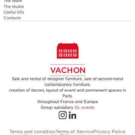
The team
The studio
Useful info
Contacts
Sale and rental of designer furniture, sale of second-hand
contemporary furniture,
creation of decors, layout of event and permanent spaces in
Paris,
throughout France and Europe
Group subsidiary
GL events
Terms and condition
Terms of Service
Privacy Police