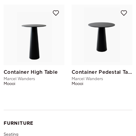
Container High Table
Container Pedestal Table
Marcel Wanders
Marcel Wanders
Moooi
Moooi
FURNITURE
Seating