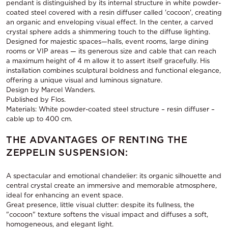
pendant is distinguished by its internal structure in white powder-
coated steel covered with a resin diffuser called 'cocoon', creating
an organic and enveloping visual effect. In the center, a carved
crystal sphere adds a shimmering touch to the diffuse lighting.
Designed for majestic spaces—halls, event rooms, large dining
rooms or VIP areas — its generous size and cable that can reach
a maximum height of 4 m allow it to assert itself gracefully. His
installation combines sculptural boldness and functional elegance,
offering a unique visual and luminous signature.
Design by Marcel Wanders.
Published by Flos.
Materials: White powder-coated steel structure – resin diffuser –
cable up to 400 cm.
THE ADVANTAGES OF RENTING THE
ZEPPELIN SUSPENSION:
A spectacular and emotional chandelier: its organic silhouette and
central crystal create an immersive and memorable atmosphere,
ideal for enhancing an event space.
Great presence, little visual clutter: despite its fullness, the
"cocoon" texture softens the visual impact and diffuses a soft,
homogeneous, and elegant light.