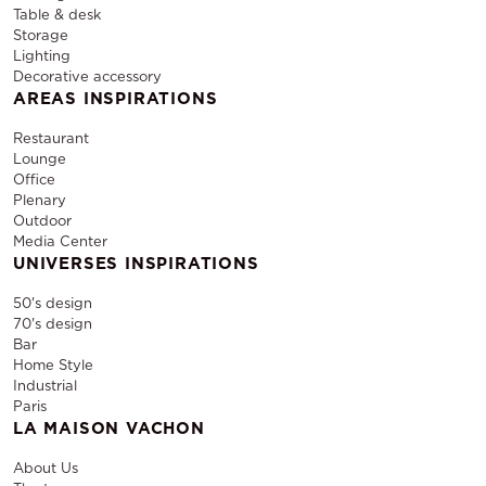
Table & desk
Storage
Lighting
Decorative accessory
AREAS INSPIRATIONS
Restaurant
Lounge
Office
Plenary
Outdoor
Media Center
UNIVERSES INSPIRATIONS
50's design
70's design
Bar
Home Style
Industrial
Paris
LA MAISON VACHON
About Us