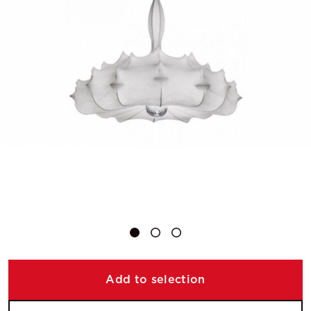
Add to selection