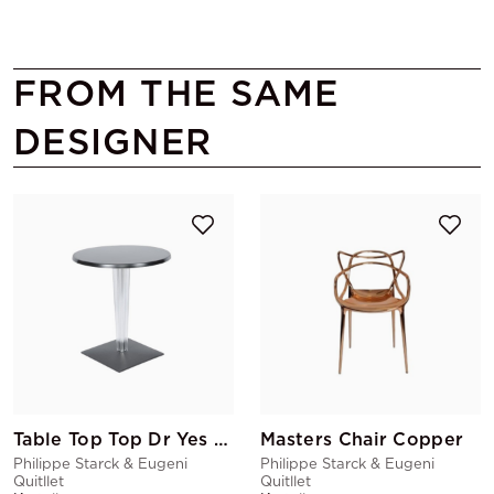
FROM THE SAME
DESIGNER
Table Top Top Dr Yes Round Black
Masters Chair Copper
Philippe Starck & Eugeni
Philippe Starck & Eugeni
Quitllet
Quitllet