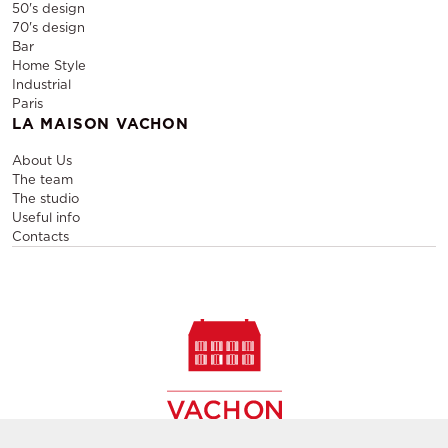
50's design
70's design
Bar
Home Style
Industrial
Paris
LA MAISON VACHON
About Us
The team
The studio
Useful info
Contacts
Sale and rental of designer furniture, sale of second-hand