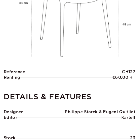
Reference
CH127
Renting
€60.00 HT
DETAILS & FEATURES
Designer
Philippe Starck & Eugeni Quitllet
Editor
Kartell
Stock
23