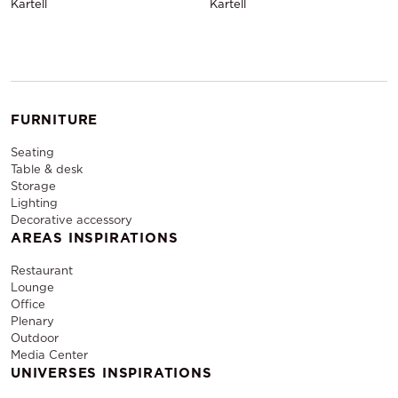
Kartell
Kartell
FURNITURE
Seating
Table & desk
Storage
Lighting
Decorative accessory
AREAS INSPIRATIONS
Restaurant
Lounge
Office
Plenary
Outdoor
Media Center
UNIVERSES INSPIRATIONS