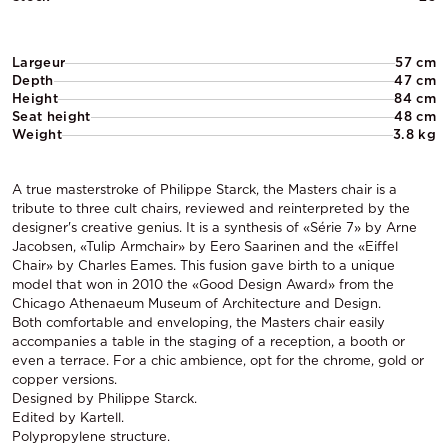
Largeur
57 cm
Depth
47 cm
Height
84 cm
Seat height
48 cm
Weight
3.8 kg
A true masterstroke of Philippe Starck, the Masters chair is a
tribute to three cult chairs, reviewed and reinterpreted by the
designer's creative genius. It is a synthesis of «Série 7» by Arne
Jacobsen, «Tulip Armchair» by Eero Saarinen and the «Eiffel
Chair» by Charles Eames. This fusion gave birth to a unique
model that won in 2010 the «Good Design Award» from the
Chicago Athenaeum Museum of Architecture and Design.
Both comfortable and enveloping, the Masters chair easily
accompanies a table in the staging of a reception, a booth or
even a terrace. For a chic ambience, opt for the chrome, gold or
copper versions.
Designed by Philippe Starck.
Edited by Kartell.
Polypropylene structure.