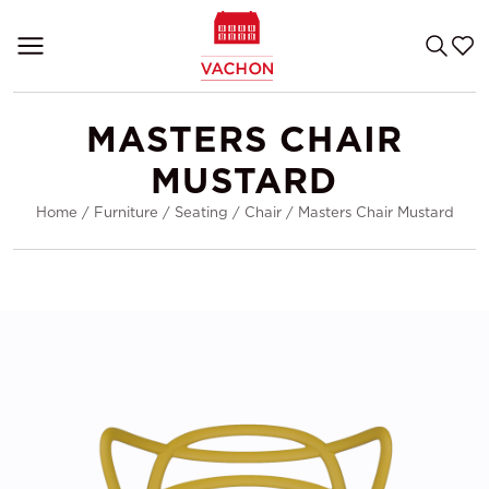
MASTERS CHAIR
MUSTARD
Home
/
Furniture
/
Seating
/
Chair
/
Masters Chair Mustard