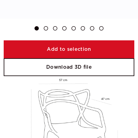
Add to selection
Download 3D file