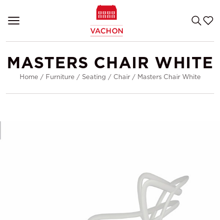
MASTERS CHAIR WHITE
Home
/
Furniture
/
Seating
/
Chair
/
Masters Chair White