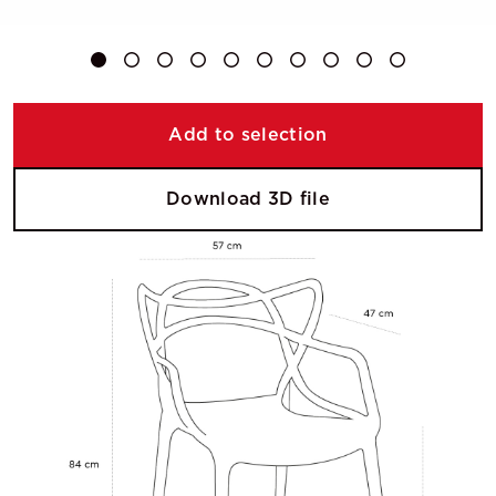
Add to selection
Download 3D file