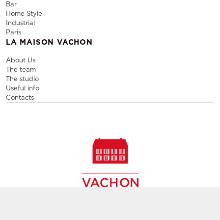
Bar
Home Style
Industrial
Paris
LA MAISON VACHON
About Us
The team
The studio
Useful info
Contacts
Sale and rental of designer furniture, sale of second-hand
contemporary furniture,
creation of decors, layout of event and permanent spaces in