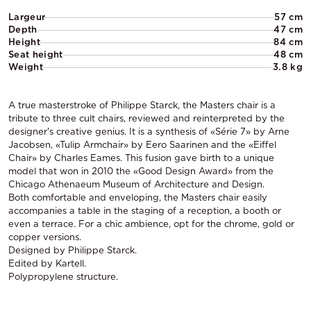
Largeur
57 cm
Depth
47 cm
Height
84 cm
Seat height
48 cm
Weight
3.8 kg
A true masterstroke of Philippe Starck, the Masters chair is a
tribute to three cult chairs, reviewed and reinterpreted by the
designer's creative genius. It is a synthesis of «Série 7» by Arne
Jacobsen, «Tulip Armchair» by Eero Saarinen and the «Eiffel
Chair» by Charles Eames. This fusion gave birth to a unique
model that won in 2010 the «Good Design Award» from the
Chicago Athenaeum Museum of Architecture and Design.
Both comfortable and enveloping, the Masters chair easily
accompanies a table in the staging of a reception, a booth or
even a terrace. For a chic ambience, opt for the chrome, gold or
copper versions.
Designed by Philippe Starck.
Edited by Kartell.
Polypropylene structure.