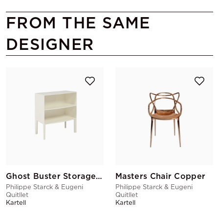
FROM THE SAME
DESIGNER
Ghost Buster Storage White
Masters Chair Copper
Philippe Starck & Eugeni
Philippe Starck & Eugeni
Quitllet
Quitllet
Kartell
Kartell