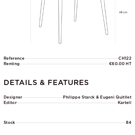
Reference
CH122
Renting
€60.00 HT
DETAILS & FEATURES
Designer
Philippe Starck & Eugeni Quitllet
Editor
Kartell
Stock
84