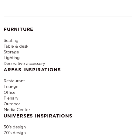
FURNITURE
Seating
Table & desk
Storage
Lighting
Decorative accessory
AREAS INSPIRATIONS
Restaurant
Lounge
Office
Plenary
Outdoor
Media Center
UNIVERSES INSPIRATIONS
50's design
70's design