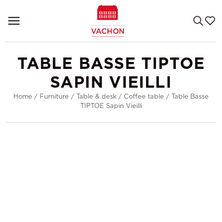
TABLE BASSE TIPTOE
SAPIN VIEILLI
Home
/
Furniture
/
Table & desk
/
Coffee table
/
Table Basse
TIPTOE Sapin Vieilli