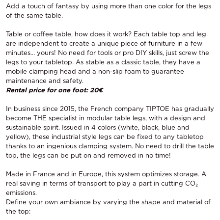
Add a touch of fantasy by using more than one color for the legs
of the same table.
Table or coffee table, how does it work? Each table top and leg
are independent to create a unique piece of furniture in a few
minutes… yours! No need for tools or pro DIY skills, just screw the
legs to your tabletop. As stable as a classic table, they have a
mobile clamping head and a non-slip foam to guarantee
maintenance and safety.
Rental price for one foot: 20€
In business since 2015, the French company TIPTOE has gradually
become THE specialist in modular table legs, with a design and
sustainable spirit. Issued in 4 colors (white, black, blue and
yellow), these industrial style legs can be fixed to any tabletop
thanks to an ingenious clamping system. No need to drill the table
top, the legs can be put on and removed in no time!
Made in France and in Europe, this system optimizes storage. A
real saving in terms of transport to play a part in cutting CO₂
emissions.
Define your own ambiance by varying the shape and material of
the top: