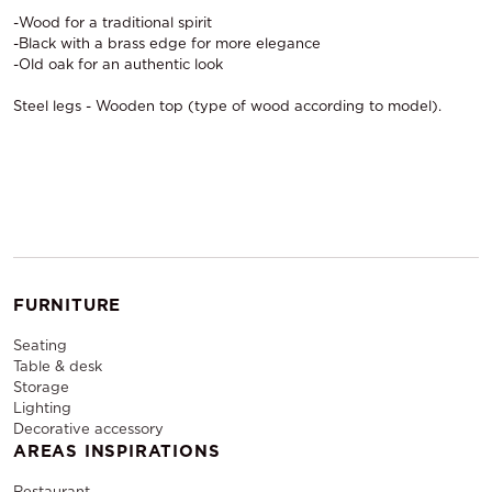
-Wood for a traditional spirit
-Black with a brass edge for more elegance
-Old oak for an authentic look
Steel legs - Wooden top (type of wood according to model).
FURNITURE
Seating
Table & desk
Storage
Lighting
Decorative accessory
AREAS INSPIRATIONS
Restaurant