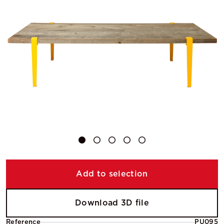
Add to selection
Download 3D file
Reference
PU095