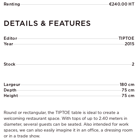
Renting
€240.00 HT
DETAILS & FEATURES
Editor
TIPTOE
Year
2015
Stock
2
Largeur
180 cm
Depth
75 cm
Height
75 cm
Round or rectangular, the TIPTOE table is ideal to create a
welcoming restaurant space. With tops of up to 2.40 meters in
diameter, several guests can be seated. Also intended for work
spaces, we can also easily imagine it in an office, a dressing room
or in a trade show.