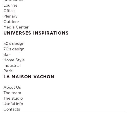
Lounge
Office
Plenary
Outdoor
Media Center
UNIVERSES INSPIRATIONS
50's design
70's design
Bar
Home Style
Industrial
Paris
LA MAISON VACHON
About Us
The team
The studio
Useful info
Contacts