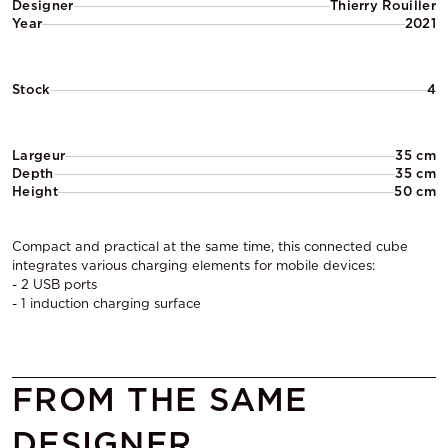
Designer
Thierry Rouiller
Year
2021
Stock
4
Largeur
35 cm
Depth
35 cm
Height
50 cm
Compact and practical at the same time, this connected cube
integrates various charging elements for mobile devices:
- 2 USB ports
- 1 induction charging surface
FROM THE SAME
DESIGNER