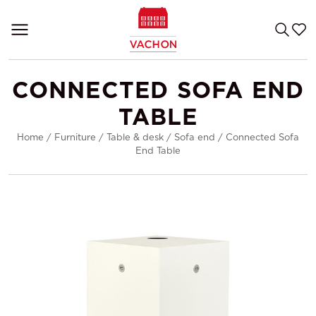
CONNECTED SOFA END
TABLE
Home
/
Furniture
/
Table & desk
/
Sofa end
/
Connected Sofa
End Table