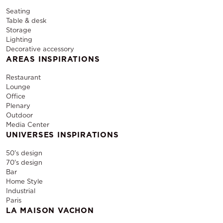
Seating
Table & desk
Storage
Lighting
Decorative accessory
AREAS INSPIRATIONS
Restaurant
Lounge
Office
Plenary
Outdoor
Media Center
UNIVERSES INSPIRATIONS
50's design
70's design
Bar
Home Style
Industrial
Paris
LA MAISON VACHON