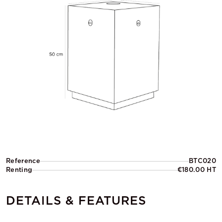
Reference
BTC020
Renting
€180.00 HT
DETAILS & FEATURES