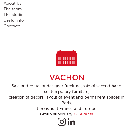
About Us
The team
The studio
Useful info
Contacts
Sale and rental of designer furniture, sale of second-hand
contemporary furniture,
creation of decors, layout of event and permanent spaces in
Paris,
throughout France and Europe
Group subsidiary
GL events