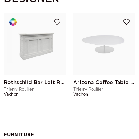
Rothschild Bar Left Return
Arizona Coffee Table GM White
Thierry Rouiller
Thierry Rouiller
Vachon
Vachon
FURNITURE