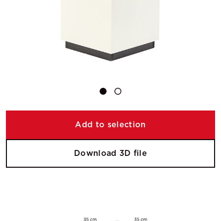
Add to selection
Download 3D file