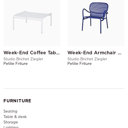
Week-End Coffee Table White
Week-End Armchair Blue
Studio Brichet Ziegler
Studio Brichet Ziegler
Petite Friture
Petite Friture
FURNITURE
Seating
Table & desk
Storage
Lighting