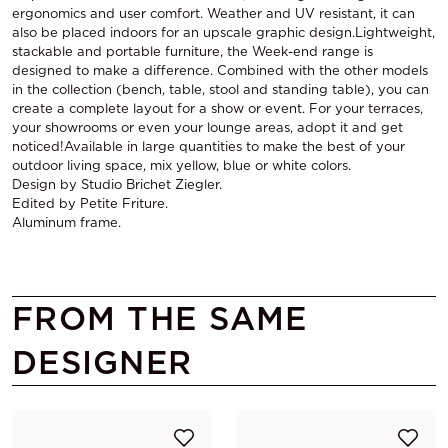
ergonomics and user comfort. Weather and UV resistant, it can
also be placed indoors for an upscale graphic design.Lightweight,
stackable and portable furniture, the Week-end range is
designed to make a difference. Combined with the other models
in the collection (bench, table, stool and standing table), you can
create a complete layout for a show or event. For your terraces,
your showrooms or even your lounge areas, adopt it and get
noticed!Available in large quantities to make the best of your
outdoor living space, mix yellow, blue or white colors.
Design by Studio Brichet Ziegler.
Edited by Petite Friture.
Aluminum frame.
FROM THE SAME
DESIGNER