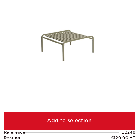
Add to selection
Reference
TEB248
Renting
€120.00 HT