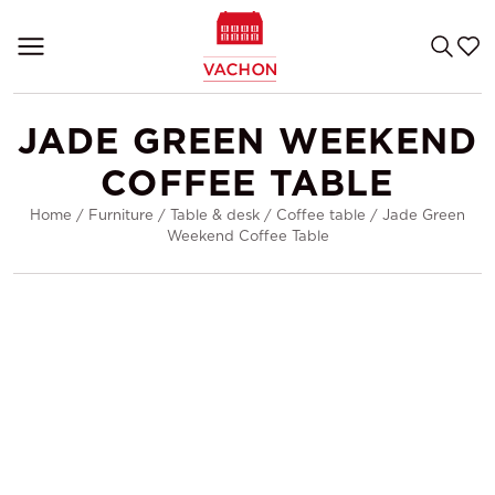
JADE GREEN WEEKEND
COFFEE TABLE
Home
/
Furniture
/
Table & desk
/
Coffee table
/
Jade Green
Weekend Coffee Table