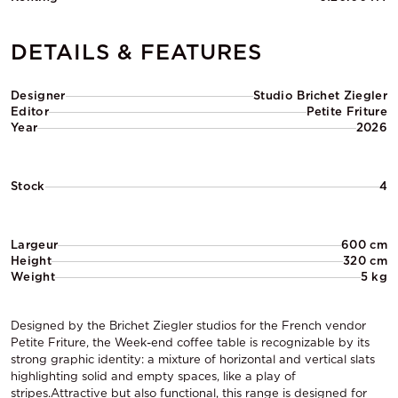
DETAILS & FEATURES
Designer
Studio Brichet Ziegler
Editor
Petite Friture
Year
2026
Stock
4
Largeur
600 cm
Height
320 cm
Weight
5 kg
Designed by the Brichet Ziegler studios for the French vendor
Petite Friture, the Week-end coffee table is recognizable by its
strong graphic identity: a mixture of horizontal and vertical slats
highlighting solid and empty spaces, like a play of
stripes.Attractive but also functional, this range is designed for