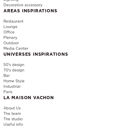
Decorative accessory
AREAS INSPIRATIONS
Restaurant
Lounge
Office
Plenary
Outdoor
Media Center
UNIVERSES INSPIRATIONS
50's design
70's design
Bar
Home Style
Industrial
Paris
LA MAISON VACHON
About Us
The team
The studio
Useful info