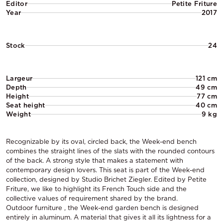
Editor
Petite Friture
Year
2017
Stock
24
Largeur
121 cm
Depth
49 cm
Height
77 cm
Seat height
40 cm
Weight
9 kg
Recognizable by its oval, circled back, the Week-end bench
combines the straight lines of the slats with the rounded contours
of the back. A strong style that makes a statement with
contemporary design lovers. This seat is part of the Week-end
collection, designed by Studio Brichet Ziegler. Edited by Petite
Friture, we like to highlight its French Touch side and the
collective values of requirement shared by the brand.
Outdoor furniture , the Week-end garden bench is designed
entirely in aluminum. A material that gives it all its lightness for a