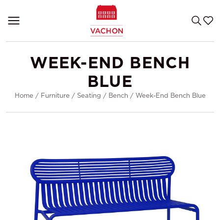
WEEK-END BENCH
BLUE
Home
/
Furniture
/
Seating
/
Bench
/
Week-End Bench Blue