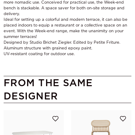
more nomadic use. Conceived for practical use, the Week-end
bench is stackable. A space saver for both on-site storage and
delivery.
Ideal for setting up a colorful and modern terrace, it can also be
placed indoors to equip a restaurant or a collective space on an
event. With the Week-end range, make the unanimity on your
summer terraces!
Designed by Studio Brichet Ziegler. Edited by Petite Friture.
Aluminum structure with grained epoxy paint.
UV-resistant coating for outdoor use.
FROM THE SAME
DESIGNER