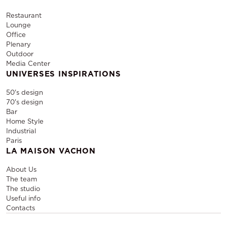
Restaurant
Lounge
Office
Plenary
Outdoor
Media Center
UNIVERSES INSPIRATIONS
50's design
70's design
Bar
Home Style
Industrial
Paris
LA MAISON VACHON
About Us
The team
The studio
Useful info
Contacts