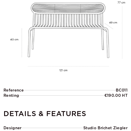
Reference
BC011
Renting
€190.00 HT
DETAILS & FEATURES
Designer
Studio Brichet Ziegler