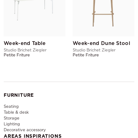
Week-end Table
Week-end Dune Stool
Studio Brichet Ziegler
Studio Brichet Ziegler
Petite Friture
Petite Friture
FURNITURE
Seating
Table & desk
Storage
Lighting
Decorative accessory
AREAS INSPIRATIONS