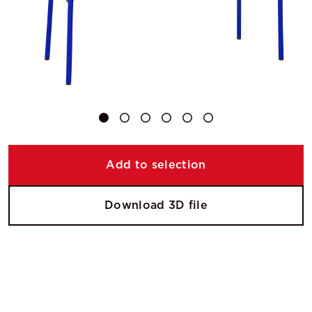
Add to selection
Download 3D file