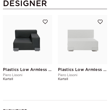
DESIGNER
Plastics Low Armless Chair Right Armrest Black
Plastics Low Armless Chair White
Piero Lissoni
Piero Lissoni
Kartell
Kartell