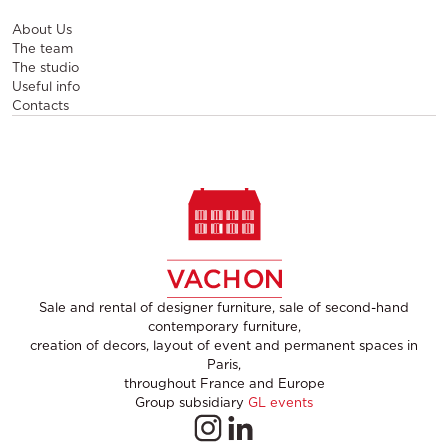
About Us
The team
The studio
Useful info
Contacts
Sale and rental of designer furniture, sale of second-hand
contemporary furniture,
creation of decors, layout of event and permanent spaces in
Paris,
throughout France and Europe
Group subsidiary
GL events