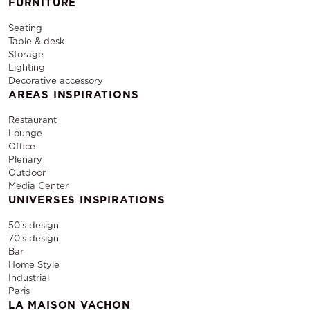
FURNITURE
Seating
Table & desk
Storage
Lighting
Decorative accessory
AREAS INSPIRATIONS
Restaurant
Lounge
Office
Plenary
Outdoor
Media Center
UNIVERSES INSPIRATIONS
50's design
70's design
Bar
Home Style
Industrial
Paris
LA MAISON VACHON