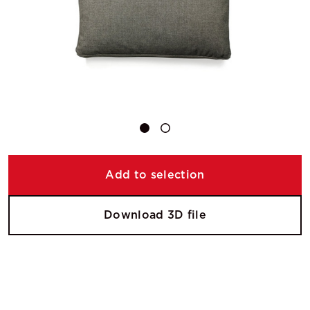
Add to selection
Download 3D file