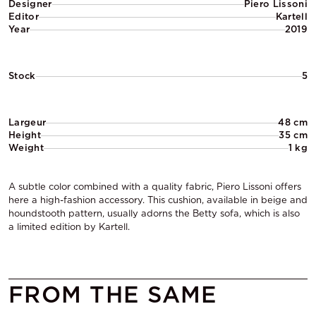
Designer
Piero Lissoni
Editor
Kartell
Year
2019
Stock
5
Largeur
48 cm
Height
35 cm
Weight
1 kg
A subtle color combined with a quality fabric, Piero Lissoni offers
here a high-fashion accessory. This cushion, available in beige and
houndstooth pattern, usually adorns the Betty sofa, which is also
a limited edition by Kartell.
FROM THE SAME