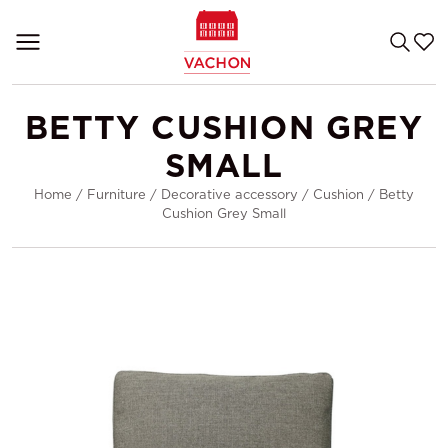
BETTY CUSHION GREY
SMALL
Home
/
Furniture
/
Decorative accessory
/
Cushion
/
Betty
Cushion Grey Small