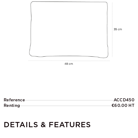
Reference
ACCD450
Renting
€60.00 HT
DETAILS & FEATURES