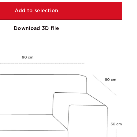
Add to selection
Download 3D file