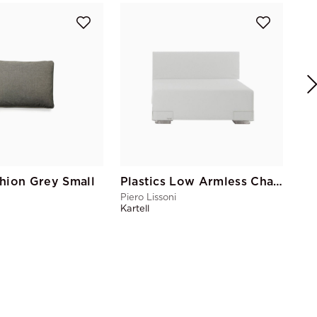
Pl
Pie
Kart
hion Grey Small
Plastics Low Armless Chair White
Piero Lissoni
Kartell