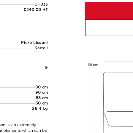
CF033
€240.00 HT
Piero Lissoni
Kartell
9
90 cm
90 cm
58 cm
30 cm
26.4 kg
soni is an extremely
ur elements which can be