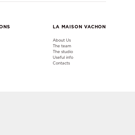
IONS
LA MAISON VACHON
About Us
The team
The studio
Useful info
Contacts