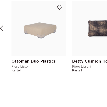
Ottoman Duo Plastics
Piero Lissoni
Piero Lissoni
Kartell
Kartell