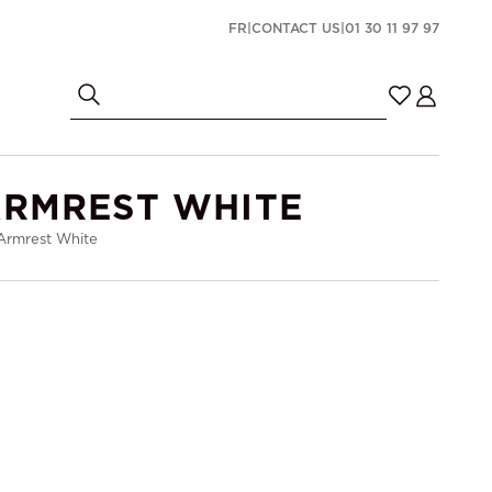
FR
|
CONTACT US
|
01 30 11 97 97
ARMREST WHITE
 Armrest White