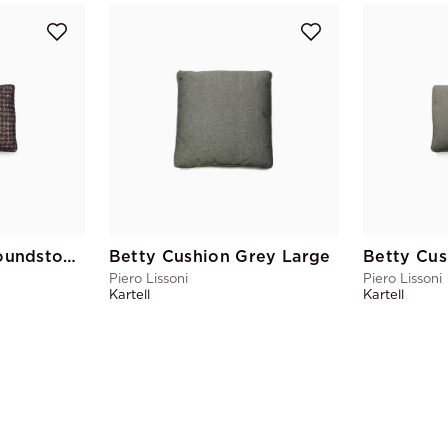
Betty Cushion Houndstooth Large
Betty Cushion Grey Large
Betty Cus
Piero Lissoni
Piero Lissoni
Kartell
Kartell