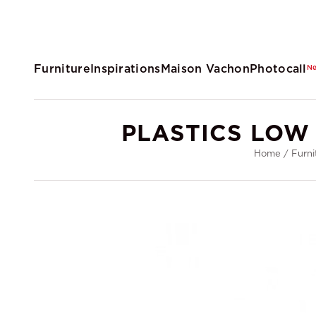
Furniture
Inspirations
Maison Vachon
Photocall
N
PLASTICS LOW
Home
/
Furni