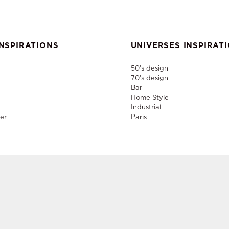
NSPIRATIONS
UNIVERSES INSPIRAT
50's design
70's design
Bar
Home Style
Industrial
er
Paris