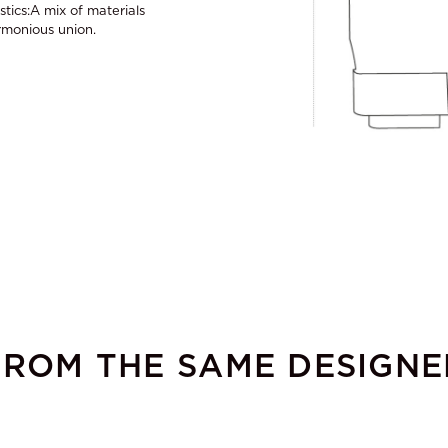
stics:A mix of materials
armonious union.
FROM THE SAME DESIGNE