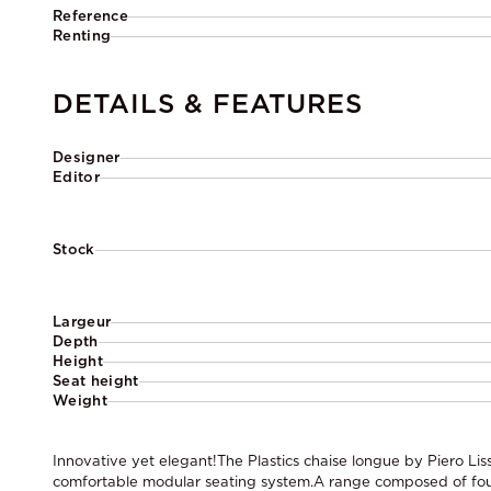
Reference
Renting
DETAILS & FEATURES
Designer
Editor
Stock
Largeur
Depth
Height
Seat height
Weight
Innovative yet elegant!The Plastics chaise longue by Piero Lis
comfortable modular seating system.A range composed of fo