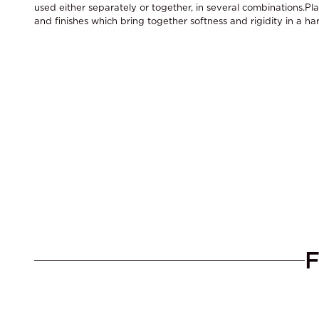
used either separately or together, in several combinations.Pla
and finishes which bring together softness and rigidity in a h