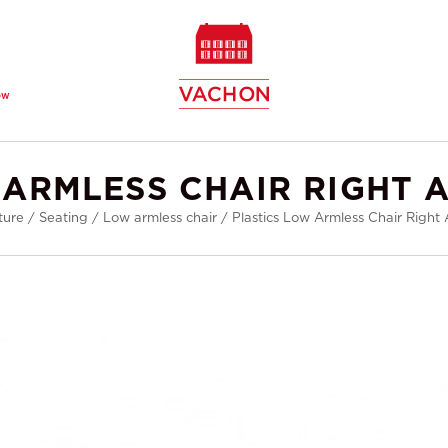
ew
 ARMLESS CHAIR RIGHT 
ture
/
Seating
/
Low armless chair
/
Plastics Low Armless Chair Right