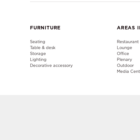
FURNITURE
AREAS I
Seating
Restaurant
Table & desk
Lounge
Storage
Office
Lighting
Plenary
Decorative accessory
Outdoor
Media Cent