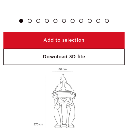
Add to selection
Download 3D file