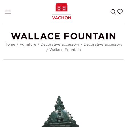
WALLACE FOUNTAIN
Home
/
Furniture
/
Decorative accessory
/
Decorative accessory
/
Wallace Fountain