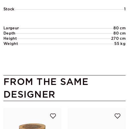
Stock
1
Largeur
80 cm
Depth
80 cm
Height
270 cm
Weight
55 kg
FROM THE SAME
DESIGNER