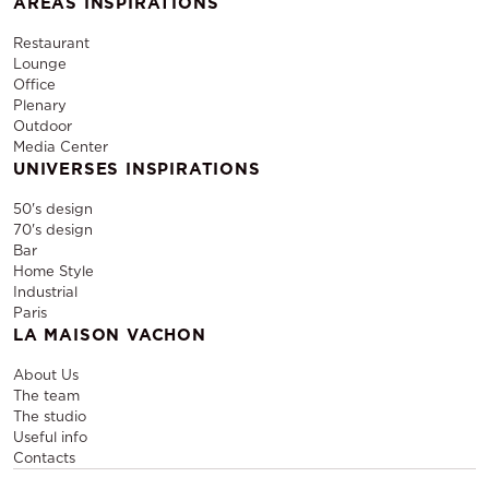
AREAS INSPIRATIONS
Restaurant
Lounge
Office
Plenary
Outdoor
Media Center
UNIVERSES INSPIRATIONS
50's design
70's design
Bar
Home Style
Industrial
Paris
LA MAISON VACHON
About Us
The team
The studio
Useful info
Contacts