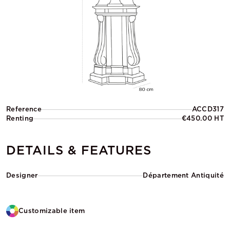
Reference
ACCD317
Renting
€450.00 HT
DETAILS & FEATURES
Designer
Département Antiquité
Customizable item