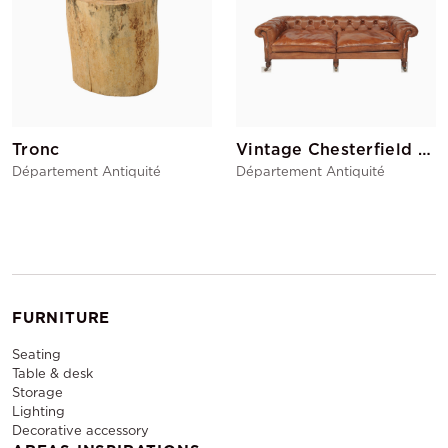
Tronc
Vintage Chesterfield Sofa
Département Antiquité
Département Antiquité
FURNITURE
Seating
Table & desk
Storage
Lighting
Decorative accessory