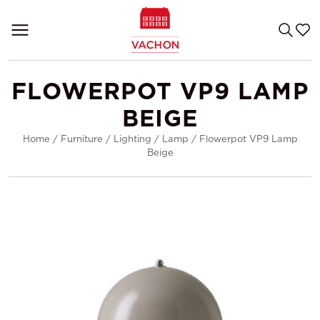
FLOWERPOT VP9 LAMP
BEIGE
Home
/
Furniture
/
Lighting
/
Lamp
/
Flowerpot VP9 Lamp
Beige