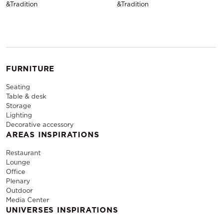
&Tradition
&Tradition
FURNITURE
Seating
Table & desk
Storage
Lighting
Decorative accessory
AREAS INSPIRATIONS
Restaurant
Lounge
Office
Plenary
Outdoor
Media Center
UNIVERSES INSPIRATIONS