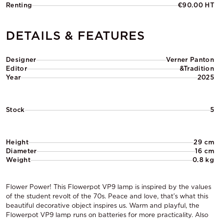
Renting
€90.00 HT
DETAILS & FEATURES
Designer
Verner Panton
Editor
&Tradition
Year
2025
Stock
5
Height
29 cm
Diameter
16 cm
Weight
0.8 kg
Flower Power! This Flowerpot VP9 lamp is inspired by the values
of the student revolt of the 70s. Peace and love, that’s what this
beautiful decorative object inspires us. Warm and playful, the
Flowerpot VP9 lamp runs on batteries for more practicality. Also