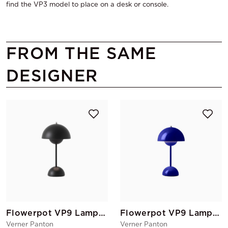
find the VP3 model to place on a desk or console.
FROM THE SAME
DESIGNER
Flowerpot VP9 Lamp Black
Flowerpot VP9 Lamp Blue Cobalt
Verner Panton
Verner Panton