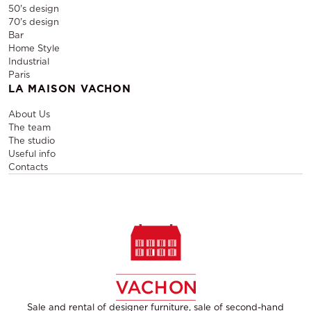
50's design
70's design
Bar
Home Style
Industrial
Paris
LA MAISON VACHON
About Us
The team
The studio
Useful info
Contacts
Sale and rental of designer furniture, sale of second-hand