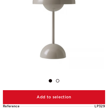
Add to selection
Reference
LP329