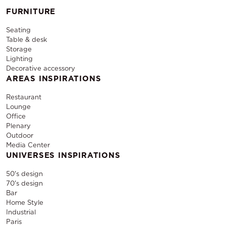
FURNITURE
Seating
Table & desk
Storage
Lighting
Decorative accessory
AREAS INSPIRATIONS
Restaurant
Lounge
Office
Plenary
Outdoor
Media Center
UNIVERSES INSPIRATIONS
50's design
70's design
Bar
Home Style
Industrial
Paris