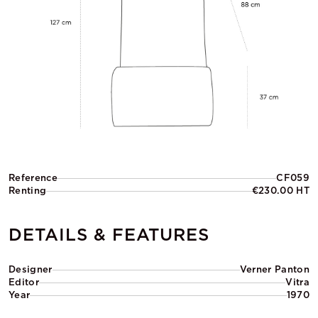
Reference
CF059
Renting
€230.00 HT
DETAILS & FEATURES
Designer
Verner Panton
Editor
Vitra
Year
1970