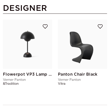
DESIGNER
Flowerpot VP3 Lamp Matte Black
Panton Chair Black
Verner Panton
Verner Panton
&Tradition
Vitra