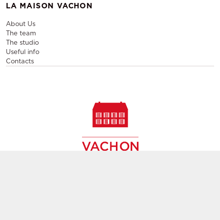
LA MAISON VACHON
About Us
The team
The studio
Useful info
Contacts
Sale and rental of designer furniture, sale of second-hand
contemporary furniture,
creation of decors, layout of event and permanent spaces in
Paris,
throughout France and Europe
Group subsidiary
GL events