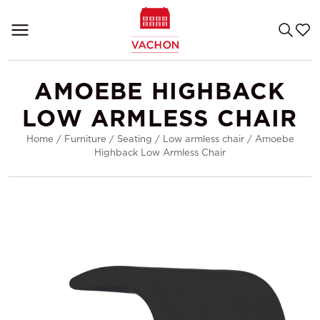
AMOEBE HIGHBACK
LOW ARMLESS CHAIR
Home
/
Furniture
/
Seating
/
Low armless chair
/
Amoebe
Highback Low Armless Chair