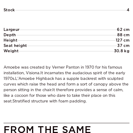
Stock
4
Largeur
62 cm
Depth
88 cm
Height
127 cm
Seat height
37 cm
Weight
30.8 kg
Amoebe was created by Verner Panton in 1970 for his famous
installation, Visiona.It incarnates the audacious spirit of the early
1970s.L'Amoebe Highback has a supple backrest with sculpted
curves which raise the head and form a sort of canopy above the
person sitting in the chair.It therefore provides a sense of calm,
like a cocoon for those who dare to take their place on this
seat.Stratified structure with foam padding.
FROM THE SAME