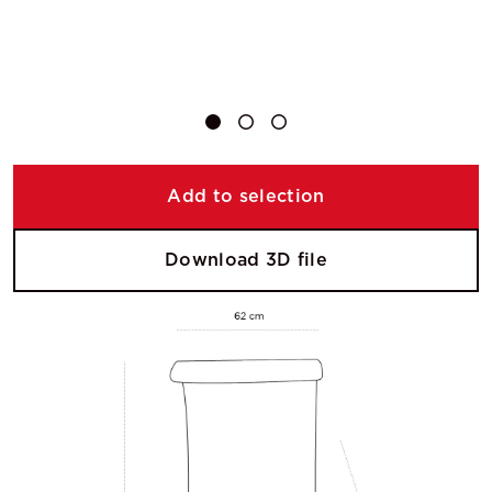
Add to selection
Download 3D file