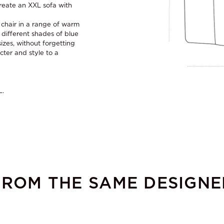
reate an XXL sofa with
s chair in a range of warm
 different shades of blue
izes, without forgetting
cter and style to a
L.
FROM THE SAME DESIGNE