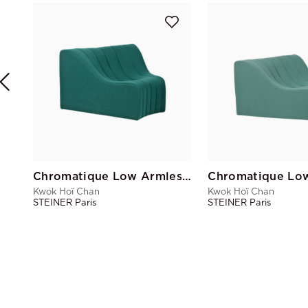
Chromatique Low Armless Chair Pine Green Lg
Kwok Hoï Chan
Kwok Hoï Chan
STEINER Paris
STEINER Paris