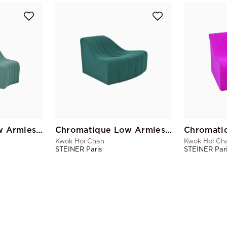
Chromatique Low Armless Chair Celadon Green Lg
Chromatique Low Armless Chair Pine Green Sm
Kwok Hoï Chan
Kwok Hoï Ch
STEINER Paris
STEINER Par