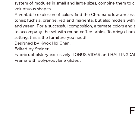
system of modules in small and large sizes, combine them to c
voluptuous shapes.
A veritable explosion of colors, find the Chromatic low armles
tones: fuchsia, orange, red and magenta, but also models with
and green. For a successful composition, alternate colors and s
to accompany the set with round coffee tables. To bring chara
setting, this is the furniture you need!
Designed by Kwok Hoï Chan.
Edited by Steiner.
Fabric upholstery exclusively: TONUS-VIDAR and HALLINGDA
Frame with polypropylene glides .