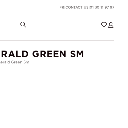
FR
|
CONTACT US
|
01 30 11 97 97
ERALD GREEN SM
merald Green Sm