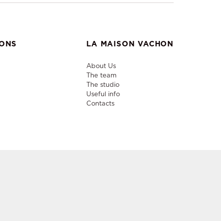
IONS
LA MAISON VACHON
About Us
The team
The studio
Useful info
Contacts