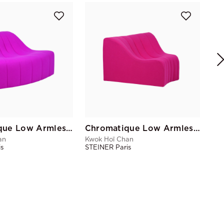
Kwo
STE
Chromatique Low Armless Chair Magenta Sm
Chromatique Low Armless Chair Fuchsia Lg
an
Kwok Hoï Chan
is
STEINER Paris