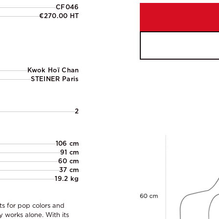
CF046
€270.00 HT
Kwok Hoï Chan
STEINER Paris
2
106 cm
91 cm
60 cm
37 cm
19.2 kg
ts for pop colors and
y works alone. With its