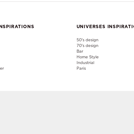
NSPIRATIONS
UNIVERSES INSPIRAT
50's design
70's design
Bar
Home Style
Industrial
er
Paris