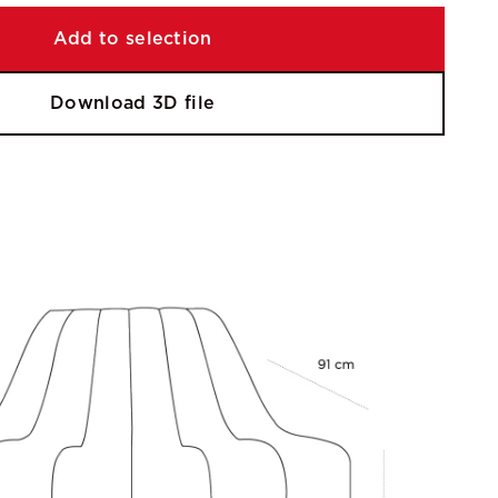
Add to selection
Download 3D file