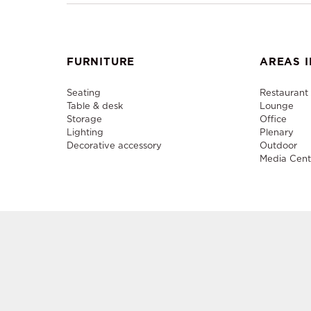
FURNITURE
AREAS I
Seating
Restaurant
Table & desk
Lounge
Storage
Office
Lighting
Plenary
Decorative accessory
Outdoor
Media Cent