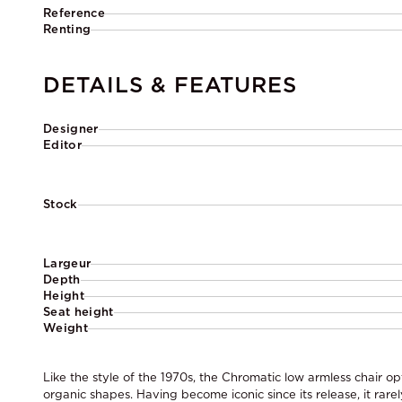
Reference
Renting
DETAILS & FEATURES
Designer
Editor
Stock
Largeur
Depth
Height
Seat height
Weight
Like the style of the 1970s, the Chromatic low armless chair op
organic shapes. Having become iconic since its release, it rarel