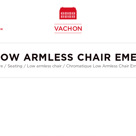
ew
OW ARMLESS CHAIR EM
re
/
Seating
/
Low armless chair
/
Chromatique Low Armless Chair E