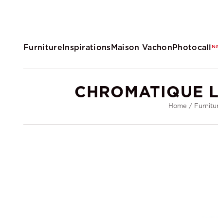
Furniture
Inspirations
Maison Vachon
Photocall
N
CHROMATIQUE L
Home
/
Furnitu