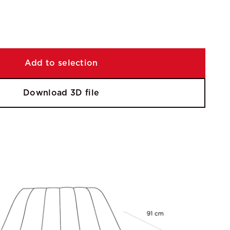
Add to selection
Download 3D file