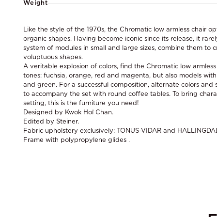
Weight
Like the style of the 1970s, the Chromatic low armless chair op
organic shapes. Having become iconic since its release, it rarel
system of modules in small and large sizes, combine them to c
voluptuous shapes.
A veritable explosion of colors, find the Chromatic low armles
tones: fuchsia, orange, red and magenta, but also models with
and green. For a successful composition, alternate colors and s
to accompany the set with round coffee tables. To bring chara
setting, this is the furniture you need!
Designed by Kwok Hoï Chan.
Edited by Steiner.
Fabric upholstery exclusively: TONUS-VIDAR and HALLINGDA
Frame with polypropylene glides .