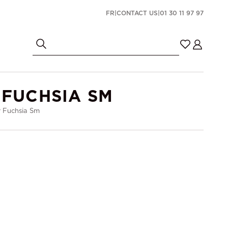
FR
|
CONTACT US
|
01 30 11 97 97
FUCHSIA SM
 Fuchsia Sm