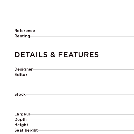
Reference
Renting
DETAILS & FEATURES
Designer
Editor
Stock
Largeur
Depth
Height
Seat height