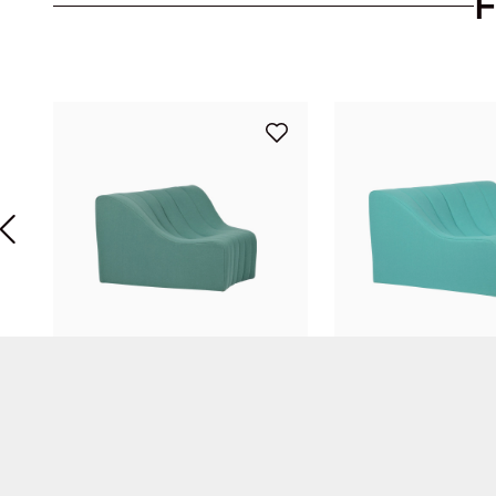
Chromatique Low Armless Chair Celadon Green Lg
Kwok Hoï Chan
Kwok Hoï Chan
STEINER Paris
STEINER Paris