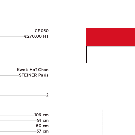
CF050
€270.00 HT
Kwok Hoï Chan
STEINER Paris
2
106 cm
91 cm
60 cm
37 cm