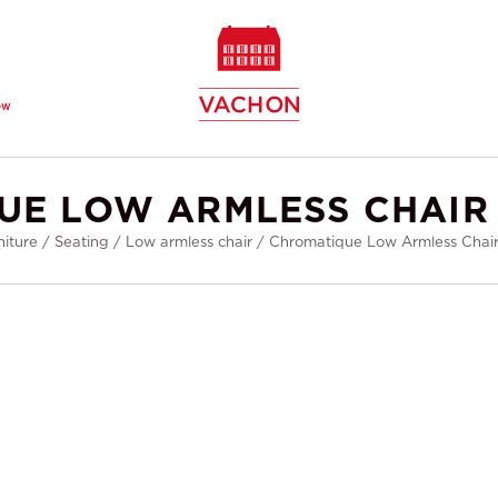
ew
UE LOW ARMLESS CHAIR 
niture
/
Seating
/
Low armless chair
/
Chromatique Low Armless Chair