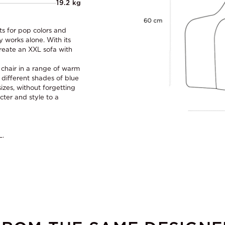
19.2 kg
ts for pop colors and
y works alone. With its
reate an XXL sofa with
s chair in a range of warm
 different shades of blue
izes, without forgetting
cter and style to a
L.