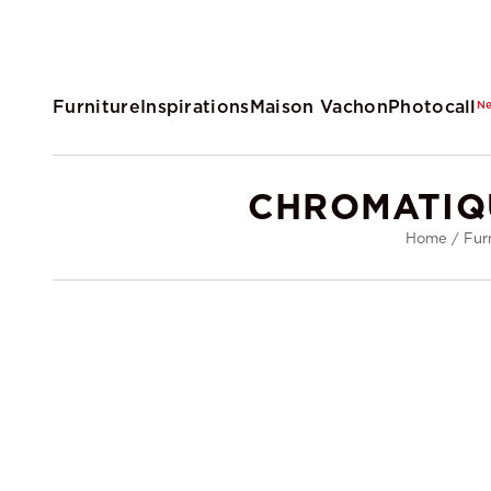
Furniture
Inspirations
Maison Vachon
Photocall
N
CHROMATIQ
Home
/
Fur