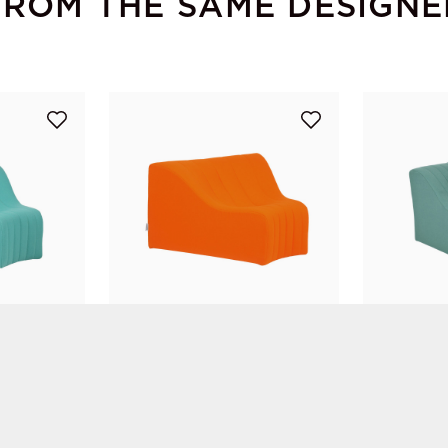
FROM THE SAME DESIGNE
Chromatique Low Armless Chair Turquoise Lg
Chromatique Low Armless Chair Orange Lg
Kwok Hoï Chan
Kwok Hoï Ch
STEINER Paris
STEINER Par